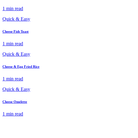
1 min read
Quick & Easy
Cheese Fish Toast
1 min read
Quick & Easy
Cheese & Egg Fried Rice
1 min read
Quick & Easy
Cheese Omelette
1 min read