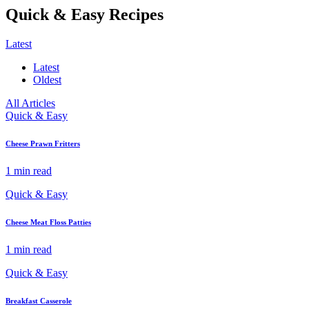
Quick & Easy Recipes
Latest
Latest
Oldest
All Articles
Quick & Easy
Cheese Prawn Fritters
1 min read
Quick & Easy
Cheese Meat Floss Patties
1 min read
Quick & Easy
Breakfast Casserole