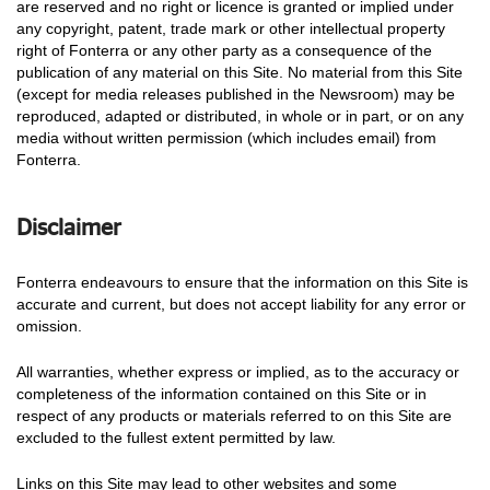
are reserved and no right or licence is granted or implied under
any copyright, patent, trade mark or other intellectual property
right of Fonterra or any other party as a consequence of the
publication of any material on this Site. No material from this Site
(except for media releases published in the Newsroom) may be
reproduced, adapted or distributed, in whole or in part, or on any
media without written permission (which includes email) from
Fonterra.
Disclaimer
Fonterra endeavours to ensure that the information on this Site is
accurate and current, but does not accept liability for any error or
omission.
All warranties, whether express or implied, as to the accuracy or
completeness of the information contained on this Site or in
respect of any products or materials referred to on this Site are
excluded to the fullest extent permitted by law.
Links on this Site may lead to other websites and some