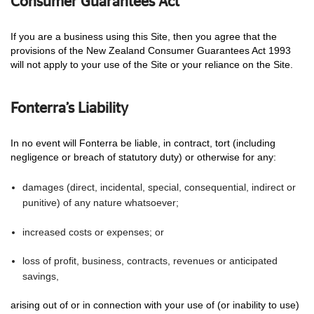
Consumer Guarantees Act
If you are a business using this Site, then you agree that the
provisions of the New Zealand Consumer Guarantees Act 1993
will not apply to your use of the Site or your reliance on the Site.
Fonterra’s Liability
In no event will Fonterra be liable, in contract, tort (including
negligence or breach of statutory duty) or otherwise for any:
damages (direct, incidental, special, consequential, indirect or
punitive) of any nature whatsoever;
increased costs or expenses; or
loss of profit, business, contracts, revenues or anticipated
savings,
arising out of or in connection with your use of (or inability to use)