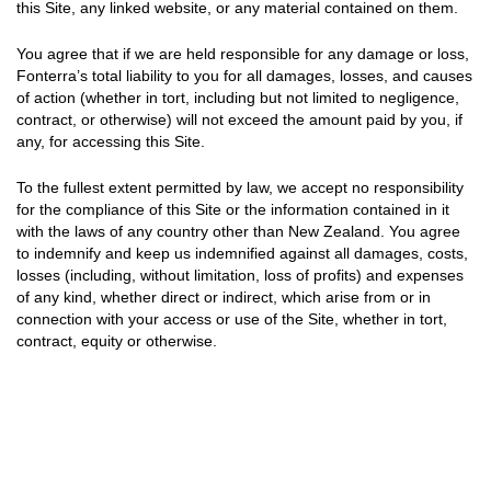
this Site, any linked website, or any material contained on them.
You agree that if we are held responsible for any damage or loss,
Fonterra’s total liability to you for all damages, losses, and causes
of action (whether in tort, including but not limited to negligence,
contract, or otherwise) will not exceed the amount paid by you, if
any, for accessing this Site.
To the fullest extent permitted by law, we accept no responsibility
for the compliance of this Site or the information contained in it
with the laws of any country other than New Zealand. You agree
to indemnify and keep us indemnified against all damages, costs,
losses (including, without limitation, loss of profits) and expenses
of any kind, whether direct or indirect, which arise from or in
connection with your access or use of the Site, whether in tort,
contract, equity or otherwise.