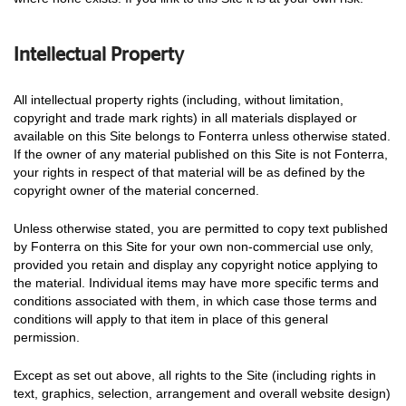
Intellectual Property
All intellectual property rights (including, without limitation,
copyright and trade mark rights) in all materials displayed or
available on this Site belongs to Fonterra unless otherwise stated.
If the owner of any material published on this Site is not Fonterra,
your rights in respect of that material will be as defined by the
copyright owner of the material concerned.
Unless otherwise stated, you are permitted to copy text published
by Fonterra on this Site for your own non-commercial use only,
provided you retain and display any copyright notice applying to
the material. Individual items may have more specific terms and
conditions associated with them, in which case those terms and
conditions will apply to that item in place of this general
permission.
Except as set out above, all rights to the Site (including rights in
text, graphics, selection, arrangement and overall website design)