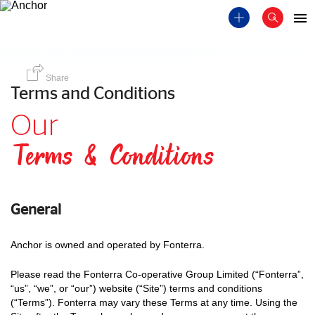
Share
Terms and Conditions
Our
Terms & Conditions
General
Anchor is owned and operated by Fonterra.
Please read the Fonterra Co-operative Group Limited (“Fonterra”,
“us”, “we”, or “our”) website (“Site”) terms and conditions
(“Terms”). Fonterra may vary these Terms at any time. Using the