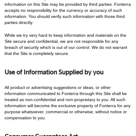
information on this Site may be provided by third parties. Fonterra
accepts no responsibility for the currency or accuracy of such
information. You should verify such information with those third
parties directly.
While we try very hard to keep information and materials on the
Site secure and confidential, we are not responsible for any
breach of security which is out of our control. We do not warrant
that the Site is completely secure.
Use of Information Supplied by you
All product or advertising suggestions or ideas, or other
information communicated to Fonterra through this Site shall be
treated as non-confidential and non-proprietary to you. All such
information will become the exclusive property of Fonterra for any
purpose whatsoever, commercial or otherwise, without notice or
compensation to you.