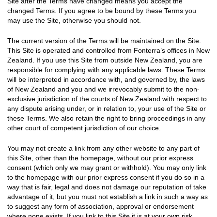
Site after the Terms have changed means you accept the
changed Terms. If you agree to be bound by these Terms you
may use the Site, otherwise you should not.
The current version of the Terms will be maintained on the Site.
This Site is operated and controlled from Fonterra’s offices in New
Zealand. If you use this Site from outside New Zealand, you are
responsible for complying with any applicable laws. These Terms
will be interpreted in accordance with, and governed by, the laws
of New Zealand and you and we irrevocably submit to the non-
exclusive jurisdiction of the courts of New Zealand with respect to
any dispute arising under, or in relation to, your use of the Site or
these Terms. We also retain the right to bring proceedings in any
other court of competent jurisdiction of our choice.
You may not create a link from any other website to any part of
this Site, other than the homepage, without our prior express
consent (which only we may grant or withhold). You may only link
to the homepage with our prior express consent if you do so in a
way that is fair, legal and does not damage our reputation of take
advantage of it, but you must not establish a link in such a way as
to suggest any form of association, approval or endorsement
where none exists. If you link to this Site it is at your own risk.