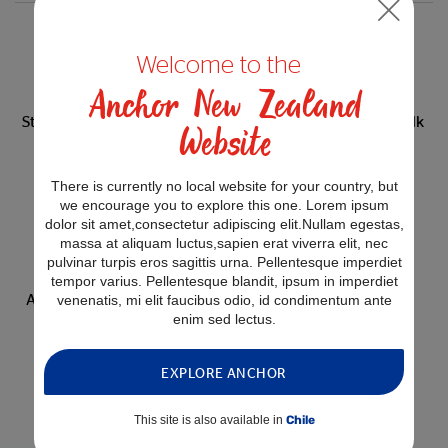
Welcome to the
Anchor New Zealand
Anchor CalciYum
Anchor CalciYum
Strawberry Flavoured Milk
Chocolate Flavoured Milk
Website
250mL
250mL
There is currently no local website for your country, but
0 related recipes
0 related recipes
we encourage you to explore this one. Lorem ipsum
dolor sit amet,consectetur adipiscing elit.Nullam egestas,
massa at aliquam luctus,sapien erat viverra elit, nec
pulvinar turpis eros sagittis urna. Pellentesque imperdiet
tempor varius. Pellentesque blandit, ipsum in imperdiet
Anchor CalciYum Banana
venenatis, mi elit faucibus odio, id condimentum ante
Flavoured Milk 250mL
enim sed lectus.
0 related recipes
EXPLORE ANCHOR
This site is also available in
Chile