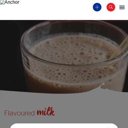
milk
Flavoured