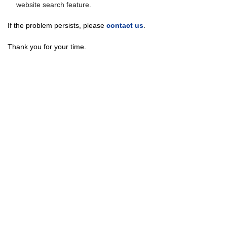
website search feature.
If the problem persists, please
contact us
.
Thank you for your time.