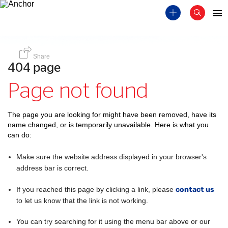
Share
404 page
Page not found
The page you are looking for might have been removed, have its
name changed, or is temporarily unavailable. Here is what you
can do:
Make sure the website address displayed in your browser's
address bar is correct.
If you reached this page by clicking a link, please
contact us
to let us know that the link is not working.
You can try searching for it using the menu bar above or our