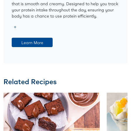
that is smooth and creamy. Designed to help you track
your protein intake throughout the day, ensuring your
body has a chance to use protein efficiently.
Learn More
Related Recipes