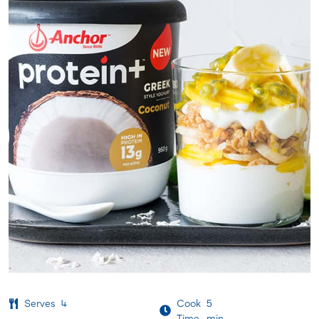
Serves
4
Cook
5
Time
min