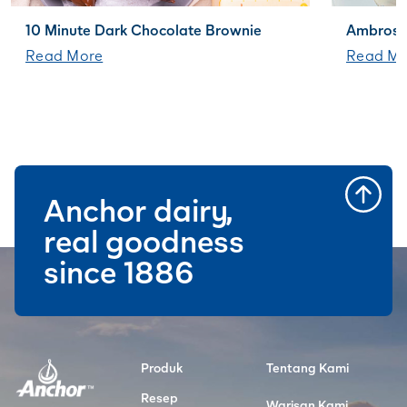
10 Minute Dark Chocolate Brownie
Ambrosi
Read More
Read Mo
Anchor dairy,
real goodness
since 1886
Produk
Tentang Kami
Resep
Warisan Kami