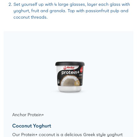
Set yourself up with 4 large glasses, layer each glass with
yoghurt, fruit and granola. Top with passionfruit pulp and
coconut threads.
Anchor Protein+
Coconut Yoghurt
Our Protein+ coconut is a delicious Greek style yoghurt