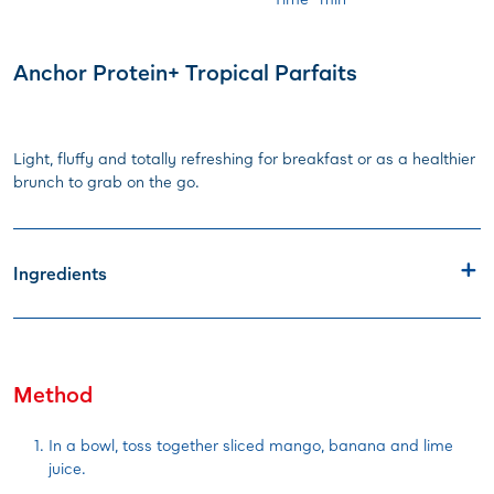
Anchor Protein+ Tropical Parfaits
Light, fluffy and totally refreshing for breakfast or as a healthier
brunch to grab on the go.
Ingredients
Method
In a bowl, toss together sliced mango, banana and lime
juice.