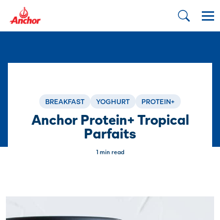
BREAKFAST
YOGHURT
PROTEIN+
Anchor Protein+ Tropical
Parfaits
1 min read