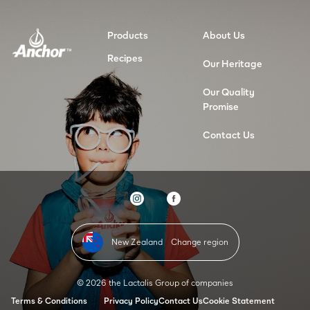
Products
About Us
Recipes
Our Heritage
Our Quality
Promise
Contact Us
New Zealand
Change region
© 2026 the Lactalis Group of companies
Terms & Conditions
Privacy Policy
Contact Us
Cookie Statement