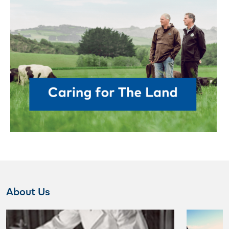
About Us