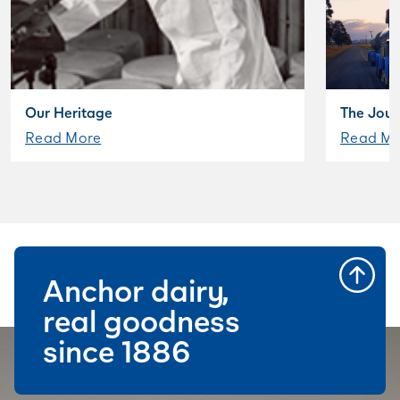
Our Heritage
The Jour
Read More
Read Mo
Anchor dairy,
real goodness
since 1886