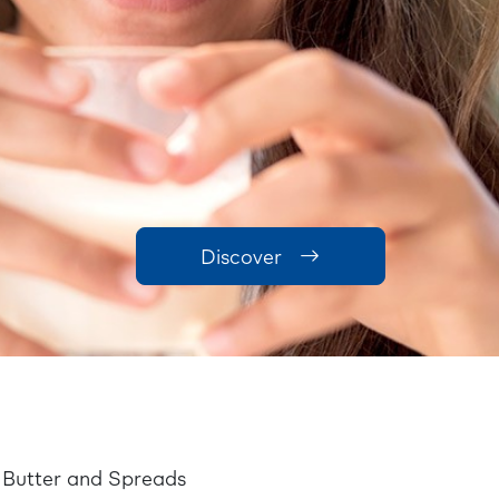
Discover
Butter and Spreads