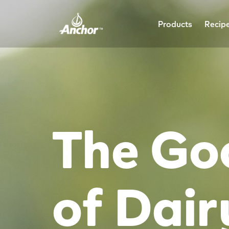
Products
Recip
The Go
of Dair