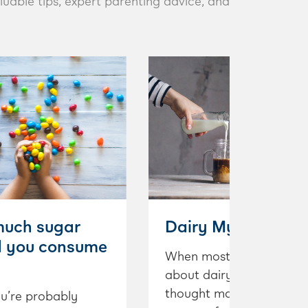
luable tips, expert parenting advice, and
uch sugar
Dairy Myth Buster
d you consume
When most people think
about dairy, their first
thought may be that it is
u’re probably