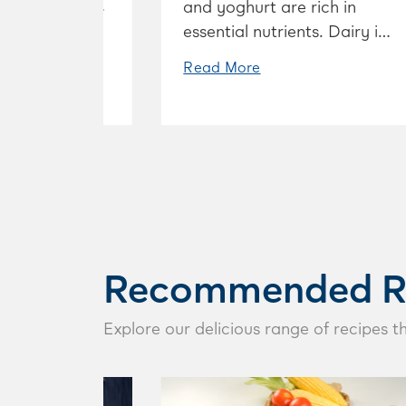
lcium, and that
and yoghurt are rich in
 strong bones.
essential nutrients. Dairy is
known for supporting good
Read More
bone health, but dairy does
so much more such as
supporting muscles, energy
levels and an active mind.
Explore the many benefits
of including dairy in your
diet.
Recommended R
Explore our delicious range of recipes t