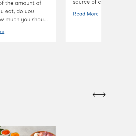
source of calcium, and t
of the amount of
it’s good for strong bone
u eat, do you
Read More
w much you should
 and how to strike
re
t balance?