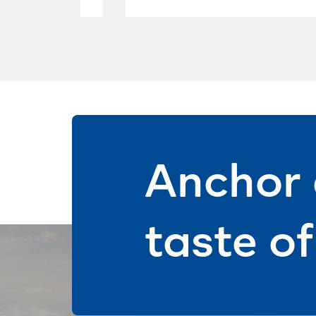
Anchor 
taste o