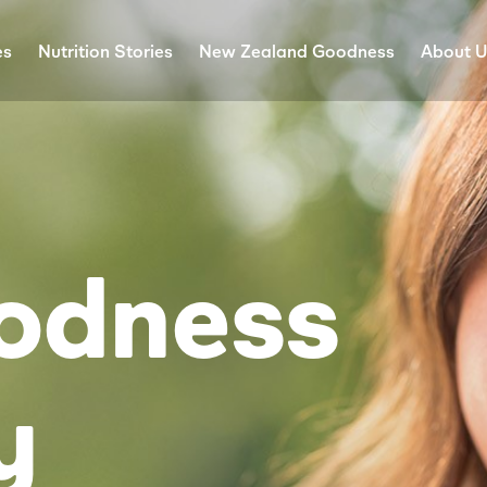
es
Nutrition Stories
New Zealand Goodness
About 
odness
y