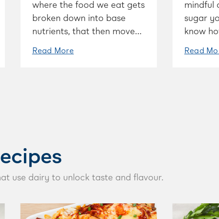
where the food we eat gets
mindful 
broken down into base
sugar yo
nutrients, that then move
know ho
to our cells, which help
consume,
Read More
Read Mo
sustain our body.
the righ
ecipes
hat use dairy to unlock taste and flavour.