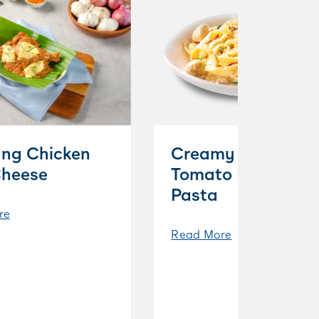
ng Chicken
Creamy Cherry
Cheese
Tomato Parmesan
Pasta
re
Read More