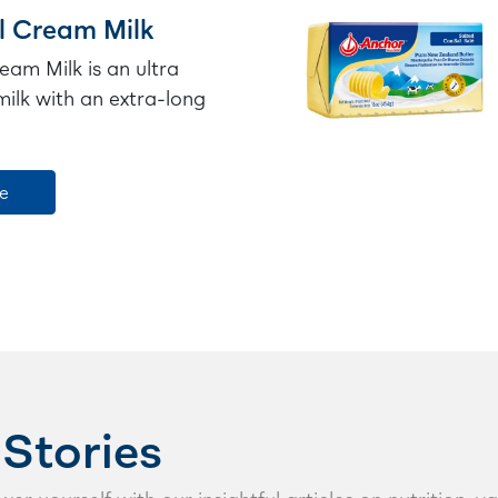
l Cream Milk
eam Milk is an ultra
ilk with an extra-long
e
 Stories