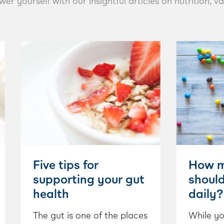
yourself with our insightful articles on nutrition, va
Five tips for
How m
supporting your gut
shoul
health
daily?
The gut is one of the places
While yo