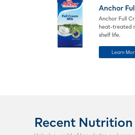
Anchor Ful
Anchor Full Cr
heat-treated m
shelf life.
Learn Mor
Recent Nutrition