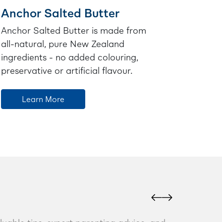
Anchor Salted Butter
Anchor Salted Butter is made from
all-natural, pure New Zealand
ingredients - no added colouring,
preservative or artificial flavour.
Learn More