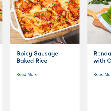
Spicy Sausage
Renda
Baked Rice
with 
Read More
Read Mo