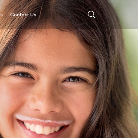
Us
Contact Us