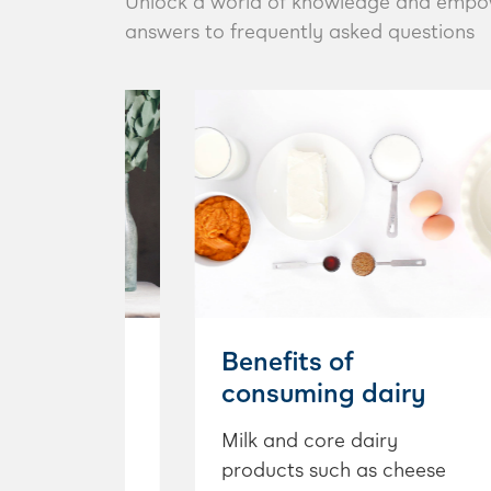
Unlock a world of knowledge and empower 
answers to frequently asked questions
h Busters
Benefits of
consuming dairy
eople think
heir first
Milk and core dairy
e that it is a
products such as cheese