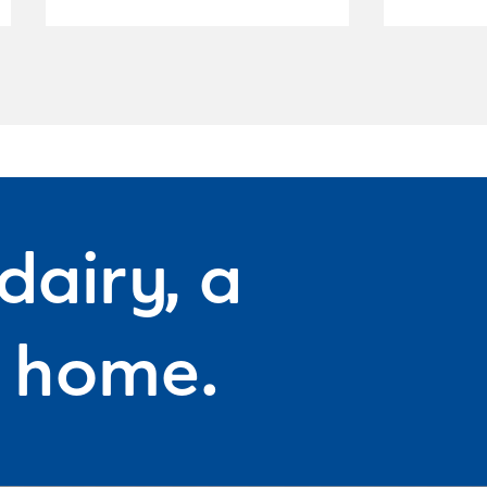
dairy, a
f home.