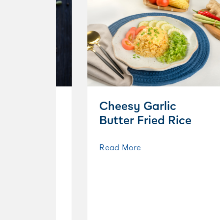
Cheesy Garlic
Butter Fried Rice
Read More