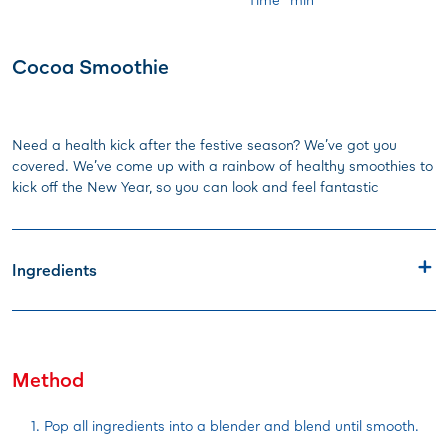
Cocoa Smoothie
Need a health kick after the festive season? We’ve got you
covered. We’ve come up with a rainbow of healthy smoothies to
kick off the New Year, so you can look and feel fantastic
Ingredients
Method
Pop all ingredients into a blender and blend until smooth.