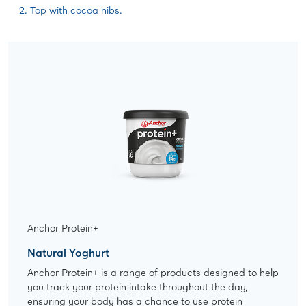
Top with cocoa nibs.
Anchor Protein+
Natural Yoghurt
Anchor Protein+ is a range of products designed to help
you track your protein intake throughout the day,
ensuring your body has a chance to use protein