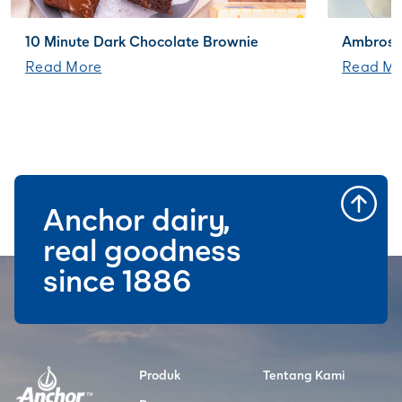
10 Minute Dark Chocolate Brownie
Ambrosi
Read More
Read Mo
Anchor dairy,
real goodness
since 1886
Produk
Tentang Kami