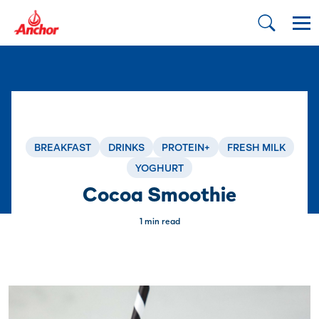
BREAKFAST
DRINKS
PROTEIN+
FRESH MILK
YOGHURT
Cocoa Smoothie
1 min read