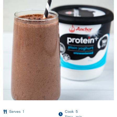
Serves
1
Cook
5
Time
min