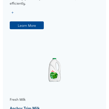
efficiently.
Learn More
Fresh Milk
Anchor Trim Milk