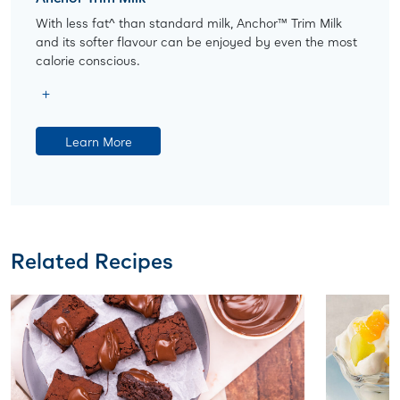
With less fat^ than standard milk, Anchor™ Trim Milk
and its softer flavour can be enjoyed by even the most
calorie conscious.
Learn More
Related Recipes