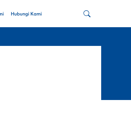
mi
Hubungi Kami