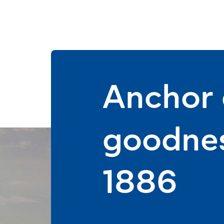
Anchor d
goodnes
1886