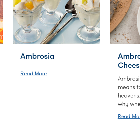
Ambrosia
Ambro
Chees
Read More
Ambrosia
means f
heavens.
why when
cheeseca
Read Mo
deliciou
chocola
marshma