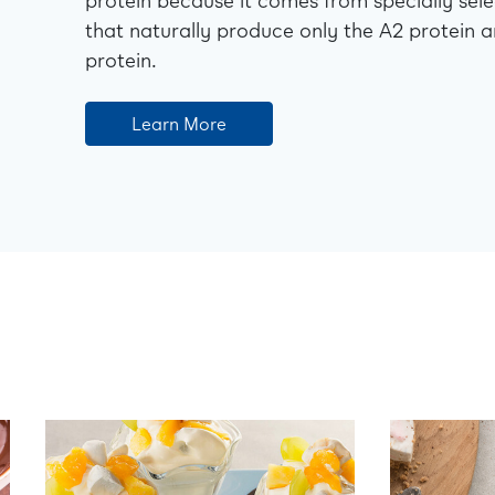
protein because it comes from specially sel
that naturally produce only the A2 protein a
protein.
Learn More