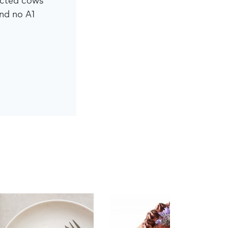
ected cows
nd no A1