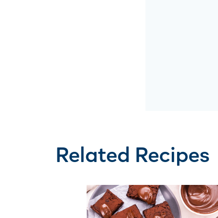
Related Recipes