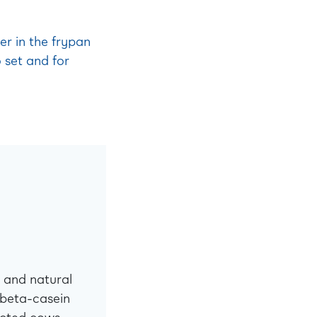
er in the frypan
 set and for
 and natural
 beta-casein