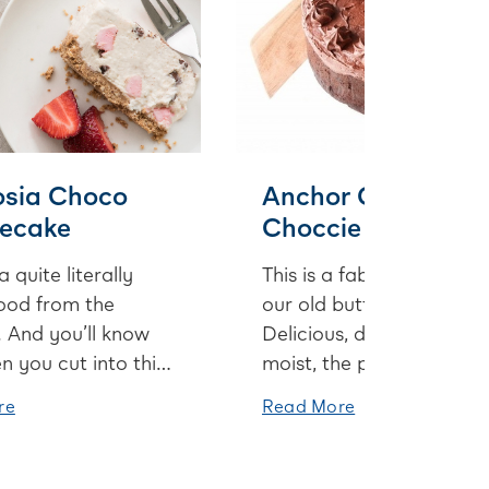
sia Choco
Anchor Chocoholi
ecake
Choccie Cake
 quite literally
This is a fabulous cake f
ood from the
our old butter packagin
 And you’ll know
Delicious, decadent and
 you cut into this
moist, the perfect
ke to discover
chocolate cake for
re
Read More
s morsels of dark
celebrating birthdays or
te and
special events.
llows in every