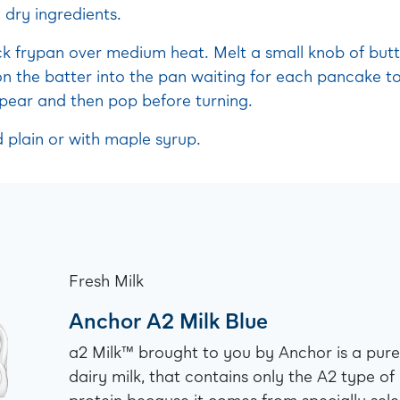
 dry ingredients.
ck frypan over medium heat. Melt a small knob of butt
n the batter into the pan waiting for each pancake to
pear and then pop before turning.
 plain or with maple syrup.
Fresh Milk
Anchor A2 Milk Blue
a2 Milk™ brought to you by Anchor is a pure
dairy milk, that contains only the A2 type of