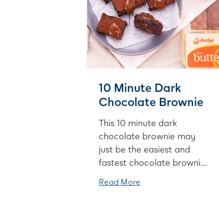
10 Minute Dark
Chocolate Brownie
This 10 minute dark
chocolate brownie may
just be the easiest and
fastest chocolate brownie
ever! Great for when you
Read More
NEED a chocolate fix but
you’re low on time.