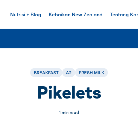
Nutrisi + Blog
Kebaikan New Zealand
Tentang Ka
BREAKFAST
A2
FRESH MILK
Pikelets
1 min read