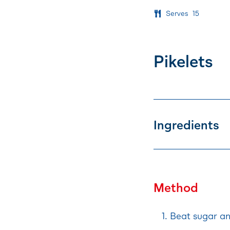
Serves
15
Pikelets
Ingredients
Method
Beat sugar an