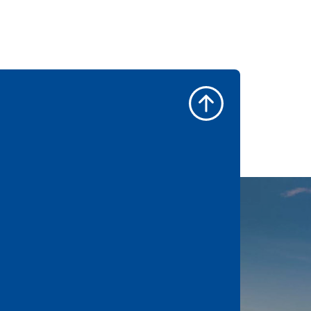
l. Best made the
ad.