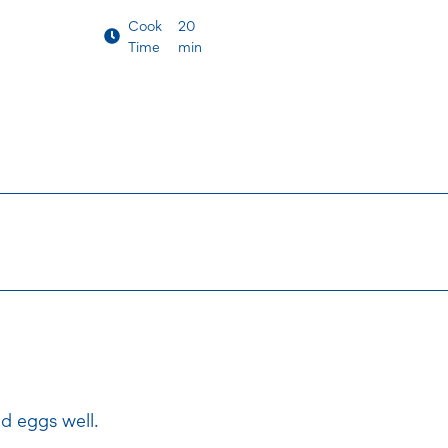
Cook
20
Time
min
d eggs well.