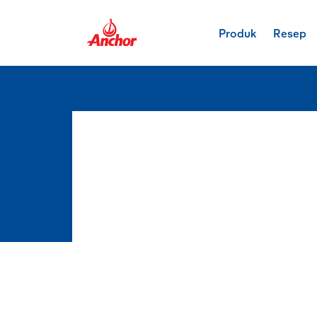
Produk
Resep