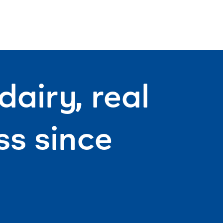
mouthfu
day ahe
airy, real
s since