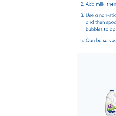
Add milk, then
Use a non-sti
and then spoo
bubbles to ap
Can be served