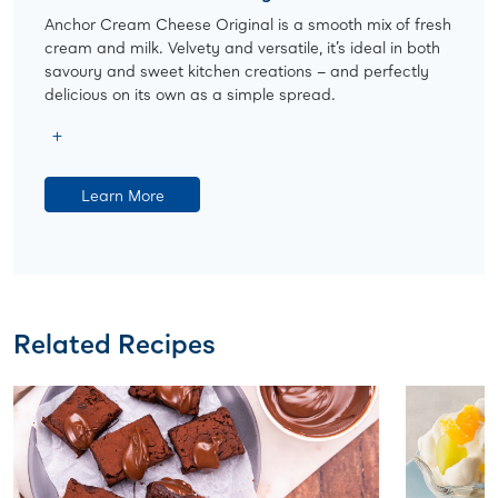
Anchor Cream Cheese Original is a smooth mix of fresh
cream and milk. Velvety and versatile, it’s ideal in both
savoury and sweet kitchen creations – and perfectly
delicious on its own as a simple spread.
Learn More
Related Recipes