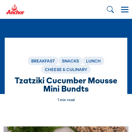
BREAKFAST
SNACKS
LUNCH
CHEESE & CULINARY
Tzatziki Cucumber Mousse
Mini Bundts
1 min read