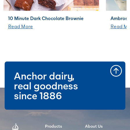
10 Minute Dark Chocolate Brownie
Ambrosi
Read More
Read Mo
Anchor dairy,
real goodness
since 1886
Products
About Us