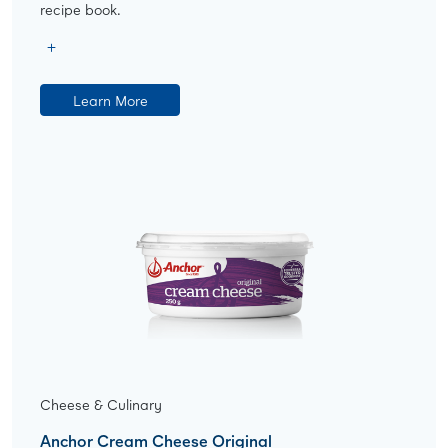
recipe book.
Learn More
Cheese & Culinary
Anchor Cream Cheese Original