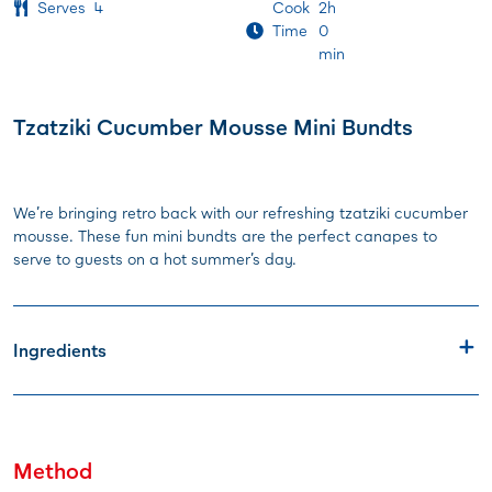
Serves
4
Cook
2h
Time
0
min
Tzatziki Cucumber Mousse Mini Bundts
We’re bringing retro back with our refreshing tzatziki cucumber
mousse. These fun mini bundts are the perfect canapes to
serve to guests on a hot summer’s day.
Ingredients
Method