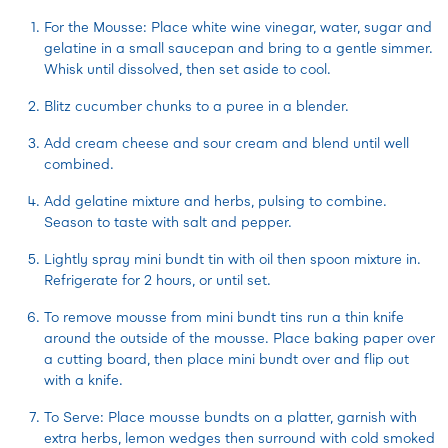
For the Mousse: Place white wine vinegar, water, sugar and
gelatine in a small saucepan and bring to a gentle simmer.
Whisk until dissolved, then set aside to cool.
Blitz cucumber chunks to a puree in a blender.
Add cream cheese and sour cream and blend until well
combined.
Add gelatine mixture and herbs, pulsing to combine.
Season to taste with salt and pepper.
Lightly spray mini bundt tin with oil then spoon mixture in.
Refrigerate for 2 hours, or until set.
To remove mousse from mini bundt tins run a thin knife
around the outside of the mousse. Place baking paper over
a cutting board, then place mini bundt over and flip out
with a knife.
To Serve: Place mousse bundts on a platter, garnish with
extra herbs, lemon wedges then surround with cold smoked