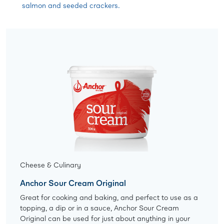
salmon and seeded crackers.
Cheese & Culinary
Anchor Sour Cream Original
Great for cooking and baking, and perfect to use as a
topping, a dip or in a sauce, Anchor Sour Cream
Original can be used for just about anything in your