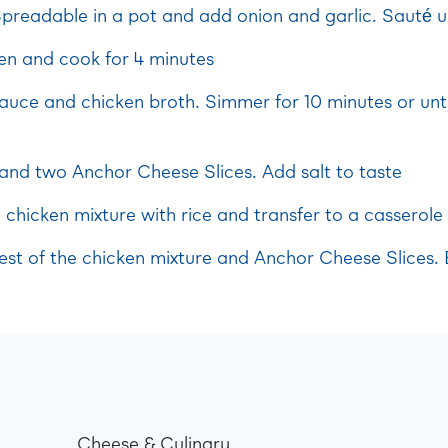
preadable in a pot and add onion and garlic. Sauté un
en and cook for 4 minutes
uce and chicken broth. Simmer for 10 minutes or unti
 and two Anchor Cheese Slices. Add salt to taste
e chicken mixture with rice and transfer to a casserole 
rest of the chicken mixture and Anchor Cheese Slices.
Cheese & Culinary