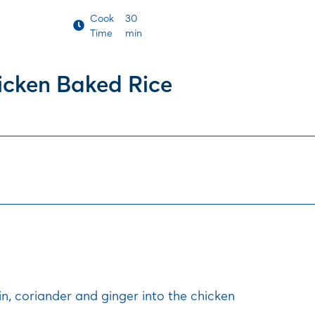
Cook
30
Time
min
icken Baked Rice
in, coriander and ginger into the chicken