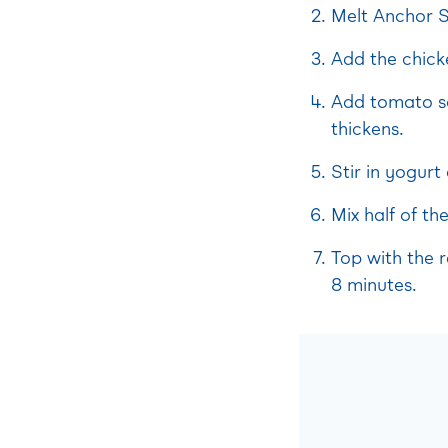
Melt Anchor S
Add the chick
Add tomato sa
thickens.
Stir in yogurt
Mix half of th
Top with the 
8 minutes.