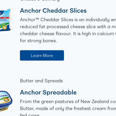
Anchor Cheddar Slices
Anchor™️ Cheddar Slices is an individually 
reduced fat processed cheese slice with a 
cheddar cheese flavour. It is high in calcium
for strong bones.
Learn More
Butter and Spreads
Anchor Spreadable
From the green pastures of New Zealand c
Butter, made of only the freshest cream fro
fed cows.