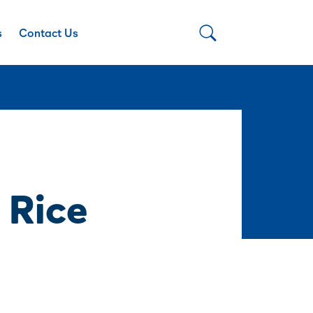
s
Contact Us
 Rice