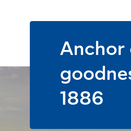
Anchor d
goodnes
1886