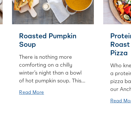
Roasted Pumpkin
Protei
Soup
Roast
Pizza
There is nothing more
comforting on a chilly
Who kne
winter’s night than a bowl
a protei
of hot pumpkin soup. This
pizza ba
recipe roasts the butternut
our Anch
Read More
squash first to intensify the
Yoghurt 
Read Mo
flavours. Serve it with a
goodies 
beautiful garlic bread and
to love 
you’re onto a winner.
on a Fri
or tucke