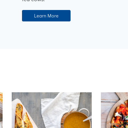
Learn More