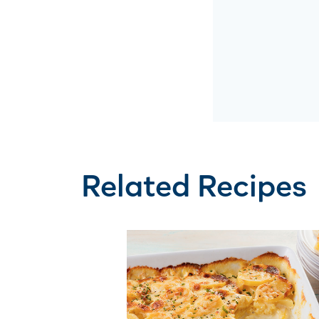
Related Recipes