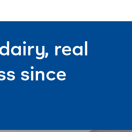
movie.
airy, real
s since