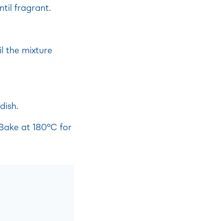
til fragrant.
l the mixture
dish.
 Bake at 180°C for