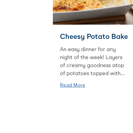
Cheesy Potato Bake
An easy dinner for any
night of the week! Layers
of creamy goodness atop
of potatoes topped with
cheese - yum!
Read More