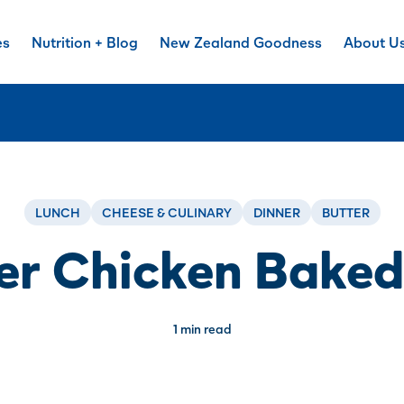
es
Nutrition + Blog
New Zealand Goodness
About U
LUNCH
CHEESE & CULINARY
DINNER
BUTTER
er Chicken Baked
1 min read