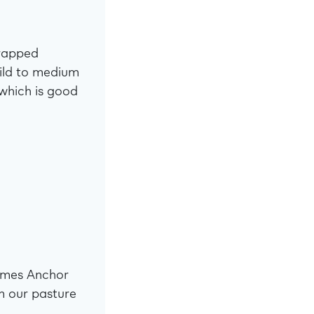
wrapped
mild to medium
 which is good
omes Anchor
m our pasture