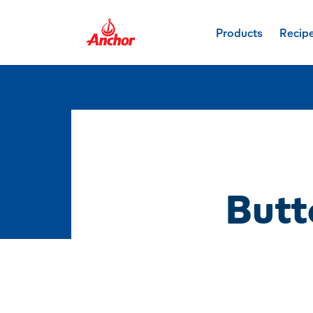
Products
Recip
Butt