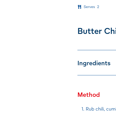
Serves
2
Butter Ch
Ingredients
Method
Rub chili, cum