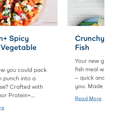
n+ Spicy
Crunchy Crusted
 Vegetable
Fish
Your new go-to summer
fish meal when time is ti
w you could pack
– quick and so good for
n punch into a
you. Made extra special
se? Crafted with
with a super versatile so
or Protein+
Read More
cream sauce and a
and a few other
re
scrumptious savoury
- this pizza is one
parmesan crust.
and to be enjoyed
day night outside
d up inside with a