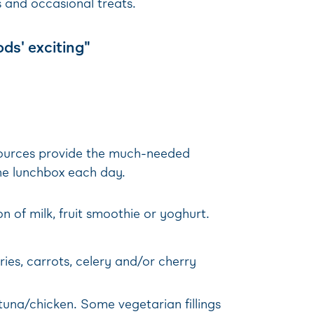
 and occasional treats.
ods' exciting"
 sources provide the much-needed
the lunchbox each day.
n of milk, fruit smoothie or yoghurt.
ries, carrots, celery and/or cherry
una/chicken. Some vegetarian fillings