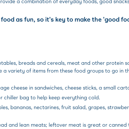
provide a combination of everyday foods, good snacks
food as fun, so it's key to make the 'good fo
getables, breads and cereals, meat and other protein
 a variety of items from these food groups to go in 
ge cheese in sandwiches, cheese sticks, a small carto
r chiller bag to help keep everything cold.
les, bananas, nectarines, fruit salad, grapes, strawber
 and lean meats; leftover meat is great or canned t