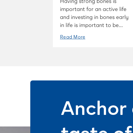
Having strong bones is
important for an active life
and investing in bones early
in life is important to be
able to stay mobile as you
Read More
age.
Anchor 
taste o