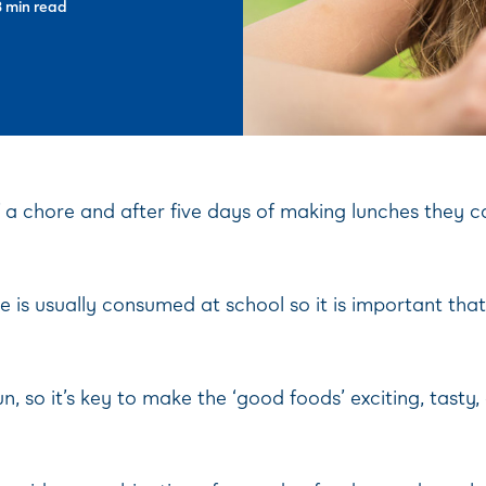
3 min read
f a chore and after five days of making lunches they 
ake is usually consumed at school so it is important t
n, so it’s key to make the ‘good foods’ exciting, tasty