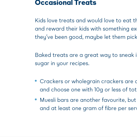
Occasional Treats
Kids love treats and would love to eat t
and reward their kids with something exci
they’ve been good, maybe let them pick 
Baked treats are a great way to sneak in
sugar in your recipes.
Crackers or wholegrain crackers are of
and choose one with 10g or less of to
Muesli bars are another favourite, but
and at least one gram of fibre per ser