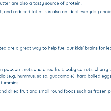
tter are also a tasty source of protein.
t, and reduced fat milk is also an ideal everyday choic
a are a great way to help fuel our kids’ brains for le
lain popcorn, nuts and dried fruit, baby carrots, cherr
y dip (e.g. hummus, salsa, guacamole), hard boiled egg
e tummies.
nd dried fruit and small round foods such as frozen p
.