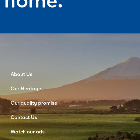
About Us
Our Heritage
Our quality promise
Contact Us
Watch our ads