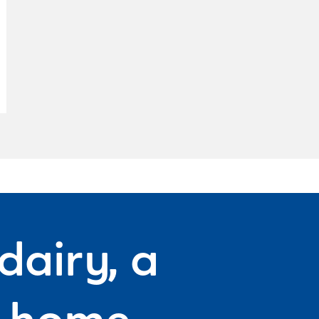
dairy, a
f home.