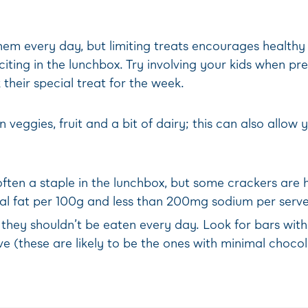
hem every day, but limiting treats encourages healthy
ting in the lunchbox. Try involving your kids when prep
their special treat for the week.
 veggies, fruit and a bit of dairy; this can also allo
ten a staple in the lunchbox, but some crackers are hi
tal fat per 100g and less than 200mg sodium per serve
 they shouldn’t be eaten every day. Look for bars wit
ve (these are likely to be the ones with minimal choco