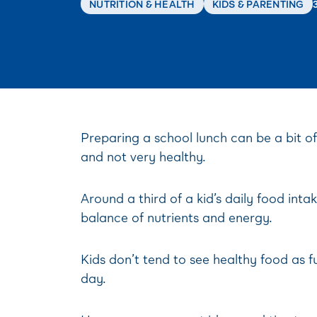
NUTRITION & HEALTH
KIDS & PARENTING
Preparing a school lunch can be a bit o
and not very healthy.
Around a third of a kid’s daily food int
balance of nutrients and energy.
Kids don’t tend to see healthy food as fu
day.