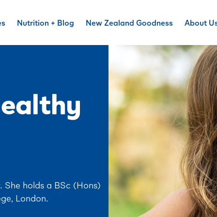
es
Nutrition + Blog
New Zealand Goodness
About U
healthy
r. She holds a BSc (Hons)
ege, London.