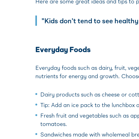
Here are some great ideas and tips to 
"Kids don't tend to see healthy 
Everyday Foods
Everyday foods such as dairy, fruit, ve
nutrients for energy and growth. Choose
Dairy products such as cheese or cotta
Tip: Add an ice pack to the lunchbox o
Fresh fruit and vegetables such as app
tomatoes.
Sandwiches made with wholemeal bread