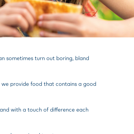
can sometimes turn out boring, bland
hat we provide food that contains a good
, and with a touch of difference each