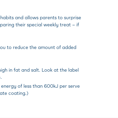
 habits and allows parents to surprise
aring their special weekly treat – if
w you to reduce the amount of added
gh in fat and salt. Look at the label
.
h energy of less than 600kJ per serve
late coating.)