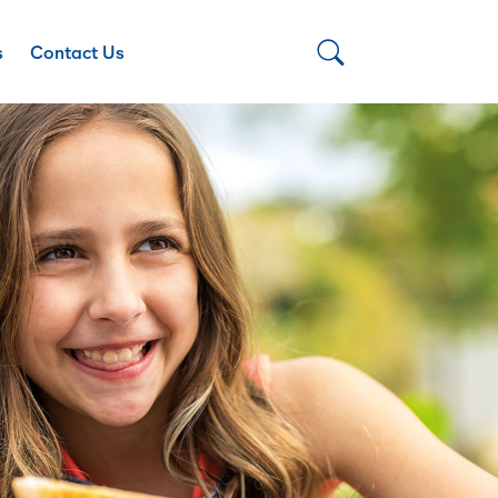
s
Contact Us