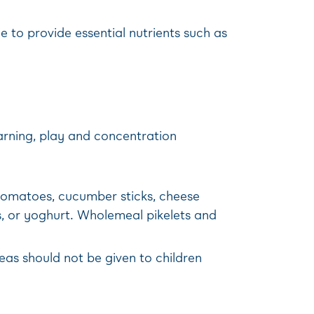
e to provide essential nutrients such as
arning, play and concentration
y tomatoes, cucumber sticks, cheese
s, or yoghurt. Wholemeal pikelets and
eas should not be given to children