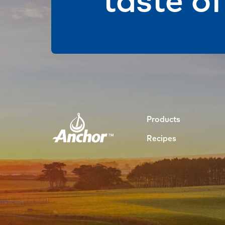
Products
Recipes