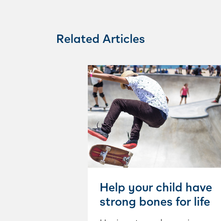
Related Articles
Help your child have
strong bones for life