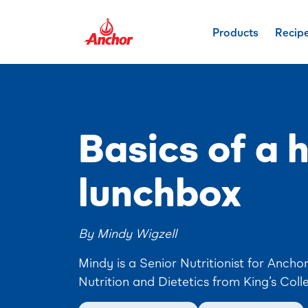
Products
Recip
Basics of a 
lunchbox
By Mindy Wigzell
Mindy is a Senior Nutritionist for Ancho
Nutrition and Dietetics from King’s Coll