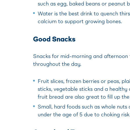
such as egg, baked beans or peanut bu
Water is the best drink to quench thirs
calcium to support growing bones.
Good Snacks
Snacks for mid-morning and afternoon te
throughout the day.
Fruit slices, frozen berries or peas, p
sticks, vegetable sticks and a health
fruit bread are also great to fill up th
Small, hard foods such as whole nuts a
under the age of 5 due to choking risk