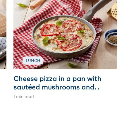
LUNCH
Cheese pizza in a pan with
sautéed mushrooms and
tomato rings sprinkled with
1 min read
oregano