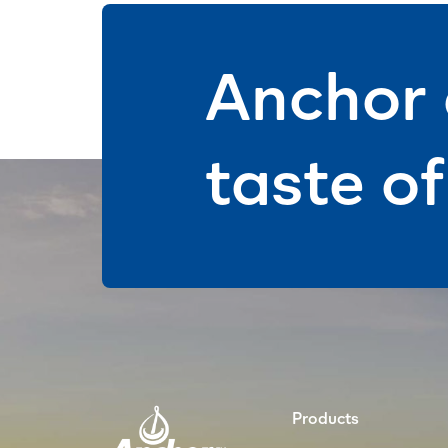
Anchor 
taste o
Products