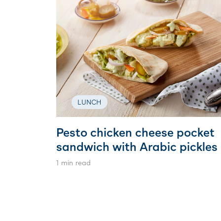
LUNCH
Pesto chicken cheese pocket
sandwich with Arabic pickles
1 min read