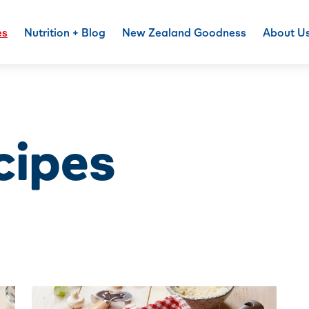
es
Nutrition + Blog
New Zealand Goodness
About U
cipes