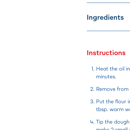
Ingredients
Instructions
Heat the oil i
minutes.
Remove from t
Put the flour 
tbsp. warm wa
Tip the dough 
make 2 small 