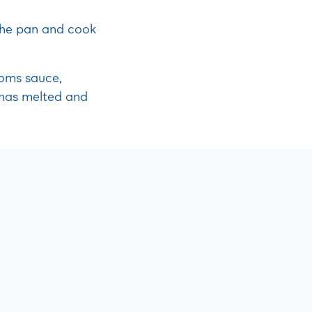
 the pan and cook
ooms sauce,
t has melted and