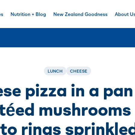
es
Nutrition + Blog
New Zealand Goodness
About U
LUNCH
CHEESE
se pizza in a pan
téed mushrooms
o rings sprinkle