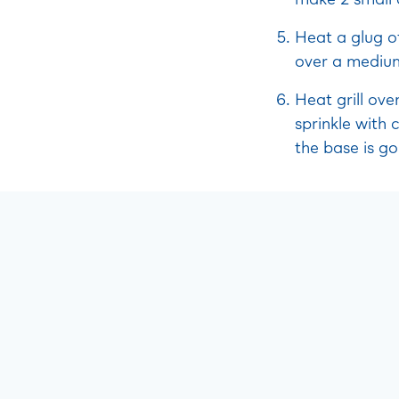
Heat a glug of
over a medium 
Heat grill ov
sprinkle with 
the base is g