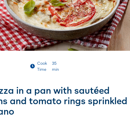
Cook
35
Time
min
zza in a pan with sautéed
 and tomato rings sprinkled
ano