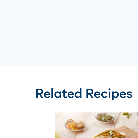
Related Recipes