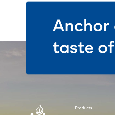
Anchor 
taste o
Products