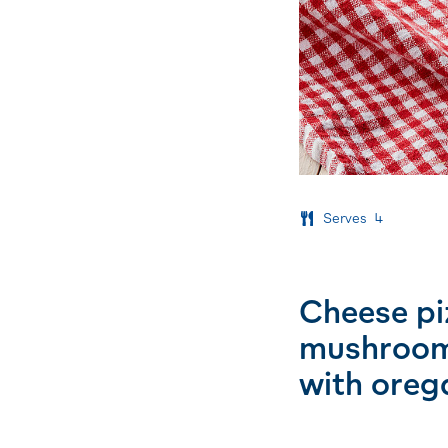
Serves
4
Cheese pi
mushrooms
with oreg