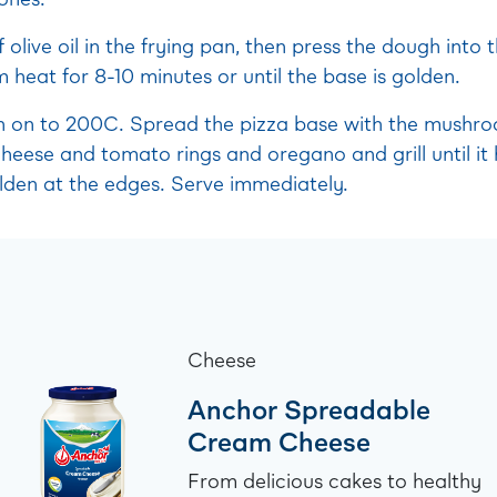
 olive oil in the frying pan, then press the dough into
heat for 8-10 minutes or until the base is golden.
en on to 200C. Spread the pizza base with the mushr
cheese and tomato rings and oregano and grill until i
olden at the edges. Serve immediately.
Cheese
Anchor Spreadable
Cream Cheese
From delicious cakes to healthy