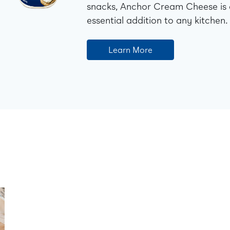
snacks, Anchor Cream Cheese is
essential addition to any kitchen.
Learn More