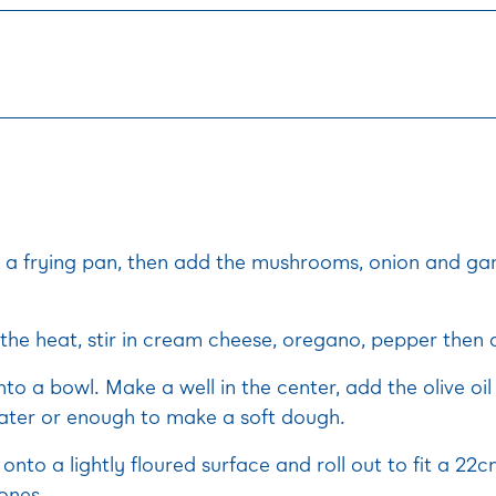
n a frying pan, then add the mushrooms, onion and gar
he heat, stir in cream cheese, oregano, pepper then a
into a bowl. Make a well in the center, add the olive oi
ter or enough to make a soft dough.
onto a lightly floured surface and roll out to fit a 22
ones.