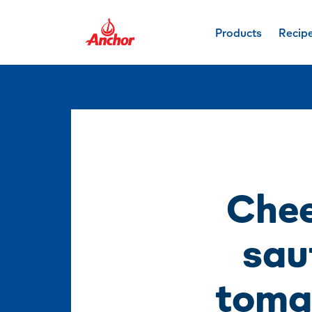
Products
Recip
Chee
sau
tomat