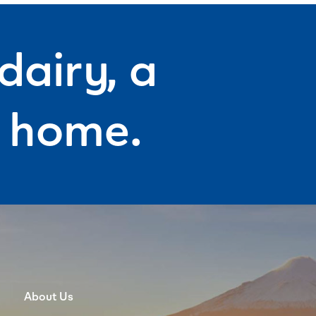
dairy, a
f home.
About Us