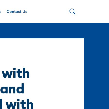
s
Contact Us
 with
 and
d with