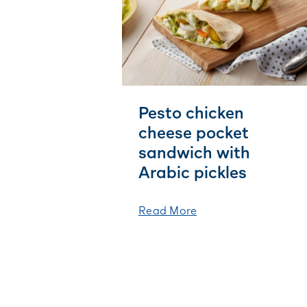
Pesto chicken
cheese pocket
sandwich with
Arabic pickles
Read More