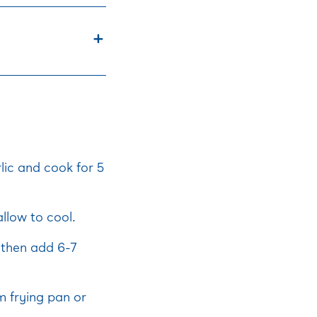
lic and cook for 5
llow to cool.
l then add 6-7
cm frying pan or