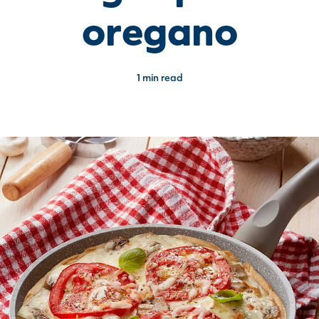
oregano
1 min read