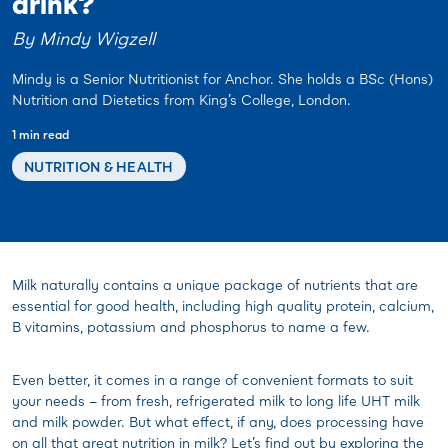
drink?
By Mindy Wigzell
Mindy is a Senior Nutritionist for Anchor. She holds a BSc (Hons)
Nutrition and Dietetics from King’s College, London.
1 min read
NUTRITION & HEALTH
Milk naturally contains a unique package of nutrients that are
essential for good health, including high quality protein, calcium,
B vitamins, potassium and phosphorus to name a few.
Even better, it comes in a range of convenient formats to suit
your needs – from fresh, refrigerated milk to long life UHT milk
and milk powder. But what effect, if any, does processing have
on all that great nutrition in milk? Let’s find out by exploring the