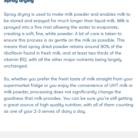
Spray drying
Spray drying is used to make milk powder and enables milk to
be stored and enjoyed for much longer than liquid milk. Milk is
sprayed into a fine mist allowing the water to evaporate,
creating a soft, fine, white powder. A lot of care is taken to
ensure this process is as gentle on the milk as possible. This
means that spray dried powder retains around 90% of the
riboflavin found in fresh milk, and at least two thirds of the
vitamin B12, with all the other major nutrients being largely
unchanged.
So, whether you prefer the fresh taste of milk straight from your
supermarket fridge or you enjoy the convenience of UHT milk or
milk powder, processing does not significantly change the
goodness that milk provides. You can be sure you’re still getting
a great source of high quality nutrition, with all of them counting
as one of your 2-3 serves of dairy a day.