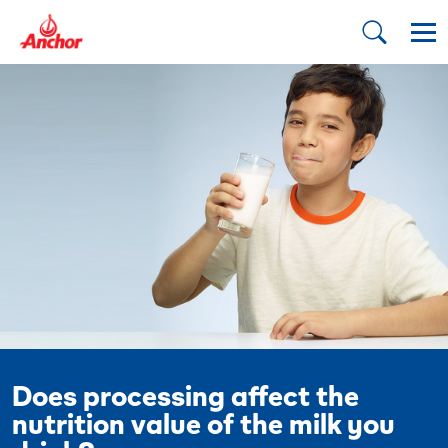
Does processing affect the
nutrition value of the milk you