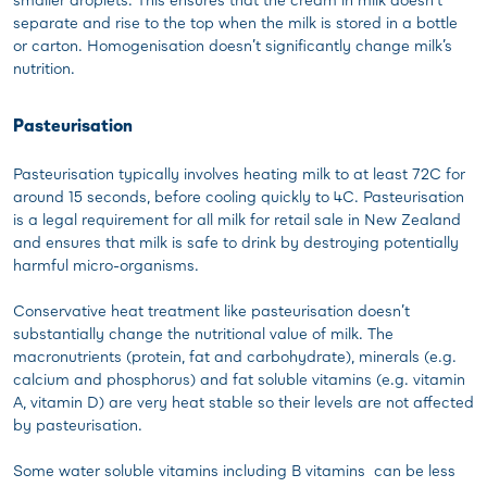
separate and rise to the top when the milk is stored in a bottle
or carton. Homogenisation doesn’t significantly change milk’s
nutrition.
Pasteurisation
Pasteurisation typically involves heating milk to at least 72C for
around 15 seconds, before cooling quickly to 4C. Pasteurisation
is a legal requirement for all milk for retail sale in New Zealand
and ensures that milk is safe to drink by destroying potentially
harmful micro-organisms.
Conservative heat treatment like pasteurisation doesn’t
substantially change the nutritional value of milk. The
macronutrients (protein, fat and carbohydrate), minerals (e.g.
calcium and phosphorus) and fat soluble vitamins (e.g. vitamin
A, vitamin D) are very heat stable so their levels are not affected
by pasteurisation.
Some water soluble vitamins including B vitamins can be less