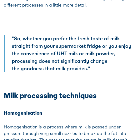
different processes in a little more detail.
"So, whether you prefer the fresh taste of milk
straight from your supermarket fridge or you enjoy
the convenience of UHT milk or milk powder,
processing does not significantly change
the goodness that milk provides."
Milk processing techniques
Homogenisation
Homogenisation is a process where milk is passed under
pressure through very small nozzles to break up the fat into
smaller droplets. This ensures that the cream in milk doesn’t