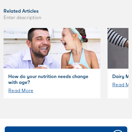
Related Articles
Enter description
How do your nutrition needs change
Dairy My
with age?
Read Mo
Read More