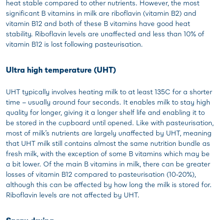
heat stable compared to other nutrients. However, the most
significant B vitamins in milk are riboflavin (vitamin B2) and
vitamin B12 and both of these B vitamins have good heat
stability. Riboflavin levels are unaffected and less than 10% of
vitamin B12 is lost following pasteurisation.
Ultra high temperature (UHT)
UHT typically involves heating milk to at least 135C for a shorter
time – usually around four seconds. It enables milk to stay high
quality for longer, giving it a longer shelf life and enabling it to
be stored in the cupboard until opened. Like with pasteurisation,
most of milk’s nutrients are largely unaffected by UHT, meaning
that UHT milk still contains almost the same nutrition bundle as
fresh milk, with the exception of some B vitamins which may be
a bit lower. Of the main B vitamins in milk, there can be greater
losses of vitamin B12 compared to pasteurisation (10-20%),
although this can be affected by how long the milk is stored for.
Riboflavin levels are not affected by UHT.