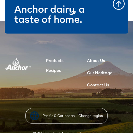
Anchor dairy, a
taste of home.
Products
About Us
Recipes
Our Heritage
Contact Us
Pacific & Caribbean
Change region