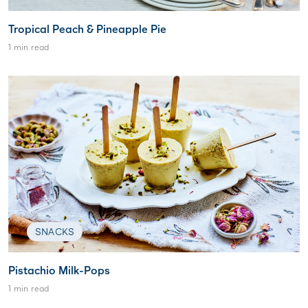
Tropical Peach & Pineapple Pie
1 min read
SNACKS
Pistachio Milk-Pops
1 min read