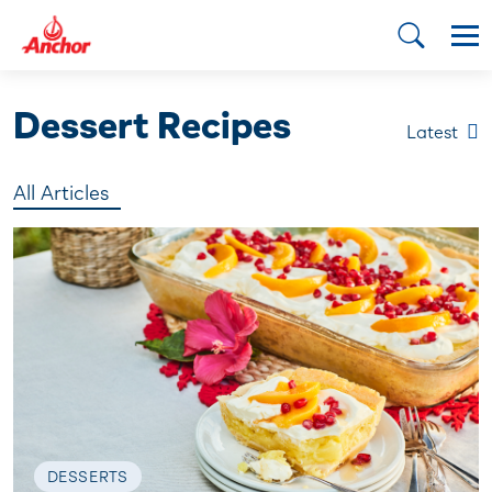
Dessert Recipes
Latest
All Articles
DESSERTS