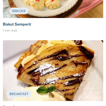
SNACKS
Biskut Semperit
1 min read
BREAKFAST