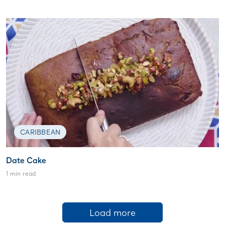
CARIBBEAN
Date Cake
1 min read
Load more