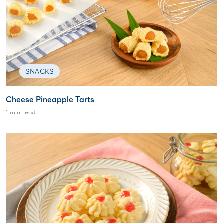
SNACKS
Cheese Pineapple Tarts
1 min read