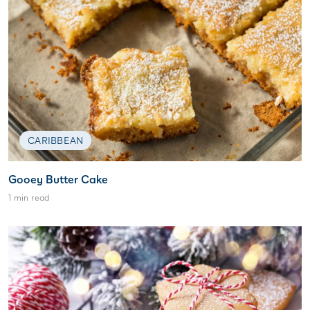
CARIBBEAN
Gooey Butter Cake
1 min read