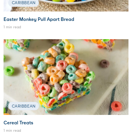
CARIBBEAN
Easter Monkey Pull Apart Bread
1 min read
CARIBBEAN
Cereal Treats
1 min read