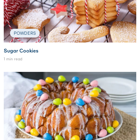
POWDERS
Sugar Cookies
1 min read