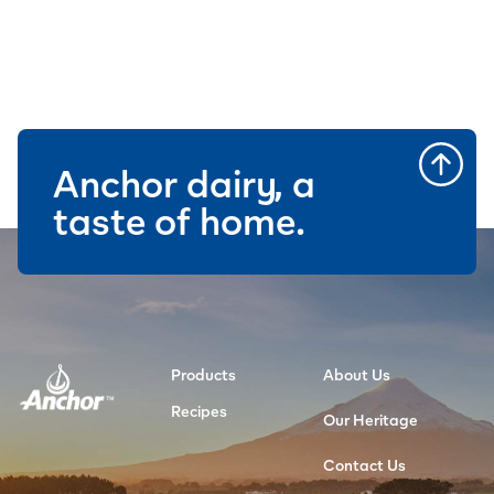
Anchor dairy, a
taste of home.
Products
About Us
Recipes
Our Heritage
Contact Us