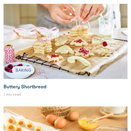
BAKING
Buttery Shortbread
1 min read