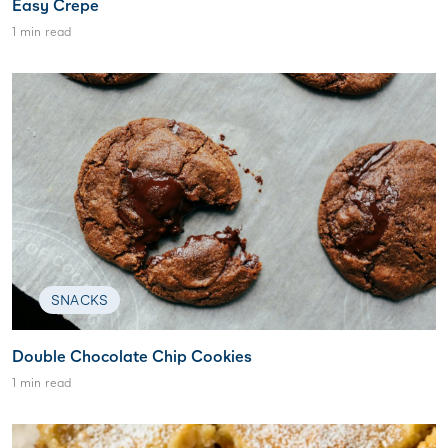
Easy Crepe
1 min read
SNACKS
Double Chocolate Chip Cookies
1 min read