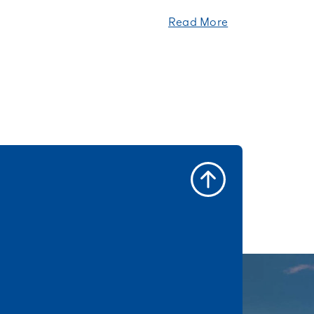
Read More