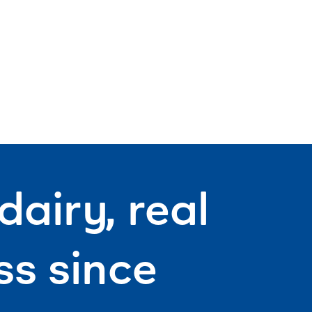
airy, real
s since