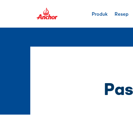
Produk
Resep
Pas