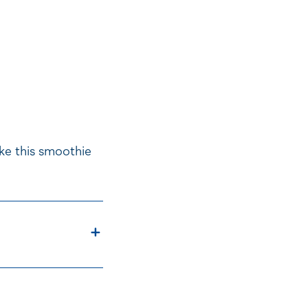
ke this smoothie