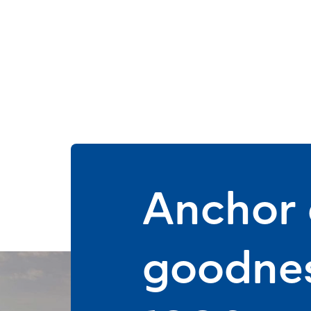
Anchor d
goodnes