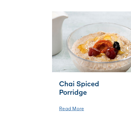
Chai Spiced
Porridge
Read More