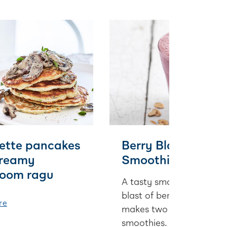
ette pancakes
Berry Blast
creamy
Smoothie
oom ragu
A tasty smoothie with a
blast of berry. This recip
re
makes two deliciously la
smoothies.