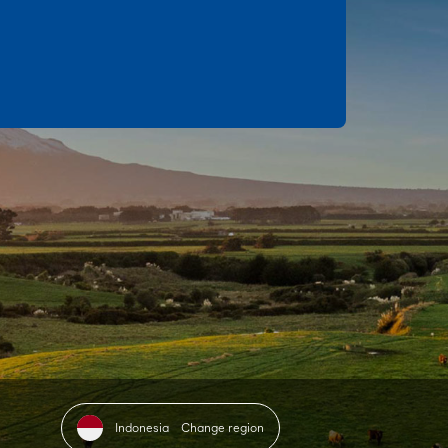
Indonesia
Change region