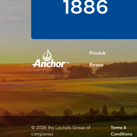
1886
Produk
Resep
© 2026 the Lactalis Group of
Terms &
companies
Conditions