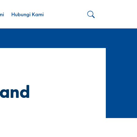
mi
Hubungi Kami
 and