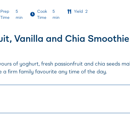
Prep
5
Cook
5
Yield
2
Time
min
Time
min
uit, Vanilla and Chia Smoothie
ours of yoghurt, fresh passionfruit and chia seeds ma
 a firm family favourite any time of the day.