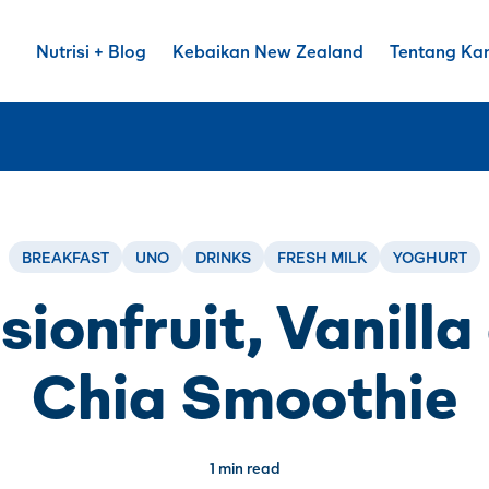
Nutrisi + Blog
Kebaikan New Zealand
Tentang Ka
BREAKFAST
UNO
DRINKS
FRESH MILK
YOGHURT
sionfruit, Vanilla
Chia Smoothie
1 min read