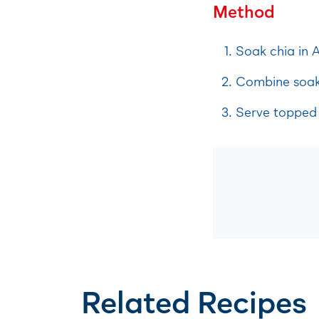
Method
Soak chia in A
Combine soake
Serve topped 
Related Recipes