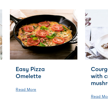
Easy Pizza
Courg
Omelette
with 
mushr
Read More
Read Mo