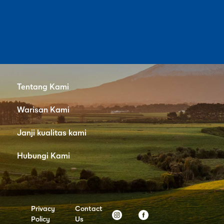
Tentang Kami
Warisan Kami
Janji kualitas kami
Hubungi Kami
Privacy
Contact
Policy
Us