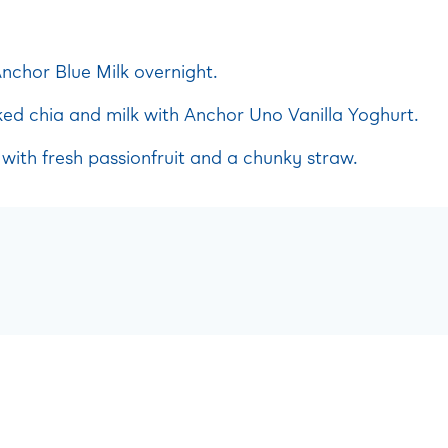
nchor Blue Milk overnight.
d chia and milk with Anchor Uno Vanilla Yoghurt.
with fresh passionfruit and a chunky straw.