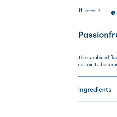
Serves
3
Passionfr
The combined flav
certain to become
Ingredients