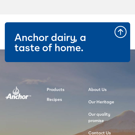
Anchor dairy, a
taste of home.
Products
About Us
Recipes
Our Heritage
Our quality
promise
Contact Us