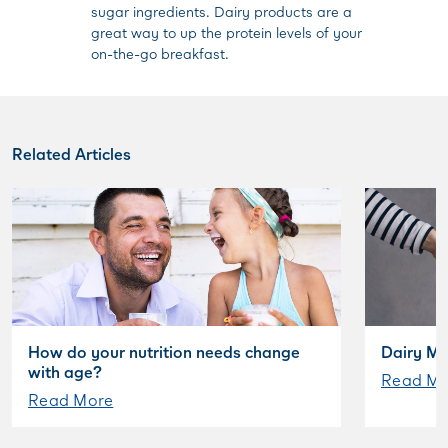
sugar ingredients. Dairy products are a
great way to up the protein levels of your
on-the-go breakfast.
Related Articles
How do your nutrition needs change
Dairy My
with age?
Read Mo
Read More