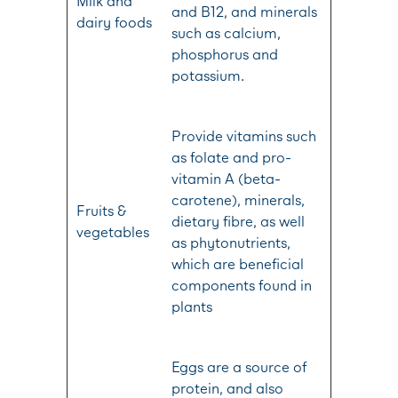
Milk and
and B12, and minerals
dairy foods
such as calcium,
phosphorus and
potassium.
Provide vitamins such
as folate and pro-
vitamin A (beta-
carotene), minerals,
Fruits &
dietary fibre, as well
vegetables
as phytonutrients,
which are beneficial
components found in
plants
Eggs are a source of
protein, and also