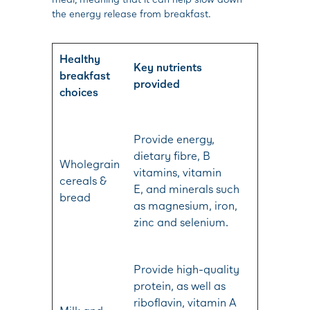
the energy release from breakfast.
Healthy
Key nutrients
breakfast
provided
choices
Provide energy,
dietary fibre, B
Wholegrain
vitamins, vitamin
cereals &
E, and minerals such
bread
as magnesium, iron,
zinc and selenium.
Provide high-quality
protein, as well as
riboflavin, vitamin A