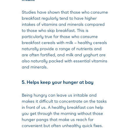
Studies have shown that those who consume
breakfast regularly tend to have higher
intakes of vitamins and minerals compared
to those who skip breakfast. This is
particularly true for those who consume
breakfast cereals with milk – healthy cereals
naturally provide a range of nutrients and
are often fortified, and milk and yoghurt are
also naturally packed with essential vitamins
and minerals.
5. Helps keep your hunger at bay
Being hungry can leave us irritable and
makes it difficult to concentrate on the tasks
in front of us. A healthy breakfast can help
you get through the morning without those
hunger pangs that make us reach for
convenient but often unhealthy quick fixes.