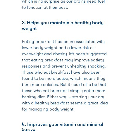
which is no surprise as our brains need fuel
to function at their best.
3. Helps you maintain a healthy body
weight
Eating breakfast has been associated with
lower body weight and a lower risk of
overweight and obesity. It’s been suggested
that eating breakfast may improve satiety
responses and prevent unhealthy snacking.
Those who eat breakfast have also been
found to be more active, which means they
burn more calories. But it could also be that
those who eat breakfast simply eat a more
healthy diet. Either way – starting your day
with a healthy breakfast seems a great idea
for managing body weight.
4. Improves your vitamin and mineral
intake