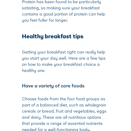
Protein has been found to be particularly
satiating, so making sure your breakfast
contains a good portion of protein can help
you feel fuller for longer.
Healthy breakfast tips
Getting your breakfast right can really help
you start your day well. Here are a few tips
on how to make your breakfast choice a
healthy one.
Have a variety of core foods
Choose foods from the four food groups as
part of a balanced diet, such as wholegrain
cereals or bread, fruit and vegetables, eggs
and dairy. These are all nutritious options
that provide a range of essential nutrients
needed for a well-functioning body.