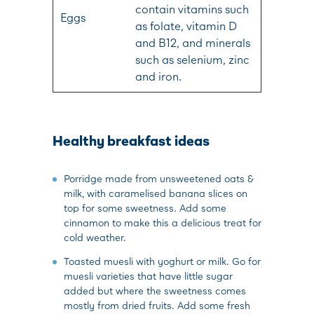
contain vitamins such
Eggs
as folate, vitamin D
and B12, and minerals
such as selenium, zinc
and iron.
Healthy breakfast ideas
Porridge made from unsweetened oats &
milk, with caramelised banana slices on
top for some sweetness. Add some
cinnamon to make this a delicious treat for
cold weather.
Toasted muesli with yoghurt or milk. Go for
muesli varieties that have little sugar
added but where the sweetness comes
mostly from dried fruits. Add some fresh