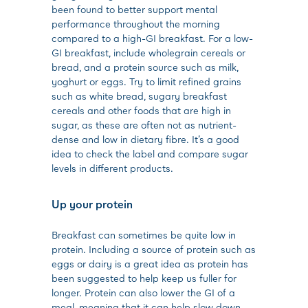
been found to better support mental
performance throughout the morning
compared to a high-GI breakfast. For a low-
GI breakfast, include wholegrain cereals or
bread, and a protein source such as milk,
yoghurt or eggs. Try to limit refined grains
such as white bread, sugary breakfast
cereals and other foods that are high in
sugar, as these are often not as nutrient-
dense and low in dietary fibre. It’s a good
idea to check the label and compare sugar
levels in different products.
Up your protein
Breakfast can sometimes be quite low in
protein. Including a source of protein such as
eggs or dairy is a great idea as protein has
been suggested to help keep us fuller for
longer. Protein can also lower the GI of a
meal, meaning that it can help slow down