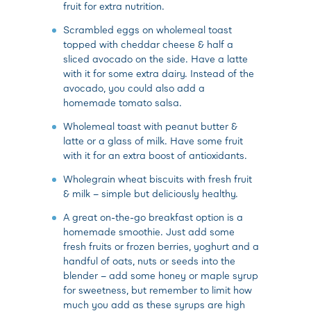
fruit for extra nutrition.
Scrambled eggs on wholemeal toast
topped with cheddar cheese & half a
sliced avocado on the side. Have a latte
with it for some extra dairy. Instead of the
avocado, you could also add a
homemade tomato salsa.
Wholemeal toast with peanut butter &
latte or a glass of milk. Have some fruit
with it for an extra boost of antioxidants.
Wholegrain wheat biscuits with fresh fruit
& milk – simple but deliciously healthy.
A great on-the-go breakfast option is a
homemade smoothie. Just add some
fresh fruits or frozen berries, yoghurt and a
handful of oats, nuts or seeds into the
blender – add some honey or maple syrup
for sweetness, but remember to limit how
much you add as these syrups are high