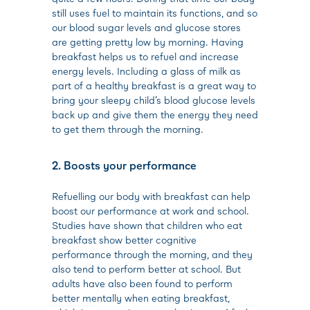
still uses fuel to maintain its functions, and so
our blood sugar levels and glucose stores
are getting pretty low by morning. Having
breakfast helps us to refuel and increase
energy levels. Including a glass of milk as
part of a healthy breakfast is a great way to
bring your sleepy child’s blood glucose levels
back up and give them the energy they need
to get them through the morning.
2. Boosts your performance
Refuelling our body with breakfast can help
boost our performance at work and school.
Studies have shown that children who eat
breakfast show better cognitive
performance through the morning, and they
also tend to perform better at school. But
adults have also been found to perform
better mentally when eating breakfast,