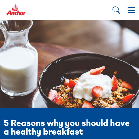
5 Reasons why you should have
a healthy breakfast