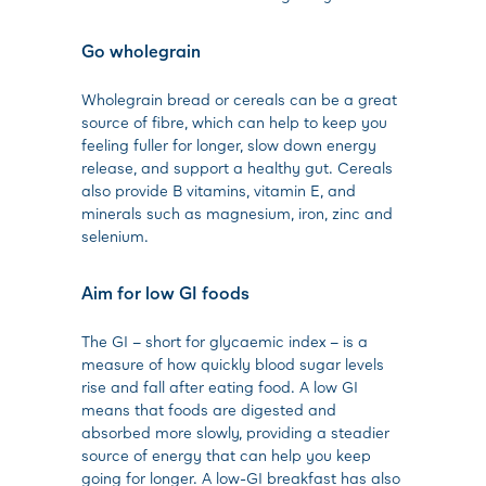
Go wholegrain
Wholegrain bread or cereals can be a great
source of fibre, which can help to keep you
feeling fuller for longer, slow down energy
release, and support a healthy gut. Cereals
also provide B vitamins, vitamin E, and
minerals such as magnesium, iron, zinc and
selenium.
Aim for low GI foods
The GI – short for glycaemic index – is a
measure of how quickly blood sugar levels
rise and fall after eating food. A low GI
means that foods are digested and
absorbed more slowly, providing a steadier
source of energy that can help you keep
going for longer. A low-GI breakfast has also