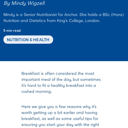
By Mindy Wigzell
Mindy is a Senior Nutritionist for Anchor. She holds a BSc (Hons)
Nutrition and Dietetics from King’s College, London.
5 min read
NUTRITION & HEALTH
Breakfast is often considered the most
important meal of the day, but sometimes
it’s hard to fit a healthy breakfast into a
rushed morning.
Here we give you a few reasons why it’s
worth getting up a bit earlier and having
breakfast, as well as some useful tips for
ensuring you start your day with the right