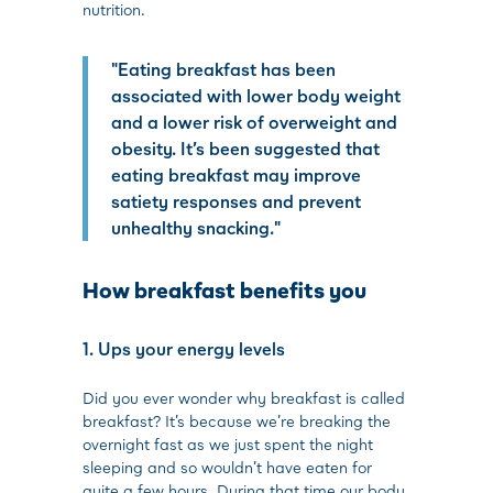
nutrition.
"Eating breakfast has been
associated with lower body weight
and a lower risk of overweight and
obesity. It’s been suggested that
eating breakfast may improve
satiety responses and prevent
unhealthy snacking."
How breakfast benefits you
1. Ups your energy levels
Did you ever wonder why breakfast is called
breakfast? It’s because we’re breaking the
overnight fast as we just spent the night
sleeping and so wouldn’t have eaten for
quite a few hours. During that time our body