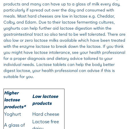
products and many can have up to a glass of milk every day,
particularly if spread out over the day and consumed with
meals. Most hard cheeses are low in lactose e.g. Cheddar,
Colby, and Edam. Due to their lactose fermenting cultures,
yoghurts can help further aid lactose digestion within the
gastrointestinal tract so also tend to be well tolerated. There are
also low or zero lactose milks available which have been treated
with the enzyme lactase to break down the lactose. If you think
you might have lactose intolerance, see your health professional
for a proper diagnosis and dietary advice tailored to your
individual needs. Lactase tablets can help the body better
digest lactose, your health professional can advise if this is
suitable for you.
Higher
Low lactose
lactose
products
products*
Yoghurt
Hard cheese
Lactose free
A glass of
dairy