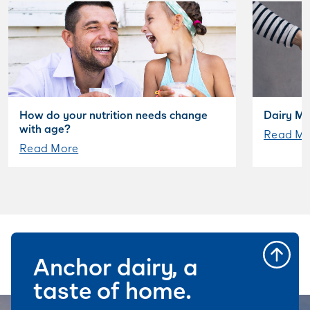
How do your nutrition needs change
Dairy My
with age?
Read Mo
Read More
Anchor dairy, a
taste of home.