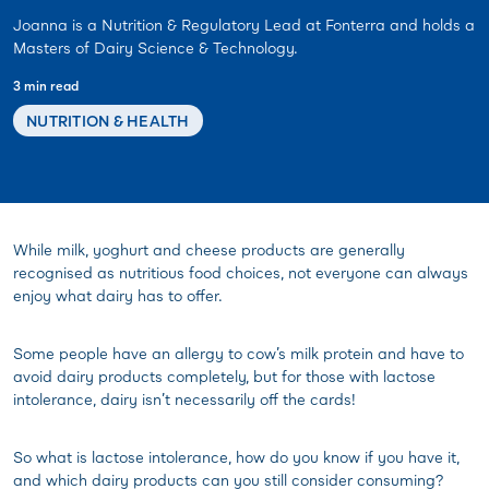
Joanna is a Nutrition & Regulatory Lead at Fonterra and holds a
Masters of Dairy Science & Technology.
3 min read
NUTRITION & HEALTH
While milk, yoghurt and cheese products are generally
recognised as nutritious food choices, not everyone can always
enjoy what dairy has to offer.
Some people have an allergy to cow’s milk protein and have to
avoid dairy products completely, but for those with lactose
intolerance, dairy isn’t necessarily off the cards!
So what is lactose intolerance, how do you know if you have it,
and which dairy products can you still consider consuming?