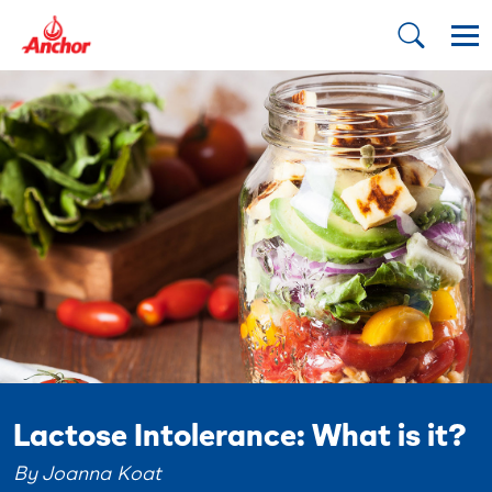
Lactose Intolerance: What is it?
By Joanna Koat