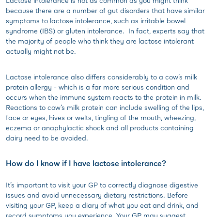
Lactose intolerance is not as common as you might think
because there are a number of gut disorders that have similar
symptoms to lactose intolerance, such as irritable bowel
syndrome (IBS) or gluten intolerance. In fact, experts say that
the majority of people who think they are lactose intolerant
actually might not be.
Lactose intolerance also differs considerably to a cow’s milk
protein allergy - which is a far more serious condition and
occurs when the immune system reacts to the protein in milk.
Reactions to cow’s milk protein can include swelling of the lips,
face or eyes, hives or welts, tingling of the mouth, wheezing,
eczema or anaphylactic shock and all products containing
dairy need to be avoided.
How do I know if I have lactose intolerance?
It’s important to visit your GP to correctly diagnose digestive
issues and avoid unnecessary dietary restrictions. Before
visiting your GP, keep a diary of what you eat and drink, and
record symptoms you experience. Your GP may suggest