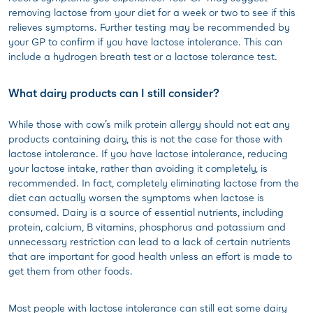
removing lactose from your diet for a week or two to see if this
relieves symptoms. Further testing may be recommended by
your GP to confirm if you have lactose intolerance. This can
include a hydrogen breath test or a lactose tolerance test.
What dairy products can I still consider?
While those with cow’s milk protein allergy should not eat any
products containing dairy, this is not the case for those with
lactose intolerance. If you have lactose intolerance, reducing
your lactose intake, rather than avoiding it completely, is
recommended. In fact, completely eliminating lactose from the
diet can actually worsen the symptoms when lactose is
consumed. Dairy is a source of essential nutrients, including
protein, calcium, B vitamins, phosphorus and potassium and
unnecessary restriction can lead to a lack of certain nutrients
that are important for good health unless an effort is made to
get them from other foods.
Most people with lactose intolerance can still eat some dairy