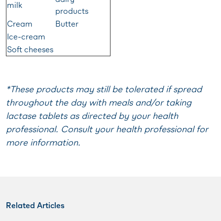
milk
products
Cream
Butter
Ice-cream
Soft cheeses
*These products may still be tolerated if spread
throughout the day with meals and/or taking
lactase tablets as directed by your health
professional. Consult your health professional for
more information.
Related Articles