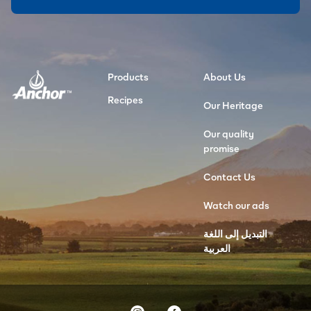
Products
About Us
Recipes
Our Heritage
Our quality
promise
Contact Us
Watch our ads
التبديل إلى اللغة
العربية