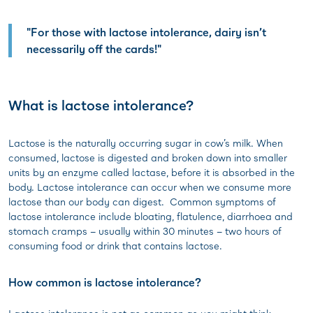
"For those with lactose intolerance, dairy isn’t
necessarily off the cards!"
What is lactose intolerance?
Lactose is the naturally occurring sugar in cow’s milk. When
consumed, lactose is digested and broken down into smaller
units by an enzyme called lactase, before it is absorbed in the
body. Lactose intolerance can occur when we consume more
lactose than our body can digest. Common symptoms of
lactose intolerance include bloating, flatulence, diarrhoea and
stomach cramps – usually within 30 minutes – two hours of
consuming food or drink that contains lactose.
How common is lactose intolerance?