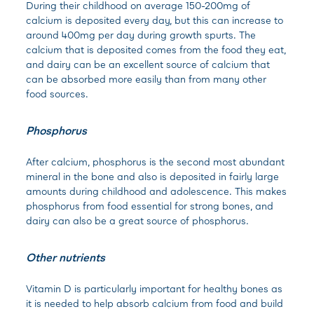
During their childhood on average 150-200mg of
calcium is deposited every day, but this can increase to
around 400mg per day during growth spurts. The
calcium that is deposited comes from the food they eat,
and dairy can be an excellent source of calcium that
can be absorbed more easily than from many other
food sources.
Phosphorus
After calcium, phosphorus is the second most abundant
mineral in the bone and also is deposited in fairly large
amounts during childhood and adolescence. This makes
phosphorus from food essential for strong bones, and
dairy can also be a great source of phosphorus.
Other nutrients
Vitamin D is particularly important for healthy bones as
it is needed to help absorb calcium from food and build