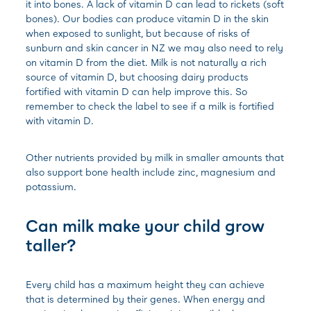
it into bones. A lack of vitamin D can lead to rickets (soft
bones). Our bodies can produce vitamin D in the skin
when exposed to sunlight, but because of risks of
sunburn and skin cancer in NZ we may also need to rely
on vitamin D from the diet. Milk is not naturally a rich
source of vitamin D, but choosing dairy products
fortified with vitamin D can help improve this. So
remember to check the label to see if a milk is fortified
with vitamin D.
Other nutrients provided by milk in smaller amounts that
also support bone health include zinc, magnesium and
potassium.
Can milk make your child grow
taller?
Every child has a maximum height they can achieve
that is determined by their genes. When energy and