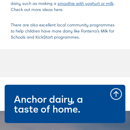
dairy, such as making a
smoothie with yoghurt or milk
.
Check out more ideas here.
There are also excellent local community programmes
to help children have more dairy like
Fonterra’s Milk for
Schools and
KickStart programmes.
Anchor dairy, a
taste of home.