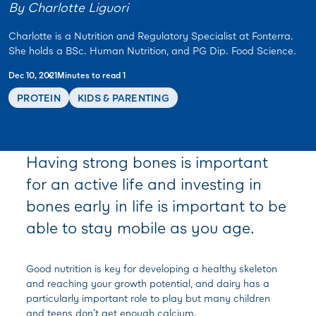
By Charlotte Liguori
Charlotte is a Nutrition and Regulatory Specialist at Fonterra.
She holds a BSc. Human Nutrition, and PG Dip. Food Science.
Dec 10, 2021
Minutes to read 1
PROTEIN
KIDS & PARENTING
Having strong bones is important
for an active life and investing in
bones early in life is important to be
able to stay mobile as you age.
Good nutrition is key for developing a healthy skeleton
and reaching your growth potential, and dairy has a
particularly important role to play but many children
and teens don’t get enough calcium.