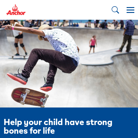
Help your child have strong
bones for life