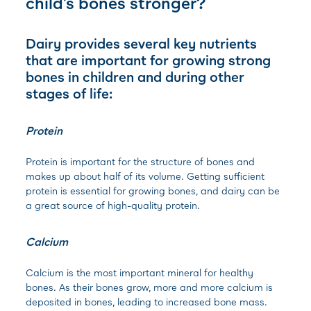
child’s bones stronger?
Dairy provides several key nutrients
that are important for growing strong
bones in children and during other
stages of life:
Protein
Protein is important for the structure of bones and
makes up about half of its volume. Getting sufficient
protein is essential for growing bones, and dairy can be
a great source of high-quality protein.
Calcium
Calcium is the most important mineral for healthy
bones. As their bones grow, more and more calcium is
deposited in bones, leading to increased bone mass.