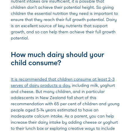
nutrient intakes are insufficient, it is possible that
children don’t achieve their potential height. So giving
children the essential nutrition they need is important to
ensure that they reach their full growth potential. Dairy
is an excellent source of key nutrients that support
growth, and so can help them achieve their full growth
potential.
How much dairy should your
child consume?
It is recommended that children consume at least 2-3
serves of dairy products a day
, including milk, yoghurt
and cheese. But many children, and in particular
adolescents in New Zealand fall short of this
recommendation with 65 per cent of children and young
people aged 5-14 years estimated to have an
inadequate calcium intake. As a parent, you can help
increase their dairy intake by adding cheese or yoghurt
to their lunch box or exploring creative ways to include