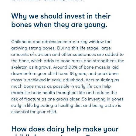
Why we should invest in their
bones when they are young.
Childhood and adolescence are a key window for
growing strong bones. During this life stage, large
amounts of calcium and other substances are added to
the bone, which adds to bone mass and strengthens the
skeleton as it grows. Around 90% of bone mass is laid
down before your child turns 18 years, and peak bone
mass is achieved in early adulthood.
Accumulating as
much bone mass as possible in early life can help
maximise bone health throughout life and reduce the
risk of fracture as one grows older. So investing in bones
early in life by eating a healthy diet and being active is
essential for your child.
How does dairy help make your