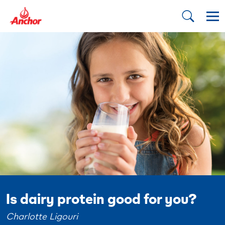
Is dairy protein good for you?
Charlotte Ligouri