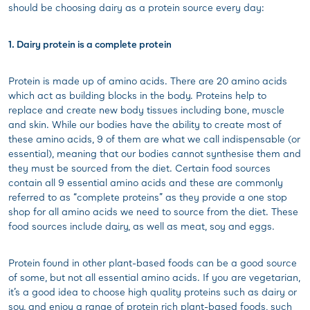
should be choosing dairy as a protein source every day:
1. Dairy protein is a complete protein
Protein is made up of amino acids. There are 20 amino acids
which act as building blocks in the body. Proteins help to
replace and create new body tissues including bone, muscle
and skin. While our bodies have the ability to create most of
these amino acids, 9 of them are what we call indispensable (or
essential), meaning that our bodies cannot synthesise them and
they must be sourced from the diet. Certain food sources
contain all 9 essential amino acids and these are commonly
referred to as “complete proteins” as they provide a one stop
shop for all amino acids we need to source from the diet. These
food sources include dairy, as well as meat, soy and eggs.
Protein found in other plant-based foods can be a good source
of some, but not all essential amino acids. If you are vegetarian,
it’s a good idea to choose high quality proteins such as dairy or
soy, and enjoy a range of protein rich plant-based foods, such