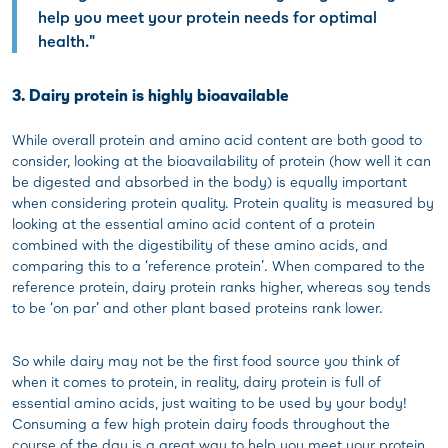
help you meet your protein needs for optimal
health."
3. Dairy protein is highly bioavailable
While overall protein and amino acid content are both good to
consider, looking at the bioavailability of protein (how well it can
be digested and absorbed in the body) is equally important
when considering protein quality. Protein quality is measured by
looking at the essential amino acid content of a protein
combined with the digestibility of these amino acids, and
comparing this to a ‘reference protein’. When compared to the
reference protein, dairy protein ranks higher, whereas soy tends
to be ‘on par’ and other plant based proteins rank lower.
So while dairy may not be the first food source you think of
when it comes to protein, in reality, dairy protein is full of
essential amino acids, just waiting to be used by your body!
Consuming a few high protein dairy foods throughout the
course of the day is a great way to help you meet your protein