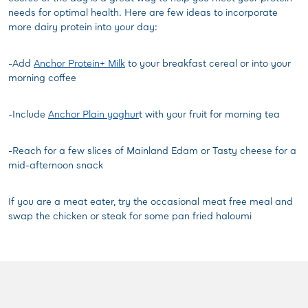
needs for optimal health. Here are few ideas to incorporate
more dairy protein into your day:
-Add
Anchor Protein+ Milk
to your breakfast cereal or into your
morning coffee
-Include
Anchor Plain yoghur
t with your fruit for morning tea
-Reach for a few slices of Mainland Edam or Tasty cheese for a
mid-afternoon snack
If you are a meat eater, try the occasional meat free meal and
swap the chicken or steak for some pan fried haloumi