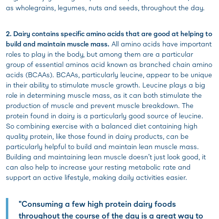
as wholegrains, legumes, nuts and seeds, throughout the day.
2. Dairy contains specific amino acids that are good at helping to
build and maintain muscle mass.
All amino acids have important
roles to play in the body, but among them are a particular
group of essential aminos acid known as branched chain amino
acids (BCAAs). BCAAs, particularly leucine, appear to be unique
in their ability to stimulate muscle growth. Leucine plays a big
role in determining muscle mass, as it can both stimulate the
production of muscle and prevent muscle breakdown. The
protein found in dairy is a particularly good source of leucine.
So combining exercise with a balanced diet containing high
quality protein, like those found in dairy products, can be
particularly helpful to build and maintain lean muscle mass.
Building and maintaining lean muscle doesn’t just look good, it
can also help to increase your resting metabolic rate and
support an active lifestyle, making daily activities easier.
"Consuming a few high protein dairy foods
throughout the course of the day is a great way to