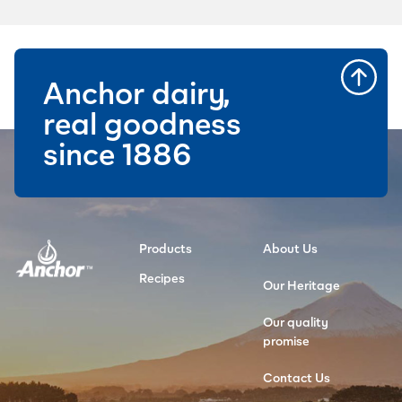
Anchor dairy,
real goodness
since 1886
Products
About Us
Recipes
Our Heritage
Our quality
promise
Contact Us