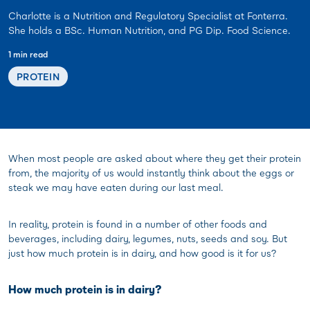
Charlotte is a Nutrition and Regulatory Specialist at Fonterra.
She holds a BSc. Human Nutrition, and PG Dip. Food Science.
1 min read
PROTEIN
When most people are asked about where they get their protein
from, the majority of us would instantly think about the eggs or
steak we may have eaten during our last meal.
In reality, protein is found in a number of other foods and
beverages, including dairy, legumes, nuts, seeds and soy. But
just how much protein is in dairy, and how good is it for us?
How much protein is in dairy?