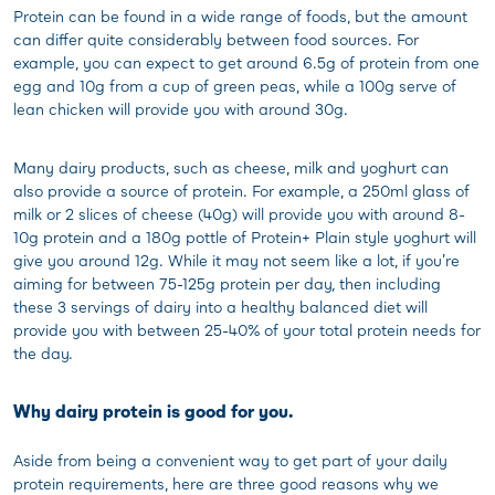
Protein can be found in a wide range of foods, but the amount
can differ quite considerably between food sources. For
example, you can expect to get around 6.5g of protein from one
egg and 10g from a cup of green peas, while a 100g serve of
lean chicken will provide you with around 30g.
Many dairy products, such as cheese, milk and yoghurt can
also provide a source of protein. For example, a 250ml glass of
milk or 2 slices of cheese (40g) will provide you with around 8-
10g protein and a 180g pottle of Protein+ Plain style yoghurt will
give you around 12g. While it may not seem like a lot, if you’re
aiming for between 75-125g protein per day, then including
these 3 servings of dairy into a healthy balanced diet will
provide you with between 25-40% of your total protein needs for
the day.
Why dairy protein is good for you.
Aside from being a convenient way to get part of your daily
protein requirements, here are three good reasons why we