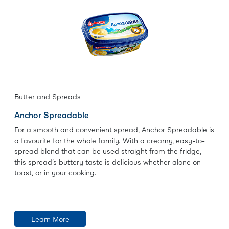
Butter and Spreads
Anchor Spreadable
For a smooth and convenient spread, Anchor Spreadable is
a favourite for the whole family. With a creamy, easy-to-
spread blend that can be used straight from the fridge,
this spread’s buttery taste is delicious whether alone on
toast, or in your cooking.
Learn More