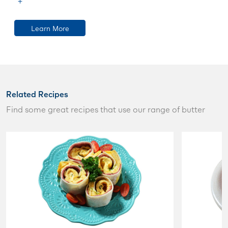
Learn More
Related Recipes
Find some great recipes that use our range of butter