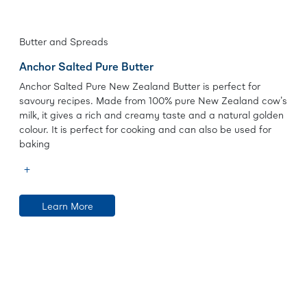
Butter and Spreads
Anchor Salted Pure Butter
Anchor Salted Pure New Zealand Butter is perfect for
savoury recipes. Made from 100% pure New Zealand cow's
milk, it gives a rich and creamy taste and a natural golden
colour. It is perfect for cooking and can also be used for
baking
Learn More