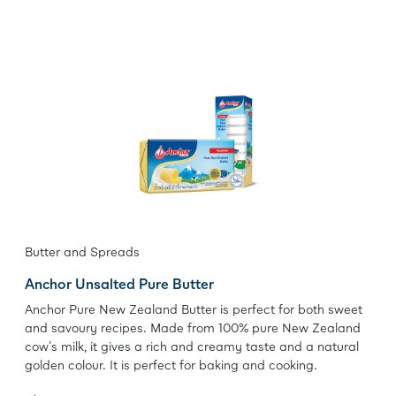
Butter and Spreads
Anchor Unsalted Pure Butter
Anchor Pure New Zealand Butter is perfect for both sweet
and savoury recipes. Made from 100% pure New Zealand
cow's milk, it gives a rich and creamy taste and a natural
golden colour. It is perfect for baking and cooking.