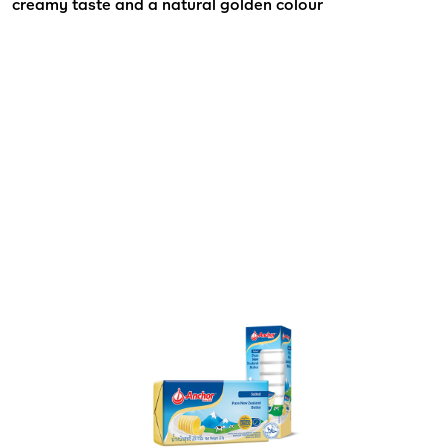
creamy taste and a natural golden colour