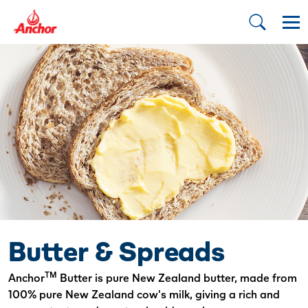
Butter & Spreads
TM
Anchor
Butter is pure New Zealand butter, made from
100% pure New Zealand cow's milk, giving a rich and