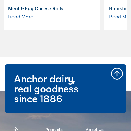
Meat & Egg Cheese Rolls
Breakfast
Read More
Read Mo
Anchor dairy,
real goodness
since 1886
Products
About Us