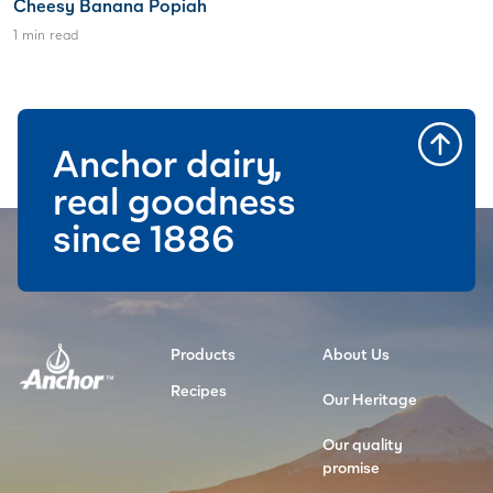
Cheesy Banana Popiah
1 min read
Anchor dairy,
real goodness
since 1886
Products
About Us
Recipes
Our Heritage
Our quality
promise