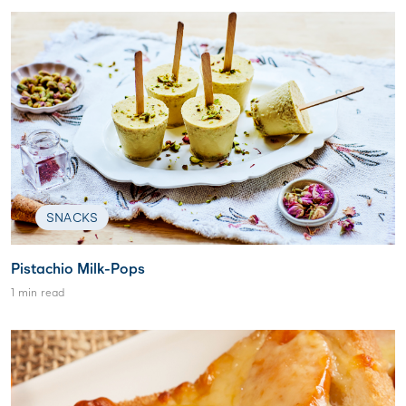
SNACKS
Pistachio Milk-Pops
1 min read