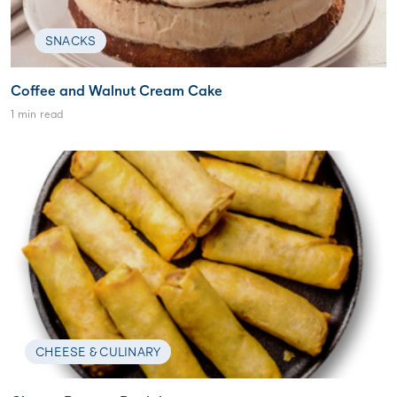
SNACKS
Coffee and Walnut Cream Cake
1 min read
CHEESE & CULINARY