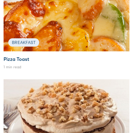
BREAKFAST
Pizza Toast
1 min read