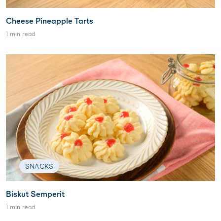
Cheese Pineapple Tarts
1 min read
SNACKS
Biskut Semperit
1 min read