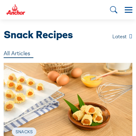
Snack Recipes
Latest
All Articles
SNACKS