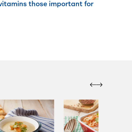
 vitamins those important for