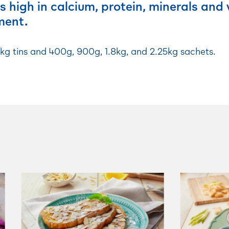
s high in calcium, protein, minerals and
ment.
5kg tins and 400g, 900g, 1.8kg, and 2.25kg sachets.