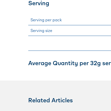
Serving
Serving per pack
Serving size
Average Quantity per 32g ser
Related Articles