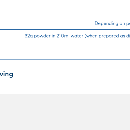
Depending on pa
32g powder in 210ml water (when prepared as d
ving