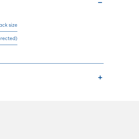
ck size
irected)