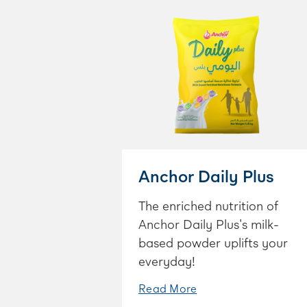
Anchor Daily Plus
The enriched nutrition of
Anchor Daily Plus's milk-
based powder uplifts your
everyday!
Read More