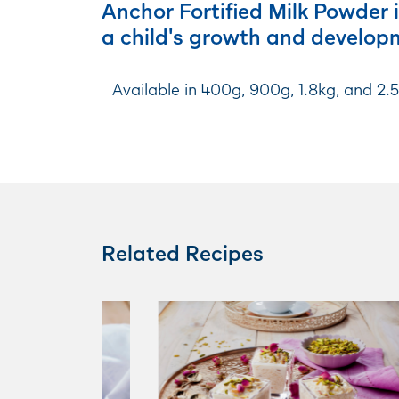
Anchor Fortified Milk Powder i
a child's growth and develop
Available in 400g, 900g, 1.8kg, and 2.
Related Recipes