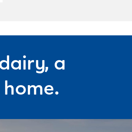
dairy, a
f home.