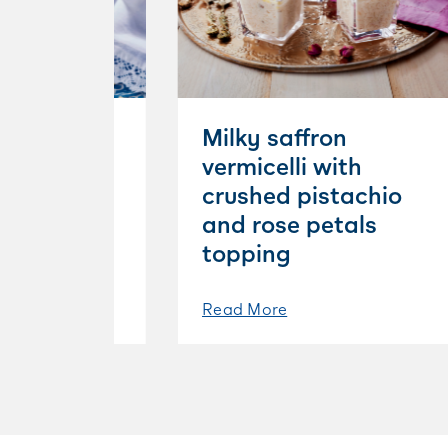
aramel
Milky saffron
e pudding
vermicelli with
ond
crushed pistachio
and rose petals
topping
Read More