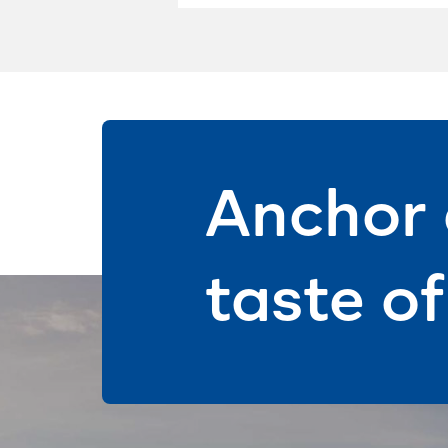
Anchor 
taste o