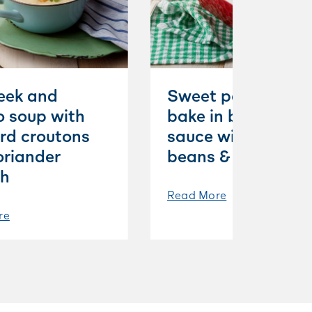
leek and
Sweet potatoes
o soup with
bake in béchamel
rd croutons
sauce with white
oriander
beans & mint
sh
Read More
re