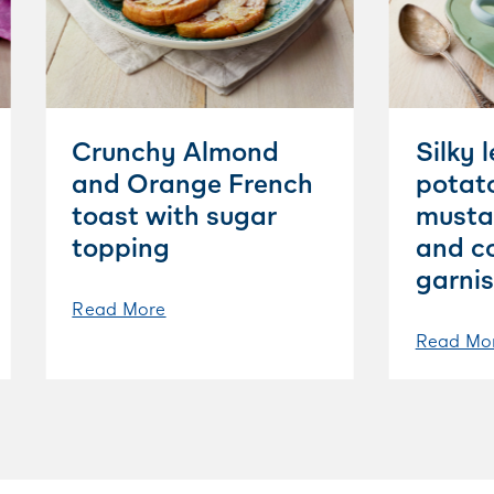
Crunchy Almond
Silky 
and Orange French
potat
toast with sugar
musta
topping
and c
garni
Read More
Read Mo