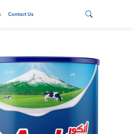
s
Contact Us