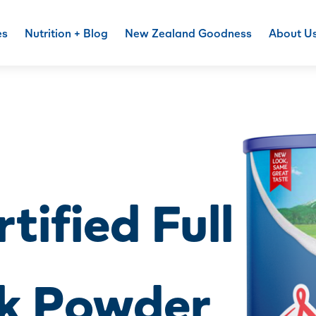
es
Nutrition + Blog
New Zealand Goodness
About U
tified Full
k Powder