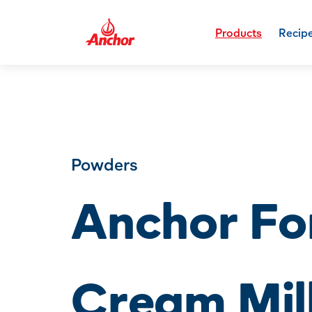
Products
Recip
Powders
Anchor For
Cream Mil