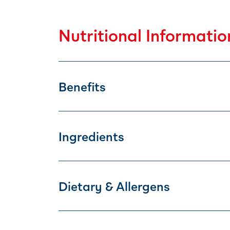
Nutritional Informatio
Benefits
Ingredients
Dietary & Allergens