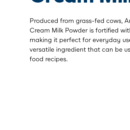
Produced from grass-fed cows, An
Cream Milk Powder is fortified wit
making it perfect for everyday us
versatile ingredient that can be 
food recipes.