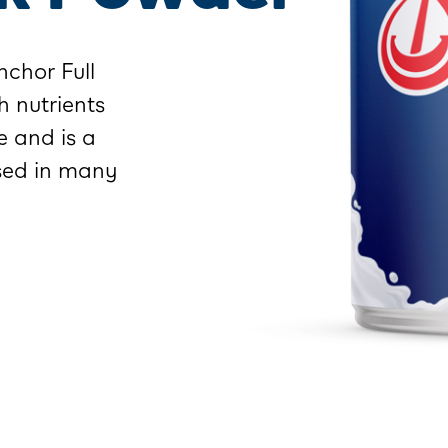
chor Full
h nutrients
e and is a
used in many