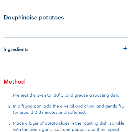
Dauphinoise potatoes
Ingredients
Method
Preheat the oven to 180⁰C, and grease a roasting dish.
In a frying pan, add the olive oil and onion, and gently fry
for around 2-3 minutes until softened.
Place a layer of potato slices in the roasting dish, sprinkle
with the onion, garlic, salt and pepper, and then repeat.