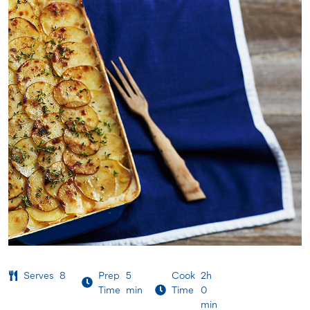
Serves
8
Prep
5
Cook
2h
Time
min
Time
0
min