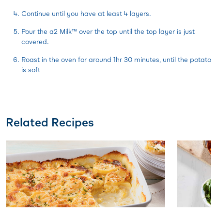
Continue until you have at least 4 layers.
Pour the a2 Milk™ over the top until the top layer is just
covered.
Roast in the oven for around 1hr 30 minutes, until the potato
is soft
Related Recipes