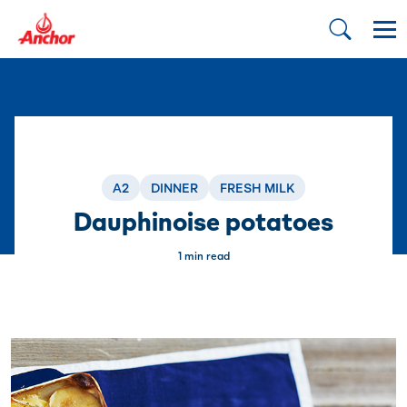
A2
DINNER
FRESH MILK
Dauphinoise potatoes
1 min read