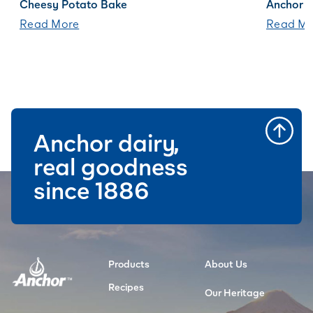
Cheesy Potato Bake
Anchor B
Read More
Read Mo
Anchor dairy,
real goodness
since 1886
Products
About Us
Recipes
Our Heritage