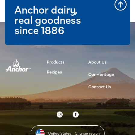
Anchor dairy,
real goodness
since 1886
Products
About Us
Recipes
Our Heritage
Contact Us
United States
Change region