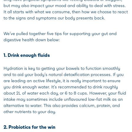
but may also impact your mood and ability to deal with stress.
It all starts with what we consume, then how we choose to react
to the signs and symptoms our body presents back.
We’ve pulled together five tips for supporting your gut and
digestive health down below:
1. Drink enough fluids
Hydration is key to getting your bowels to function smoothly
and to aid your body's natural detoxification processes. If you
are leading an active lifestyle, it is really important to ensure
you drink enough water. It's recommended to drink roughly
about 2L of water each day, or 6 to 8 cups. However, your fluid
intake may sometimes include unflavoured low-fat milk as an
alternative to water. This also provides calcium, protein, and
other nutrients to your day.
2. Probiotics for the win