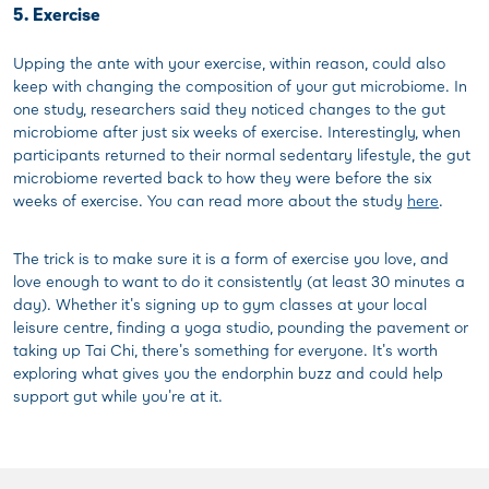
5. Exercise
Upping the ante with your exercise, within reason, could also
keep with changing the composition of your gut microbiome. In
one study, researchers said they noticed changes to the gut
microbiome after just six weeks of exercise. Interestingly, when
participants returned to their normal sedentary lifestyle, the gut
microbiome reverted back to how they were before the six
weeks of exercise. You can read more about the study
here
.
The trick is to make sure it is a form of exercise you love, and
love enough to want to do it consistently (at least 30 minutes a
day). Whether it's signing up to gym classes at your local
leisure centre, finding a yoga studio, pounding the pavement or
taking up Tai Chi, there's something for everyone. It's worth
exploring what gives you the endorphin buzz and could help
support gut while you're at it.