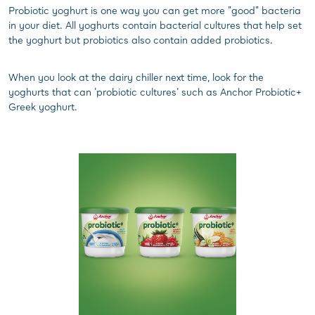
Probiotic yoghurt is one way you can get more "good" bacteria
in your diet. All yoghurts contain bacterial cultures that help set
the yoghurt but probiotics also contain added probiotics.
When you look at the dairy chiller next time, look for the
yoghurts that can 'probiotic cultures' such as Anchor Probiotic+
Greek yoghurt.