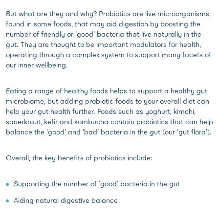
But what are they and why? Probiotics are live microorganisms,
found in some foods, that may aid digestion by boosting the
number of friendly or 'good' bacteria that live naturally in the
gut. They are thought to be important modulators for health,
operating through a complex system to support many facets of
our inner wellbeing.
Eating a range of healthy foods helps to support a healthy gut
microbiome, but adding probiotic foods to your overall diet can
help your gut health further. Foods such as yoghurt, kimchi,
sauerkraut, kefir and kombucha contain probiotics that can help
balance the ‘good’ and ‘bad’ bacteria in the gut (our ‘gut flora’).
Overall, the key benefits of probiotics include:
Supporting the number of 'good' bacteria in the gut
Aiding natural digestive balance