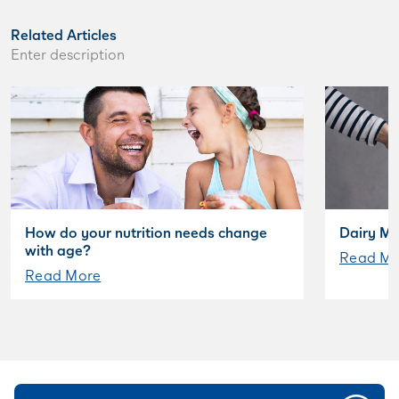
Related Articles
Enter description
How do your nutrition needs change
Dairy My
with age?
Read Mo
Read More