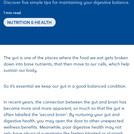
Discover five simple tips for maintaining your digestive balance.
1 min read
NUTRITION & HEALTH
The gut is one of the places where the food we eat gets broken
down into base nutrients, that then move to our cells, which help
sustain our body.
So it’s essential we keep our gut in a good balanced condition.
In recent years, the connection between the gut and brain has
become more and more apparent, so much so that the gut is
often labelled the ‘second brain’. By nurturing your gut and
digestive health, you may open the door to other unexpected
wellness benefits. Meanwhile, poor digestive health may not
only have physical symptoms like feeling bloated or sluggish,