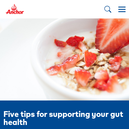
Five tips for supporting your gut
health