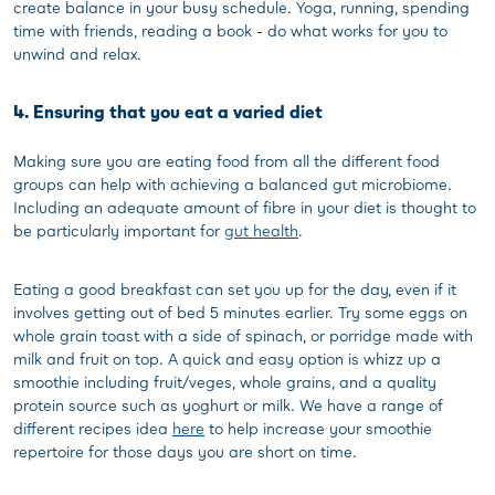
create balance in your busy schedule. Yoga, running, spending
time with friends, reading a book - do what works for you to
unwind and relax.
4. Ensuring that you eat a varied diet
Making sure you are eating food from all the different food
groups can help with achieving a balanced gut microbiome.
Including an adequate amount of fibre in your diet is thought to
be particularly important for
gut health
.
Eating a good breakfast can set you up for the day, even if it
involves getting out of bed 5 minutes earlier. Try some eggs on
whole grain toast with a side of spinach, or porridge made with
milk and fruit on top. A quick and easy option is whizz up a
smoothie including fruit/veges, whole grains, and a quality
protein source such as yoghurt or milk. We have a range of
different recipes idea
here
to help increase your smoothie
repertoire for those days you are short on time.