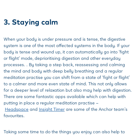
3. Staying calm
When your body is under pressure and is tense, the digestive
system is one of the most affected systems in the body. If your
body is tense and wound up, it can automatically go into 'fight
or flight' mode, deprioritising digestion and other everyday
processes. . By taking a step back, reassessing and calming
the mind and body with deep belly breathing and a regular
meditation practise you can shift from a state of ‘fight or flight’
to a calmer and more even state of mind. This not only allows
for a deeper level of relaxation but also may help with digestion.
There are some fantastic apps available which can help with
putting in place a regular meditation practise –
Headspace
and
Insight Timer
are some of the Anchor team's
favourites.
Taking some time to do the things you enjoy can also help to