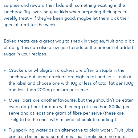
surprise and reward their kids with something exciting in the
lunchbox. Try involving your kids when preparing their special
weekly treat – if they’ve been good, maybe let them pick their
special treat for the week.
Baked treats are a great way to sneak in veggies, fruit and a bit
of dairy; this can also allow you to reduce the amount of added
sugar in your recipes.
Crackers or wholegrain crackers are often a staple in the
lunchbox, but some crackers are high in fat and salt. Look at
the label and choose one with 10g or less of total fat per 100g
and less than 200mg sodium per serve.
Muesli bars are another favourite, but they shouldn’t be eaten
every day. Look for bars with energy of less than 600kJ per
serve and at least one gram of fibre per serve (these are
likely to be the ones with minimal chocolate coating.)
Try sparkling water as an alternative to plain water. Fruit juice
can also be enjoyed sometimes – just make sure no more