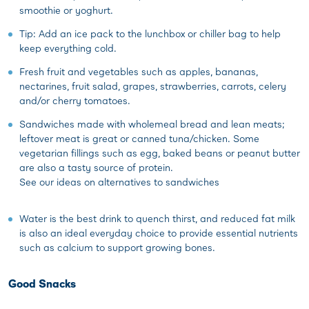
smoothie or yoghurt.
Tip: Add an ice pack to the lunchbox or chiller bag to help
keep everything cold.
Fresh fruit and vegetables such as apples, bananas,
nectarines, fruit salad, grapes, strawberries, carrots, celery
and/or cherry tomatoes.
Sandwiches made with wholemeal bread and lean meats;
leftover meat is great or canned tuna/chicken. Some
vegetarian fillings such as egg, baked beans or peanut butter
are also a tasty source of protein.
See our ideas on alternatives to sandwiches
Water is the best drink to quench thirst, and reduced fat milk
is also an ideal everyday choice to provide essential nutrients
such as calcium to support growing bones.
Good Snacks