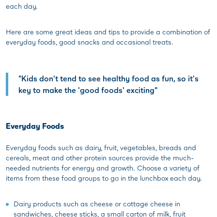
each day.
Here are some great ideas and tips to provide a combination of
everyday foods, good snacks and occasional treats.
"Kids don't tend to see healthy food as fun, so it's
key to make the 'good foods' exciting"
Everyday Foods
Everyday foods such as dairy, fruit, vegetables, breads and
cereals, meat and other protein sources provide the much-
needed nutrients for energy and growth. Choose a variety of
items from these food groups to go in the lunchbox each day.
Dairy products such as cheese or cottage cheese in
sandwiches, cheese sticks, a small carton of milk, fruit