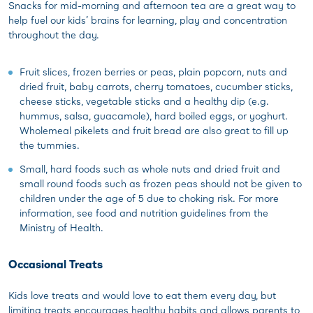
Snacks for mid-morning and afternoon tea are a great way to
help fuel our kids’ brains for learning, play and concentration
throughout the day.
Fruit slices, frozen berries or peas, plain popcorn, nuts and
dried fruit, baby carrots, cherry tomatoes, cucumber sticks,
cheese sticks, vegetable sticks and a healthy dip (e.g.
hummus, salsa, guacamole), hard boiled eggs, or yoghurt.
Wholemeal pikelets and fruit bread are also great to fill up
the tummies.
Small, hard foods such as whole nuts and dried fruit and
small round foods such as frozen peas should not be given to
children under the age of 5 due to choking risk. For more
information, see food and nutrition guidelines from the
Ministry of Health.
Occasional Treats
Kids love treats and would love to eat them every day, but
limiting treats encourages healthy habits and allows parents to