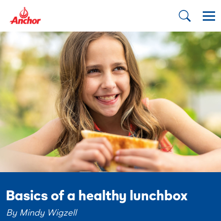
Basics of a healthy lunchbox
By Mindy Wigzell