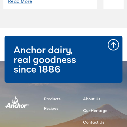
Read More
Anchor dairy,
real goodness
since 1886
Products
About Us
Recipes
Our Heritage
Contact Us