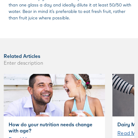
than one glass a day and ideally dilute it at least 50/50 with
water. Bear in mind it’s preferable to eat fresh fruit, rather
than fruit juice where possible.
Related Articles
Enter description
How do your nutrition needs change
Dairy My
with age?
Read Mo