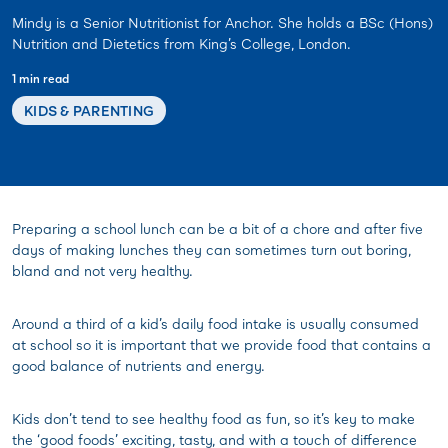
Mindy is a Senior Nutritionist for Anchor. She holds a BSc (Hons)
Nutrition and Dietetics from King’s College, London.
1 min read
KIDS & PARENTING
Preparing a school lunch can be a bit of a chore and after five
days of making lunches they can sometimes turn out boring,
bland and not very healthy.
Around a third of a kid’s daily food intake is usually consumed
at school so it is important that we provide food that contains a
good balance of nutrients and energy.
Kids don’t tend to see healthy food as fun, so it’s key to make
the ‘good foods’ exciting, tasty, and with a touch of difference