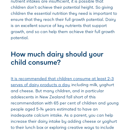
nutrient intakes are insufficient, it is possible that
children don’t achieve their potential height. So giving
children the essential nutrition they need is important to
ensure that they reach their full growth potential. Dairy
is an excellent source of key nutrients that support
growth, and so can help them achieve their full growth
potential.
How much dairy should your
child consume?
It is recommended that children consume at least 2-3
serves of dairy products a day
, including milk, yoghurt
and cheese. But many children, and in particular
adolescents in New Zealand fall short of this
recommendation with 65 per cent of children and young
people aged 5-14 years estimated to have an
inadequate calcium intake. As a parent, you can help
increase their dairy intake by adding cheese or yoghurt
to their lunch box or exploring creative ways to include