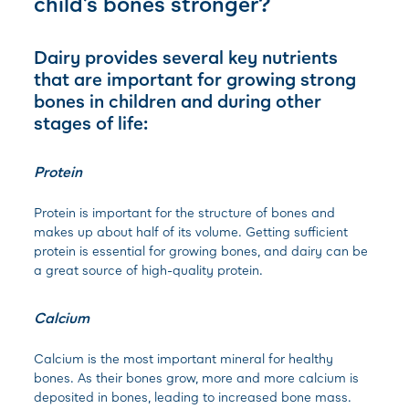
child’s bones stronger?
Dairy provides several key nutrients
that are important for growing strong
bones in children and during other
stages of life:
Protein
Protein is important for the structure of bones and
makes up about half of its volume. Getting sufficient
protein is essential for growing bones, and dairy can be
a great source of high-quality protein.
Calcium
Calcium is the most important mineral for healthy
bones. As their bones grow, more and more calcium is
deposited in bones, leading to increased bone mass.