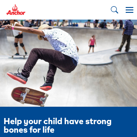
Help your child have strong
bones for life