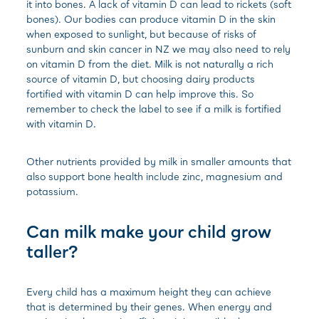
it into bones. A lack of vitamin D can lead to rickets (soft
bones). Our bodies can produce vitamin D in the skin
when exposed to sunlight, but because of risks of
sunburn and skin cancer in NZ we may also need to rely
on vitamin D from the diet. Milk is not naturally a rich
source of vitamin D, but choosing dairy products
fortified with vitamin D can help improve this. So
remember to check the label to see if a milk is fortified
with vitamin D.
Other nutrients provided by milk in smaller amounts that
also support bone health include zinc, magnesium and
potassium.
Can milk make your child grow
taller?
Every child has a maximum height they can achieve
that is determined by their genes. When energy and