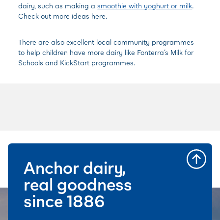
dairy, such as making a
smoothie with yoghurt or milk
.
Check out more ideas here.
There are also excellent local community programmes
to help children have more dairy like
Fonterra’s Milk for
Schools and
KickStart programmes.
Anchor dairy,
real goodness
since 1886