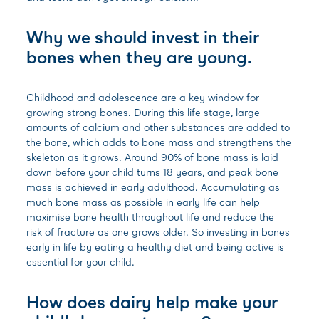
Why we should invest in their
bones when they are young.
Childhood and adolescence are a key window for
growing strong bones. During this life stage, large
amounts of calcium and other substances are added to
the bone, which adds to bone mass and strengthens the
skeleton as it grows. Around 90% of bone mass is laid
down before your child turns 18 years, and peak bone
mass is achieved in early adulthood.
Accumulating as
much bone mass as possible in early life can help
maximise bone health throughout life and reduce the
risk of fracture as one grows older. So investing in bones
early in life by eating a healthy diet and being active is
essential for your child.
How does dairy help make your