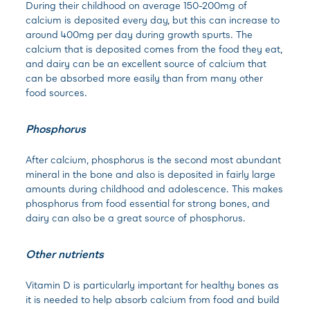
During their childhood on average 150-200mg of
calcium is deposited every day, but this can increase to
around 400mg per day during growth spurts. The
calcium that is deposited comes from the food they eat,
and dairy can be an excellent source of calcium that
can be absorbed more easily than from many other
food sources.
Phosphorus
After calcium, phosphorus is the second most abundant
mineral in the bone and also is deposited in fairly large
amounts during childhood and adolescence. This makes
phosphorus from food essential for strong bones, and
dairy can also be a great source of phosphorus.
Other nutrients
Vitamin D is particularly important for healthy bones as
it is needed to help absorb calcium from food and build