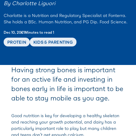
By Charlotte Liguori
Charlotte is a Nutrition and Regulatory Specialist at Fonterra.
She holds a BSc. Human Nutrition, and PG Dip. Food Science.
Dec 10, 2021
Minutes to read 1
PROTEIN
KIDS & PARENTING
Having strong bones is important
for an active life and investing in
bones early in life is important to be
able to stay mobile as you age.
Good nutrition is key for developing a healthy skeleton
and reaching your growth potential, and dairy has a
particularly important role to play but many children
and teens don’t get enough calcium.