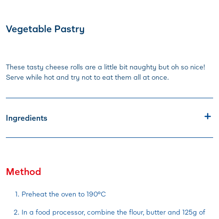
Vegetable Pastry
These tasty cheese rolls are a little bit naughty but oh so nice!
Serve while hot and try not to eat them all at once.
Ingredients
Method
Preheat the oven to 190°C
In a food processor, combine the flour, butter and 125g of