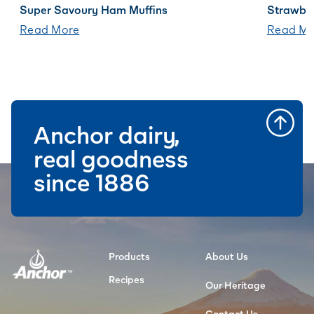
Super Savoury Ham Muffins
Strawbe
Read More
Read Mo
Anchor dairy,
real goodness
since 1886
Products
About Us
Recipes
Our Heritage
Contact Us