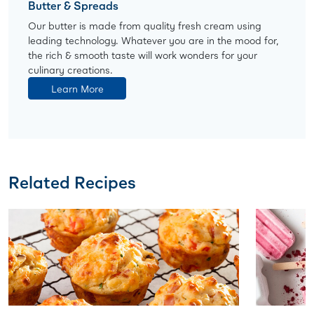
Butter & Spreads
Our butter is made from quality fresh cream using
leading technology. Whatever you are in the mood for,
the rich & smooth taste will work wonders for your
culinary creations.
Learn More
Related Recipes