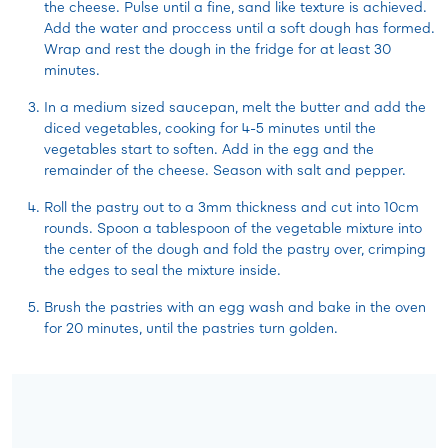
the cheese. Pulse until a fine, sand like texture is achieved.
Add the water and proccess until a soft dough has formed.
Wrap and rest the dough in the fridge for at least 30
minutes.
In a medium sized saucepan, melt the butter and add the
diced vegetables, cooking for 4-5 minutes until the
vegetables start to soften. Add in the egg and the
remainder of the cheese. Season with salt and pepper.
Roll the pastry out to a 3mm thickness and cut into 10cm
rounds. Spoon a tablespoon of the vegetable mixture into
the center of the dough and fold the pastry over, crimping
the edges to seal the mixture inside.
Brush the pastries with an egg wash and bake in the oven
for 20 minutes, until the pastries turn golden.