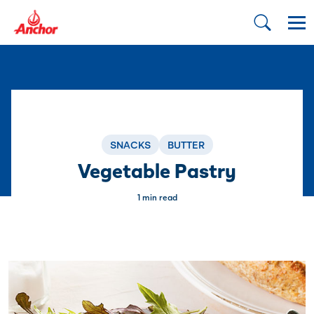
SNACKS
BUTTER
Vegetable Pastry
1 min read