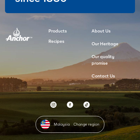
Products
About Us
Recipes
Our Heritage
Our quality
promise
Contact Us
Malaysia
Change region