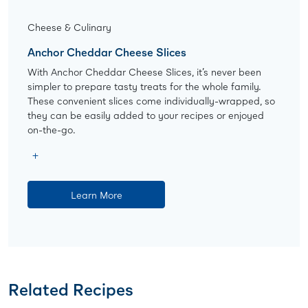
Cheese & Culinary
Anchor Cheddar Cheese Slices
With Anchor Cheddar Cheese Slices, it’s never been
simpler to prepare tasty treats for the whole family.
These convenient slices come individually-wrapped, so
they can be easily added to your recipes or enjoyed
on-the-go.
Learn More
Related Recipes