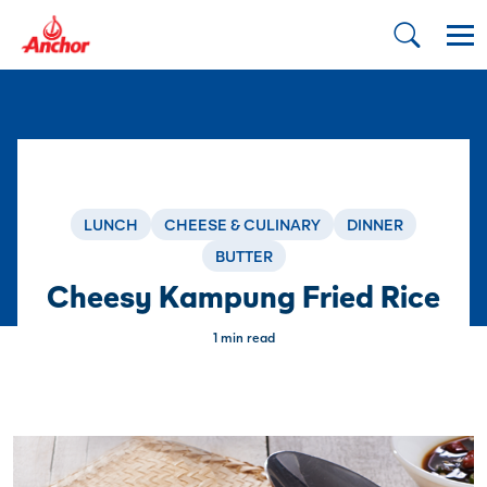
LUNCH
CHEESE & CULINARY
DINNER
BUTTER
Cheesy Kampung Fried Rice
1 min read