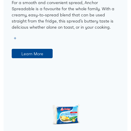
For a smooth and convenient spread, Anchor
Spreadable is a favourite for the whole family. With a
creamy, easy-to-spread blend that can be used
straight from the fridge, this spread’s buttery taste is
delicious whether alone on toast, or in your cooking.
Learn More