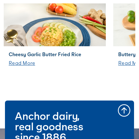
Cheesy Garlic Butter Fried Rice
Buttery 
Read More
Read Mo
Anchor dairy,
real goodness
since 1886