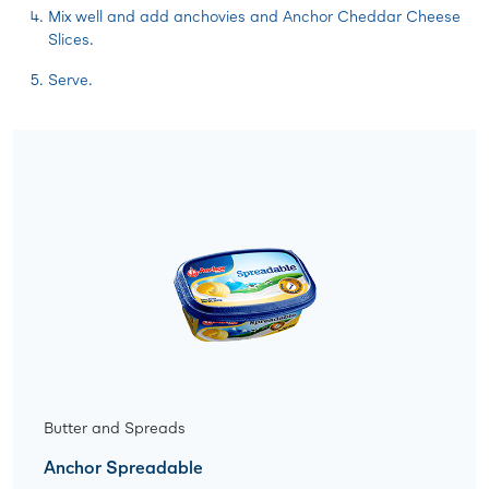
Mix well and add anchovies and Anchor Cheddar Cheese
Slices.
Serve.
Butter and Spreads
Anchor Spreadable