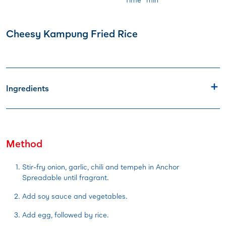
Cheesy Kampung Fried Rice
Ingredients
Method
Stir-fry onion, garlic, chili and tempeh in Anchor
Spreadable until fragrant.
Add soy sauce and vegetables.
Add egg, followed by rice.