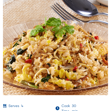
Serves
4
Cook
30
Time
min