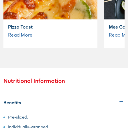
Pizza Toast
Mee Gor
Read More
Read Mo
Nutritional Information
Benefits
Pre-sliced.
Individually-wrapped