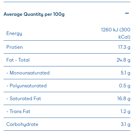
Average Quantity per 100g
1260 kJ (300
Energy
kCal)
Protien
17.3 g
Fat - Total
24.8 g
- Monounsaturated
5.1 g
- Polyunsaturated
0.5 g
- Saturated Fat
16.8 g
- Trans Fat
1.2 g
Carbohydrate
3.1 g