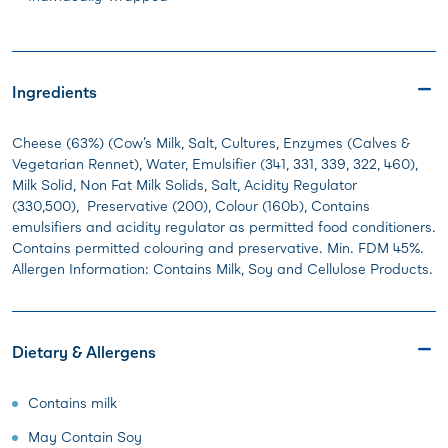
Ingredients
Cheese (63%) (Cow’s Milk, Salt, Cultures, Enzymes (Calves &
Vegetarian Rennet), Water, Emulsifier (341, 331, 339, 322, 460),
Milk Solid, Non Fat Milk Solids, Salt, Acidity Regulator
(330,500), Preservative (200), Colour (160b), Contains
emulsifiers and acidity regulator as permitted food conditioners.
Contains permitted colouring and preservative. Min. FDM 45%.
Allergen Information: Contains Milk, Soy and Cellulose Products.
Dietary & Allergens
Contains milk
May Contain Soy