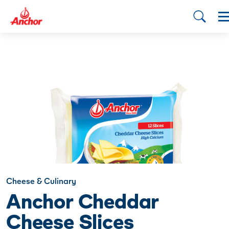
Cheese & Culinary
Anchor Cheddar
Cheese Slices