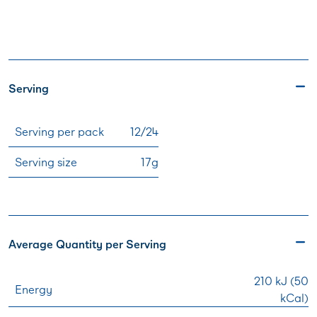
Serving
Serving per pack
12/24
Serving size
17g
Average Quantity per Serving
210 kJ (50
Energy
kCal)