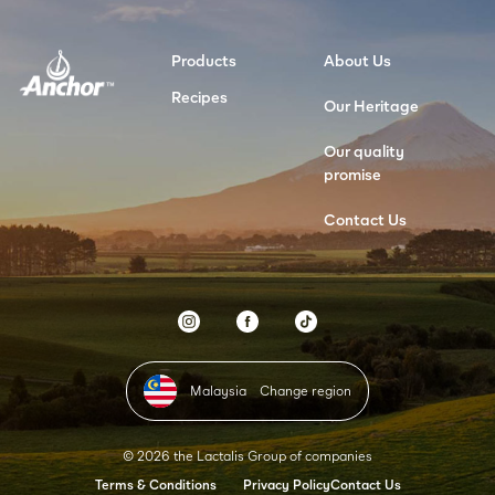
Products
About Us
Recipes
Our Heritage
Our quality
promise
Contact Us
Malaysia
Change region
© 2026 the Lactalis Group of companies
Terms & Conditions
Privacy Policy
Contact Us