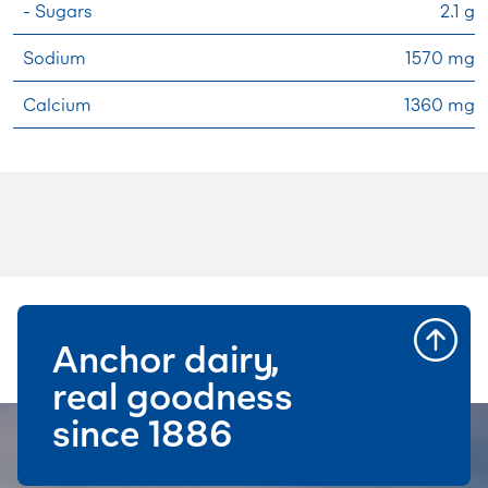
- Sugars
2.1 g
Sodium
1570 mg
Calcium
1360 mg
Anchor dairy,
real goodness
since 1886