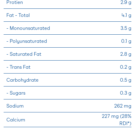
Protien
2.9 g
Fat - Total
4.1 g
- Monounsaturated
3.5 g
- Polyunsaturated
0.1 g
- Saturated Fat
2.8 g
- Trans Fat
0.2 g
Carbohydrate
0.5 g
- Sugars
0.3 g
Sodium
262 mg
227 mg (28%
Calcium
RDI*)