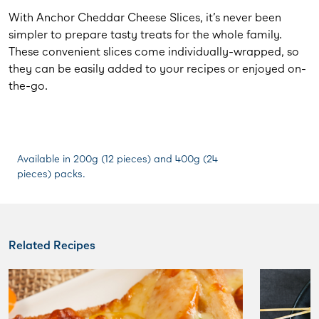
With Anchor Cheddar Cheese Slices, it’s never been
simpler to prepare tasty treats for the whole family.
These convenient slices come individually-wrapped, so
they can be easily added to your recipes or enjoyed on-
the-go.
Available in 200g (12 pieces) and 400g (24
pieces) packs.
Related Recipes