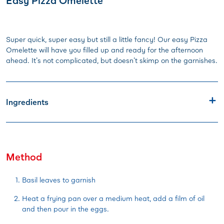
Easy Pizza Omelette
Super quick, super easy but still a little fancy! Our easy Pizza
Omelette will have you filled up and ready for the afternoon
ahead. It's not complicated, but doesn't skimp on the garnishes.
Ingredients
Method
Basil leaves to garnish
Heat a frying pan over a medium heat, add a film of oil
and then pour in the eggs.