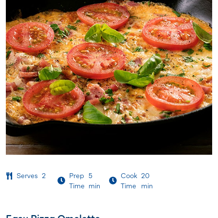
Serves
2
Prep
5
Cook
20
Time
min
Time
min