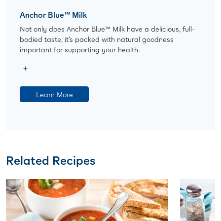
Anchor Blue™ Milk
Not only does Anchor Blue™ Milk have a delicious, full-
bodied taste, it’s packed with natural goodness
important for supporting your health.
Learn More
Related Recipes