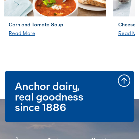
Corn and Tomato Soup
Cheese a
Read More
Read Mo
Anchor dairy,
real goodness
since 1886