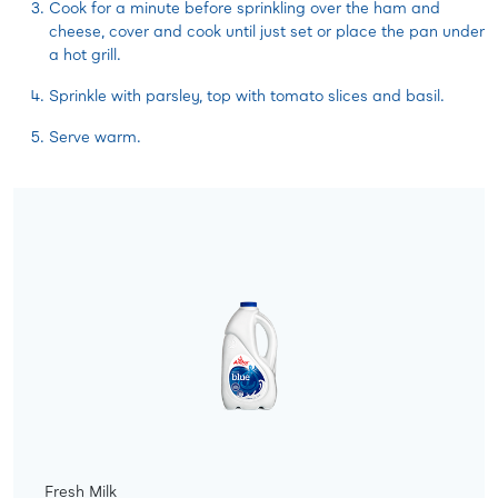
Cook for a minute before sprinkling over the ham and
cheese, cover and cook until just set or place the pan under
a hot grill.
Sprinkle with parsley, top with tomato slices and basil.
Serve warm.
Fresh Milk