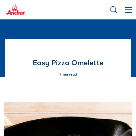
Easy Pizza Omelette
1 min read