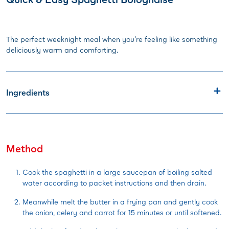
The perfect weeknight meal when you're feeling like something
deliciously warm and comforting.
Ingredients
Method
Cook the spaghetti in a large saucepan of boiling salted
water according to packet instructions and then drain.
Meanwhile melt the butter in a frying pan and gently cook
the onion, celery and carrot for 15 minutes or until softened.