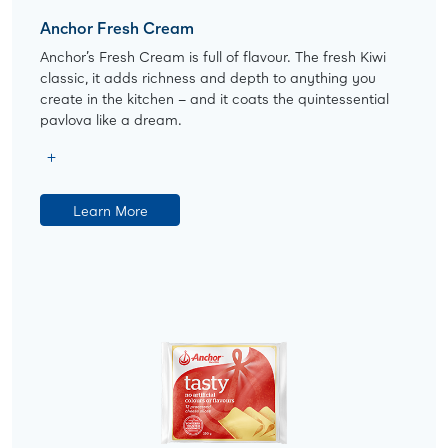
Anchor Fresh Cream
Anchor’s Fresh Cream is full of flavour. The fresh Kiwi
classic, it adds richness and depth to anything you
create in the kitchen – and it coats the quintessential
pavlova like a dream.
Learn More