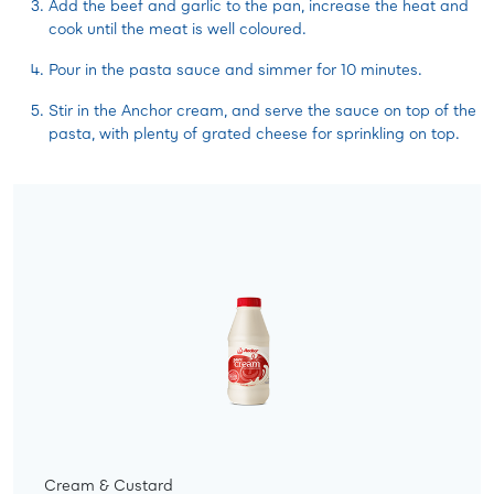
Add the beef and garlic to the pan, increase the heat and
cook until the meat is well coloured.
Pour in the pasta sauce and simmer for 10 minutes.
Stir in the Anchor cream, and serve the sauce on top of the
pasta, with plenty of grated cheese for sprinkling on top.
Cream & Custard