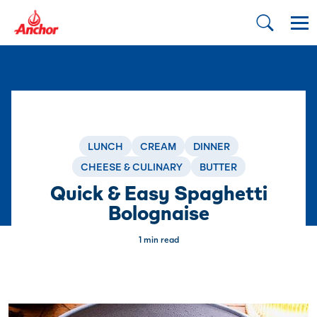
LUNCH
CREAM
DINNER
CHEESE & CULINARY
BUTTER
Quick & Easy Spaghetti
Bolognaise
1 min read