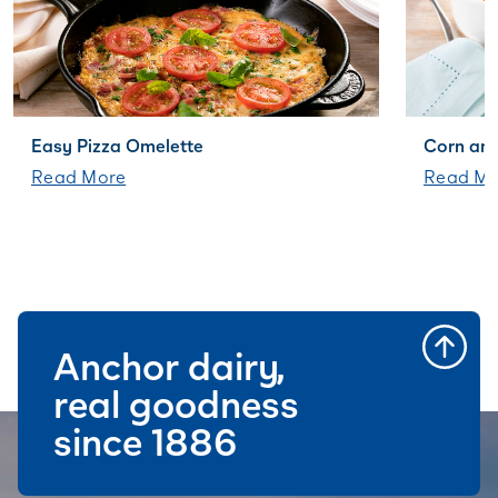
Easy Pizza Omelette
Corn an
Read More
Read Mo
Anchor dairy,
real goodness
since 1886