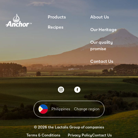
Products
About Us
Recipes
Our Heritage
Our quality
promise
Contact Us
Philippines
Change region
© 2026 the Lactalis Group of companies
Terms & Conditions
Privacy Policy
Contact Us