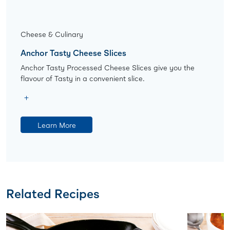
Cheese & Culinary
Anchor Tasty Cheese Slices
Anchor Tasty Processed Cheese Slices give you the
flavour of Tasty in a convenient slice.
Learn More
Related Recipes