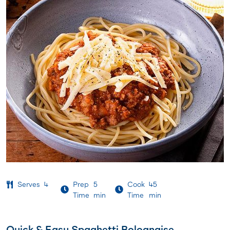
Serves
4
Prep
5
Cook
45
Time
min
Time
min
Quick & Easy Spaghetti Bolognaise