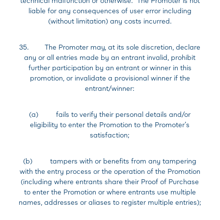
technical malfunction or otherwise. The Promoter is not
liable for any consequences of user error including
(without limitation) any costs incurred.
35. The Promoter may, at its sole discretion, declare
any or all entries made by an entrant invalid, prohibit
further participation by an entrant or winner in this
promotion, or invalidate a provisional winner if the
entrant/winner:
(a) fails to verify their personal details and/or
eligibility to enter the Promotion to the Promoter's
satisfaction;
(b) tampers with or benefits from any tampering
with the entry process or the operation of the Promotion
(including where entrants share their Proof of Purchase
to enter the Promotion or where entrants use multiple
names, addresses or aliases to register multiple entries);