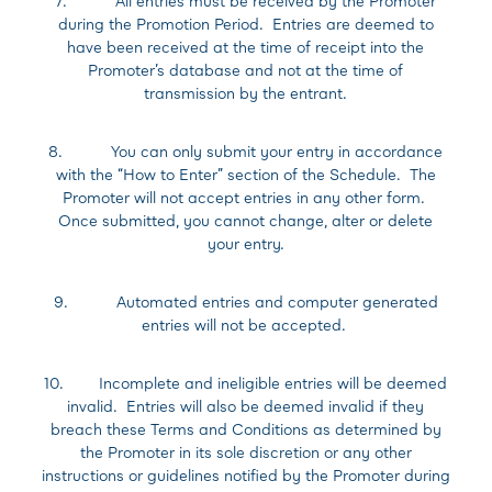
7. All entries must be received by the Promoter
during the Promotion Period. Entries are deemed to
have been received at the time of receipt into the
Promoter’s database and not at the time of
transmission by the entrant.
8. You can only submit your entry in accordance
with the “How to Enter” section of the Schedule. The
Promoter will not accept entries in any other form.
Once submitted, you cannot change, alter or delete
your entry.
9. Automated entries and computer generated
entries will not be accepted.
10. Incomplete and ineligible entries will be deemed
invalid. Entries will also be deemed invalid if they
breach these Terms and Conditions as determined by
the Promoter in its sole discretion or any other
instructions or guidelines notified by the Promoter during