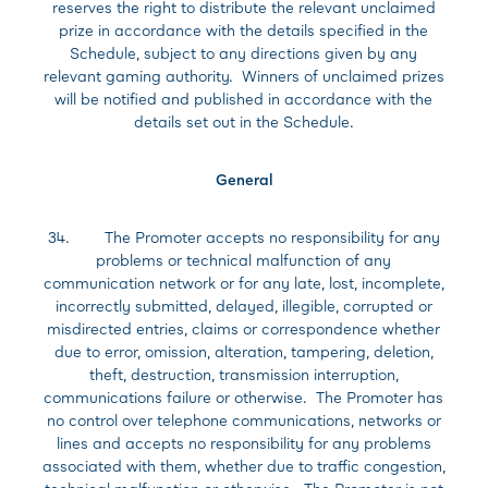
reserves the right to distribute the relevant unclaimed
prize in accordance with the details specified in the
Schedule, subject to any directions given by any
relevant gaming authority. Winners of unclaimed prizes
will be notified and published in accordance with the
details set out in the Schedule.
General
34. The Promoter accepts no responsibility for any
problems or technical malfunction of any
communication network or for any late, lost, incomplete,
incorrectly submitted, delayed, illegible, corrupted or
misdirected entries, claims or correspondence whether
due to error, omission, alteration, tampering, deletion,
theft, destruction, transmission interruption,
communications failure or otherwise. The Promoter has
no control over telephone communications, networks or
lines and accepts no responsibility for any problems
associated with them, whether due to traffic congestion,