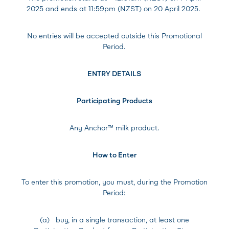
2025 and ends at 11:59pm (NZST) on 20 April 2025.
No entries will be accepted outside this Promotional
Period.
ENTRY DETAILS
Participating Products
Any Anchor™ milk product.
How to Enter
To enter this promotion, you must, during the Promotion
Period:
(a) buy, in a single transaction, at least one