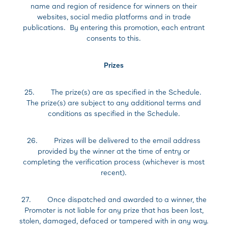
name and region of residence for winners on their
websites, social media platforms and in trade
publications. By entering this promotion, each entrant
consents to this.
Prizes
25. The prize(s) are as specified in the Schedule.
The prize(s) are subject to any additional terms and
conditions as specified in the Schedule.
26. Prizes will be delivered to the email address
provided by the winner at the time of entry or
completing the verification process (whichever is most
recent).
27. Once dispatched and awarded to a winner, the
Promoter is not liable for any prize that has been lost,
stolen, damaged, defaced or tampered with in any way.