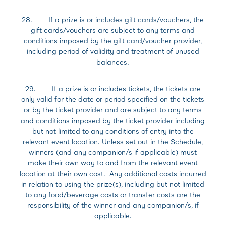
28. If a prize is or includes gift cards/vouchers, the
gift cards/vouchers are subject to any terms and
conditions imposed by the gift card/voucher provider,
including period of validity and treatment of unused
balances.
29. If a prize is or includes tickets, the tickets are
only valid for the date or period specified on the tickets
or by the ticket provider and are subject to any terms
and conditions imposed by the ticket provider including
but not limited to any conditions of entry into the
relevant event location. Unless set out in the Schedule,
winners (and any companion/s if applicable) must
make their own way to and from the relevant event
location at their own cost. Any additional costs incurred
in relation to using the prize(s), including but not limited
to any food/beverage costs or transfer costs are the
responsibility of the winner and any companion/s, if
applicable.