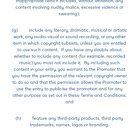
inappropriate (which includes, without limitation, any
content involving nudity, malice, excessive violence or
swearing);
(g) include any literary, dramatic, musical or artistic
work, any audio-visual or sound recording, or any other
item in which copyright subsists, unless you are entitled
to use such content. If you have any doubts about
whether to include any content (for example, recorded
music) you must not include it. By including such
content in your entry, you warrant to the Promoter that
you have the permission of the relevant copyright owner
to do so and that this permission allows the Promoter to
use the entry to publicise the promotion and for any
other purpose as set out in these Terms and Conditions;
and
(h) feature any third-party products, third party
trademarks, names, logos or branding.