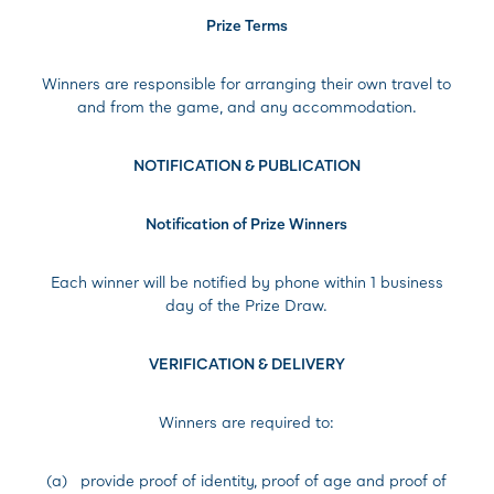
Prize Terms
Winners are responsible for arranging their own travel to
and from the game, and any accommodation.
NOTIFICATION & PUBLICATION
Notification of Prize Winners
Each winner will be notified by phone within 1 business
day of the Prize Draw.
VERIFICATION & DELIVERY
Winners are required to:
(a) provide proof of identity, proof of age and proof of