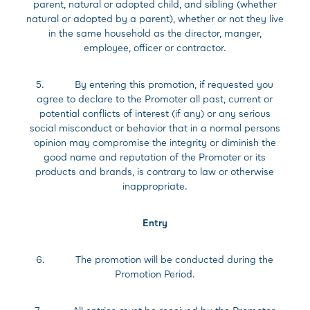
parent, natural or adopted child, and sibling (whether
natural or adopted by a parent), whether or not they live
in the same household as the director, manger,
employee, officer or contractor.
5. By entering this promotion, if requested you
agree to declare to the Promoter all past, current or
potential conflicts of interest (if any) or any serious
social misconduct or behavior that in a normal persons
opinion may compromise the integrity or diminish the
good name and reputation of the Promoter or its
products and brands, is contrary to law or otherwise
inappropriate.
Entry
6. The promotion will be conducted during the
Promotion Period.