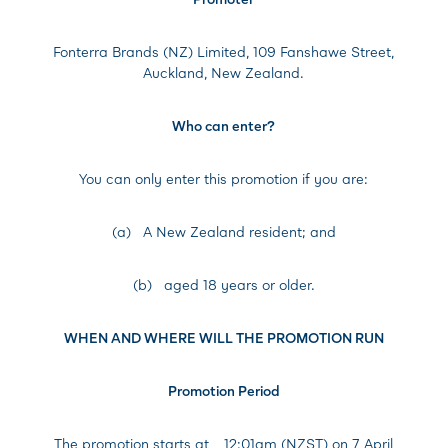
Fonterra Brands (NZ) Limited, 109 Fanshawe Street,
Auckland, New Zealand.
Who can enter?
You can only enter this promotion if you are:
(a) A New Zealand resident; and
(b) aged 18 years or older.
WHEN AND WHERE WILL THE PROMOTION RUN
Promotion Period
The promotion starts at
12:01am (NZST) on 7 April