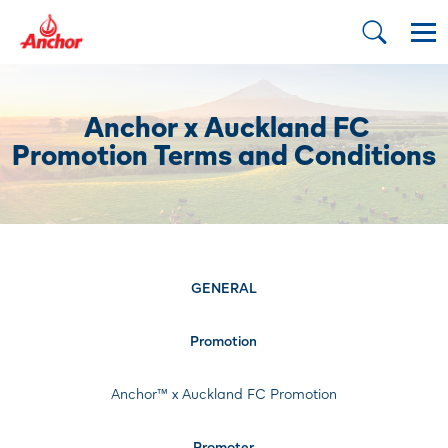
Anchor x Auckland FC
Promotion Terms and Conditions
GENERAL
Promotion
Anchor™ x Auckland FC Promotion
Promoter