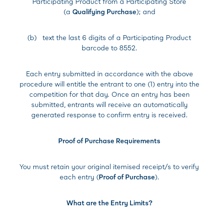
Participating Product from a Participating Store
(a
Qualifying Purchase
); and
(b) text the last 6 digits of a Participating Product
barcode to 8552.
Each entry submitted in accordance with the above
procedure will entitle the entrant to one (1) entry into the
competition for that day. Once an entry has been
submitted, entrants will receive an automatically
generated response to confirm entry is received.
Proof of Purchase Requirements
You must retain your original itemised receipt/s to verify
each entry (
Proof of Purchase
).
What are the Entry Limits?