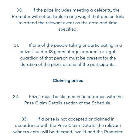
30. If the prize includes meeting a celebrity, the
Promoter will not be liable in any way if that person fails
to attend the relevant event on the date and time
specified.
31. If one of the people taking or participating in a
prize is under 18 years of age, a parent or legal
guardian of that person must be present for the
duration of the prize, as one of the participants.
Claiming prizes
32. Prizes must be claimed in accordance with the
Prize Claim Details section of the Schedule.
33. If a prize is not accepted or claimed in
accordance with the Prize Claim Details, the relevant
winner’s entry will be deemed invalid and the Promoter