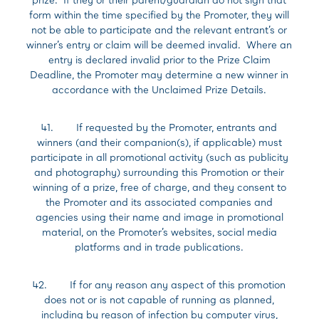
form within the time specified by the Promoter, they will
not be able to participate and the relevant entrant’s or
winner’s entry or claim will be deemed invalid. Where an
entry is declared invalid prior to the Prize Claim
Deadline, the Promoter may determine a new winner in
accordance with the Unclaimed Prize Details.
41. If requested by the Promoter, entrants and
winners (and their companion(s), if applicable) must
participate in all promotional activity (such as publicity
and photography) surrounding this Promotion or their
winning of a prize, free of charge, and they consent to
the Promoter and its associated companies and
agencies using their name and image in promotional
material, on the Promoter’s websites, social media
platforms and in trade publications.
42. If for any reason any aspect of this promotion
does not or is not capable of running as planned,
including by reason of infection by computer virus,