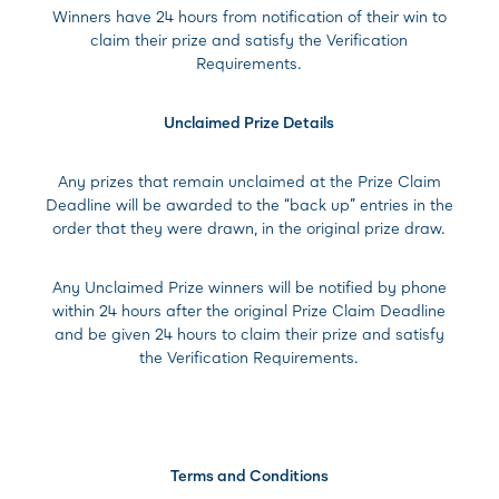
Winners have 24 hours from notification of their win to
claim their prize and satisfy the Verification
Requirements.
Unclaimed Prize Details
Any prizes that remain unclaimed at the Prize Claim
Deadline will be awarded to the “back up” entries in the
order that they were drawn, in the original prize draw.
Any Unclaimed Prize winners will be notified by phone
within 24 hours after the original Prize Claim Deadline
and be given 24 hours to claim their prize and satisfy
the Verification Requirements.
Terms and Conditions