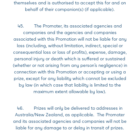
themselves and is authorised to accept this for and on
behalf of their companion(s) (if applicable).
45. The Promoter, its associated agencies and
companies and the agencies and companies
associated with this Promotion will not be liable for any
loss (including, without limitation, indirect, special or
consequential loss or loss of profits), expense, damage,
personal injury or death which is suffered or sustained
(whether or not arising from any person’s negligence) in
connection with this Promotion or accepting or using a
prize, except for any liability which cannot be excluded
by law (in which case that liability is limited to the
maximum extent allowable by law).
46. Prizes will only be delivered to addresses in
Australia/New Zealand, as applicable. The Promoter
and its associated agencies and companies will not be
liable for any damage to or delay in transit of prizes.