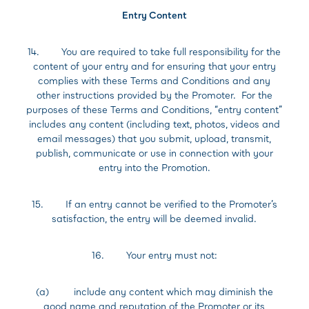
Entry Content
14. You are required to take full responsibility for the
content of your entry and for ensuring that your entry
complies with these Terms and Conditions and any
other instructions provided by the Promoter. For the
purposes of these Terms and Conditions, “entry content”
includes any content (including text, photos, videos and
email messages) that you submit, upload, transmit,
publish, communicate or use in connection with your
entry into the Promotion.
15. If an entry cannot be verified to the Promoter’s
satisfaction, the entry will be deemed invalid.
16. Your entry must not:
(a) include any content which may diminish the
good name and reputation of the Promoter or its