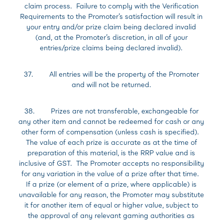
claim process. Failure to comply with the Verification
Requirements to the Promoter’s satisfaction will result in
your entry and/or prize claim being declared invalid
(and, at the Promoter’s discretion, in all of your
entries/prize claims being declared invalid).
37. All entries will be the property of the Promoter
and will not be returned.
38. Prizes are not transferable, exchangeable for
any other item and cannot be redeemed for cash or any
other form of compensation (unless cash is specified).
The value of each prize is accurate as at the time of
preparation of this material, is the RRP value and is
inclusive of GST. The Promoter accepts no responsibility
for any variation in the value of a prize after that time.
If a prize (or element of a prize, where applicable) is
unavailable for any reason, the Promoter may substitute
it for another item of equal or higher value, subject to
the approval of any relevant gaming authorities as