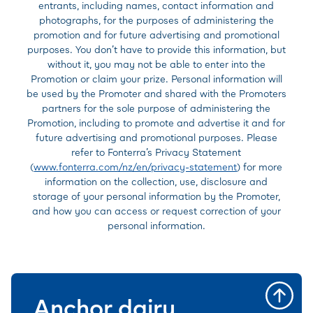
entrants, including names, contact information and
photographs, for the purposes of administering the
promotion and for future advertising and promotional
purposes. You don’t have to provide this information, but
without it, you may not be able to enter into the
Promotion or claim your prize. Personal information will
be used by the Promoter and shared with the Promoters
partners for the sole purpose of administering the
Promotion, including to promote and advertise it and for
future advertising and promotional purposes. Please
refer to Fonterra’s Privacy Statement
(
www.fonterra.com/nz/en/privacy-statement
) for more
information on the collection, use, disclosure and
storage of your personal information by the Promoter,
and how you can access or request correction of your
personal information.
Anchor dairy,