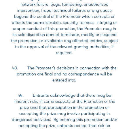
network failure, bugs, tampering, unauthorised
intervention, fraud, technical failures or any cause
beyond the control of the Promoter which corrupts or
affects the administration, security, fairness, integrity or
proper conduct of this promotion, the Promoter may in
its sole discretion cancel, terminate, modify or suspend
the promotion, or invalidate any affected entries, subject
to the approval of the relevant gaming authorities, if
required.
43. The Promoter’s decisions in connection with the
promotion are final and no correspondence will be
entered into.
44. Entrants acknowledge that there may be
inherent risks in some aspects of the Promotion or the
prize and that participation in the promotion or
accepting the prize may involve participating in
dangerous activities. By entering this promotion and/or
accepting the prize, entrants accept that risk for