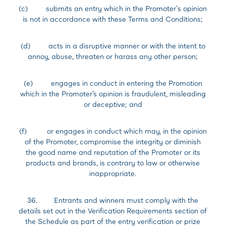
(c) submits an entry which in the Promoter's opinion
is not in accordance with these Terms and Conditions;
(d) acts in a disruptive manner or with the intent to
annoy, abuse, threaten or harass any other person;
(e) engages in conduct in entering the Promotion
which in the Promoter’s opinion is fraudulent, misleading
or deceptive; and
(f) or engages in conduct which may, in the opinion
of the Promoter, compromise the integrity or diminish
the good name and reputation of the Promoter or its
products and brands, is contrary to law or otherwise
inappropriate.
36. Entrants and winners must comply with the
details set out in the Verification Requirements section of
the Schedule as part of the entry verification or prize