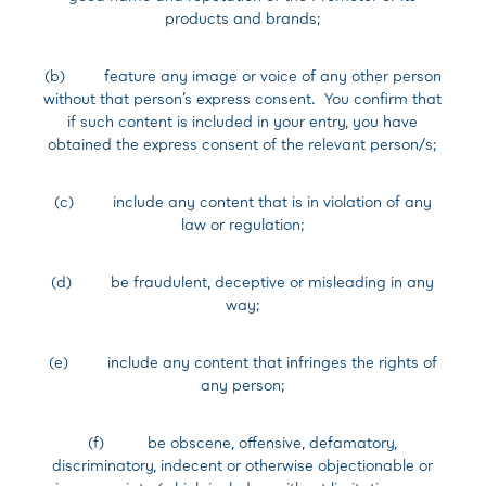
products and brands;
(b) feature any image or voice of any other person
without that person’s express consent. You confirm that
if such content is included in your entry, you have
obtained the express consent of the relevant person/s;
(c) include any content that is in violation of any
law or regulation;
(d) be fraudulent, deceptive or misleading in any
way;
(e) include any content that infringes the rights of
any person;
(f) be obscene, offensive, defamatory,
discriminatory, indecent or otherwise objectionable or