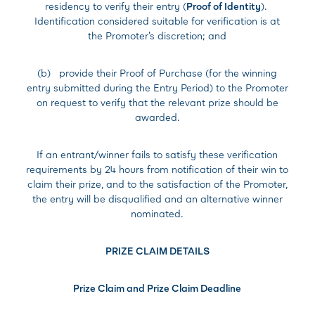
residency to verify their entry (
Proof of Identity
).
Identification considered suitable for verification is at
the Promoter’s discretion; and
(b) provide their Proof of Purchase (for the winning
entry submitted during the Entry Period) to the Promoter
on request to verify that the relevant prize should be
awarded.
If an entrant/winner fails to satisfy these verification
requirements by 24 hours from notification of their win to
claim their prize, and to the satisfaction of the Promoter,
the entry will be disqualified and an alternative winner
nominated.
PRIZE CLAIM DETAILS
Prize Claim and Prize Claim Deadline