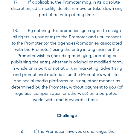
17. If applicable, the Promoter may, in its absolute
discretion, edit, modify, delete, remove or take-down any
part of an entry at any time.
18. By entering this promotion, you agree to assign
all rights in your entry to the Promoter and you consent
to the Promoter (or the agencies/companies associated
with the Promoter) using the entry in any manner the
Promoter wishes (including modifying, adapting or
publishing the entry, whether in original or modified form,
in whole or in part or not at all), in marketing, advertising
and promotional materials, on the Promoter’s websites
and social media platforms or in any other manner as
determined by the Promoter, without payment to you (of
royalties, compensation or otherwise) on a perpetual,
world-wide and irrevocable basis.
Challenge
19. If the Promotion involves a challenge, the