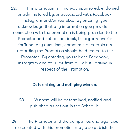
22. This promotion is in no way sponsored, endorsed
or administered by, or associated with, Facebook,
Instagram and/or YouTube. By entering, you
acknowledge that any information you provide in
connection with the promotion is being provided to the
Promoter and not to Facebook, Instagram and/or
YouTube. Any questions, comments or complaints
regarding the Promotion should be directed to the
Promoter. By entering, you release Facebook,
Instagram and YouTube from all liability arising in
respect of the Promotion.
Determining and notifying winners
23. Winners will be determined, notified and
published as set out in the Schedule.
24. The Promoter and the companies and agencies
associated with this promotion may also publish the