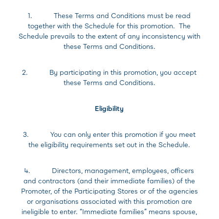
1. These Terms and Conditions must be read
together with the Schedule for this promotion. The
Schedule prevails to the extent of any inconsistency with
these Terms and Conditions.
2. By participating in this promotion, you accept
these Terms and Conditions.
Eligibility
3. You can only enter this promotion if you meet
the eligibility requirements set out in the Schedule.
4. Directors, management, employees, officers
and contractors (and their immediate families) of the
Promoter, of the Participating Stores or of the agencies
or organisations associated with this promotion are
ineligible to enter. “Immediate families” means spouse,