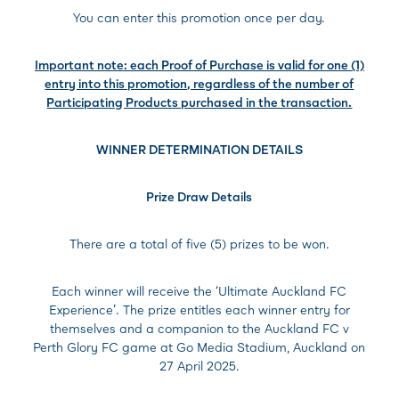
You can enter this promotion once per day.
Important note: each Proof of Purchase is valid for one (1)
entry into this promotion, regardless of the number of
Participating Products purchased in the transaction.
WINNER DETERMINATION DETAILS
Prize Draw Details
There are a total of five (5) prizes to be won.
Each winner will receive the ‘Ultimate Auckland FC
Experience’. The prize entitles each winner entry for
themselves and a companion to the Auckland FC v
Perth Glory FC game at Go Media Stadium, Auckland on
27 April 2025.