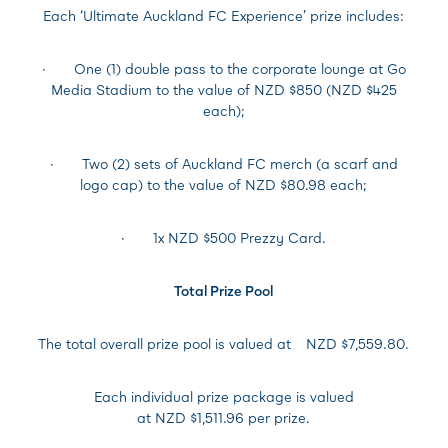
Each ‘Ultimate Auckland FC Experience’ prize includes:
· One (1) double pass to the corporate lounge at Go
Media Stadium to the value of NZD $850 (NZD $425
each);
· Two (2) sets of Auckland FC merch (a scarf and
logo cap) to the value of NZD $80.98 each;
· 1x NZD $500 Prezzy Card.
Total Prize Pool
The total overall prize pool is valued at
NZD $7,559.80.
Each individual prize package is valued
at NZD $1,511.96 per prize.