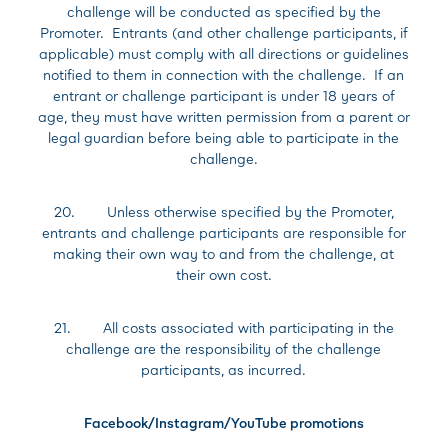
challenge will be conducted as specified by the
Promoter. Entrants (and other challenge participants, if
applicable) must comply with all directions or guidelines
notified to them in connection with the challenge. If an
entrant or challenge participant is under 18 years of
age, they must have written permission from a parent or
legal guardian before being able to participate in the
challenge.
20. Unless otherwise specified by the Promoter,
entrants and challenge participants are responsible for
making their own way to and from the challenge, at
their own cost.
21. All costs associated with participating in the
challenge are the responsibility of the challenge
participants, as incurred.
Facebook/Instagram/YouTube promotions