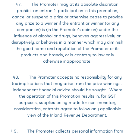
47. The Promoter may at its absolute discretion
prohibit an entrant’s participation in this promotion,
cancel or suspend a prize or otherwise cease to provide
any prize to a winner if the entrant or winner (or any
companion) is (in the Promoter’s opinion) under the
influence of alcohol or drugs, behaves aggressively or
disruptively, or behaves in a manner which may diminish
the good name and reputation of the Promoter or its
products and brands, or is contrary to law or is
otherwise inappropriate.
48. The Promoter accepts no responsibility for any
tax implications that may arise from the prize winnings.
Independent financial advice should be sought. Where
the operation of this Promotion results in, for GST
purposes, supplies being made for non-monetary
consideration, entrants agree to follow any applicable
view of the Inland Revenue Department.
49. The Promoter collects personal information from