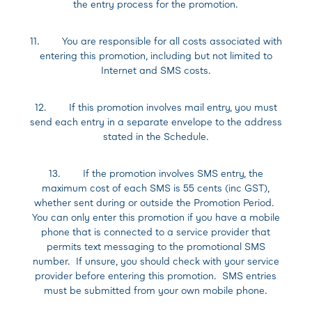
the entry process for the promotion.
11. You are responsible for all costs associated with
entering this promotion, including but not limited to
Internet and SMS costs.
12. If this promotion involves mail entry, you must
send each entry in a separate envelope to the address
stated in the Schedule.
13. If the promotion involves SMS entry, the
maximum cost of each SMS is 55 cents (inc GST),
whether sent during or outside the Promotion Period.
You can only enter this promotion if you have a mobile
phone that is connected to a service provider that
permits text messaging to the promotional SMS
number. If unsure, you should check with your service
provider before entering this promotion. SMS entries
must be submitted from your own mobile phone.