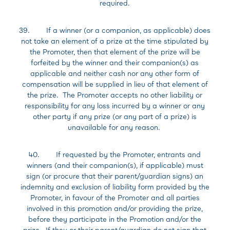
required.
39. If a winner (or a companion, as applicable) does
not take an element of a prize at the time stipulated by
the Promoter, then that element of the prize will be
forfeited by the winner and their companion(s) as
applicable and neither cash nor any other form of
compensation will be supplied in lieu of that element of
the prize. The Promoter accepts no other liability or
responsibility for any loss incurred by a winner or any
other party if any prize (or any part of a prize) is
unavailable for any reason.
40. If requested by the Promoter, entrants and
winners (and their companion(s), if applicable) must
sign (or procure that their parent/guardian signs) an
indemnity and exclusion of liability form provided by the
Promoter, in favour of the Promoter and all parties
involved in this promotion and/or providing the prize,
before they participate in the Promotion and/or the
prize. If they or their parent/guardian do not sign that