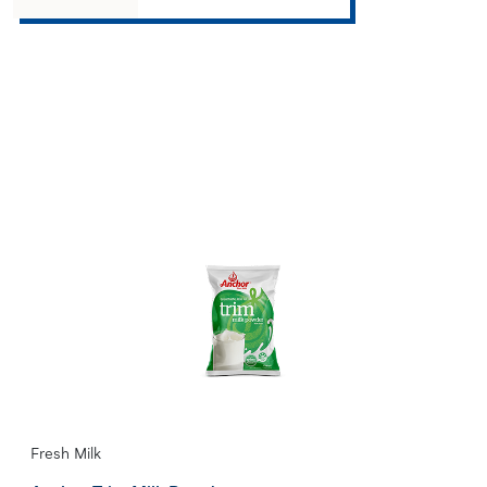
Fresh Milk