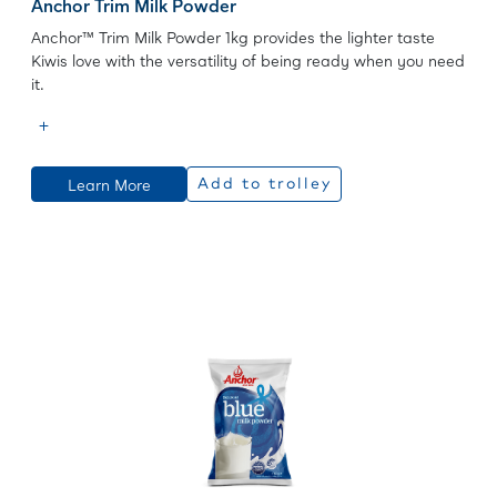
Anchor Trim Milk Powder
Anchor™ Trim Milk Powder 1kg provides the lighter taste
Kiwis love with the versatility of being ready when you need
it.
Learn More
Add to trolley