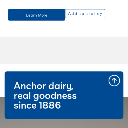
Add to trolley
Learn More
Anchor dairy,
real goodness
since 1886