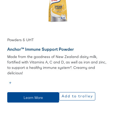
Powders & UHT
Anchor™ Immune Support Powder
Made from the goodness of New Zealand dairy milk,
fortified with Vitamins A, C and D, as well as iron and zinc,
to support a healthy immune system*. Creamy and
delicious!
Add to trolley
Learn More