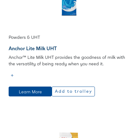
Powders & UHT
Anchor Lite Milk UHT
Anchor™ Lite Milk UHT provides the goodness of milk with
the versatility of being ready when you need it.
Learn More
Add to trolley