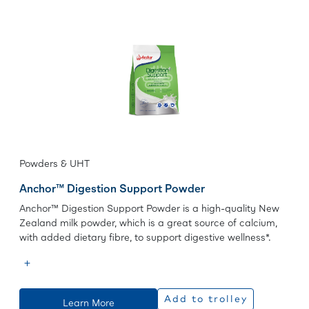
Powders & UHT
Anchor™ Digestion Support Powder
Anchor™ Digestion Support Powder is a high-quality New
Zealand milk powder, which is a great source of calcium,
with added dietary fibre, to support digestive wellness*.
Add to trolley
Learn More