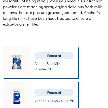
versatility of being ready when you need it. Our Anchor
powder’s are made by spray drying delicious fresh milk
of cows that are pasture grazed year-round. Anchor's
long life milks have been heat treated to ensure an
extra-long shelf life.
Featured
Anchor Blue Milk
Powder
Featured
Anchor Blue Milk UHT