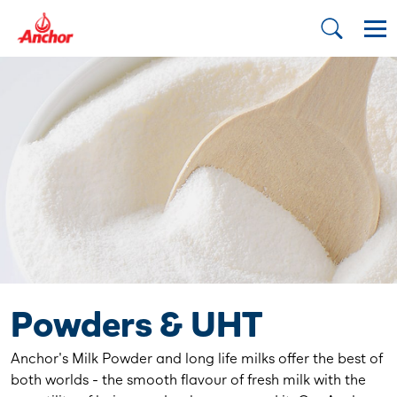
Powders & UHT
Anchor's Milk Powder and long life milks offer the best of
both worlds - the smooth flavour of fresh milk with the