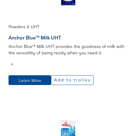
Powders & UHT
Anchor Blue™ Milk UHT
Anchor Blue™ Milk UHT provides the goodness of milk with
the versatility of being ready when you need it.
Learn More
Add to trolley