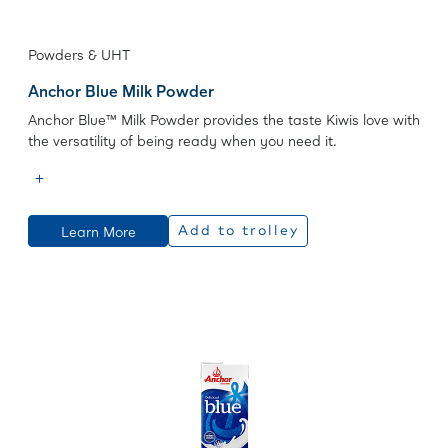
Powders & UHT
Anchor Blue Milk Powder
Anchor Blue™ Milk Powder provides the taste Kiwis love with
the versatility of being ready when you need it.
Learn More
Add to trolley