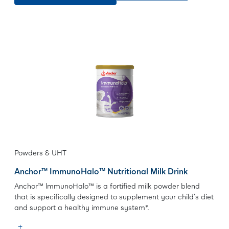
Powders & UHT
Anchor™ ImmunoHalo™ Nutritional Milk Drink
Anchor™ lmmunoHalo™ is a fortified milk powder blend
that is specifically designed to supplement your child's diet
and support a healthy immune system*.