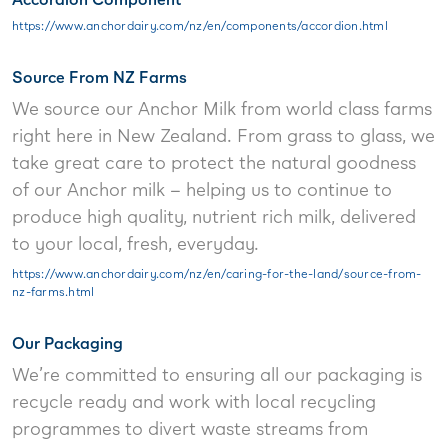
https://www.anchordairy.com/nz/en/components/accordion.html
Source From NZ Farms
We source our Anchor Milk from world class farms
right here in New Zealand. From grass to glass, we
take great care to protect the natural goodness
of our Anchor milk – helping us to continue to
produce high quality, nutrient rich milk, delivered
to your local, fresh, everyday.
https://www.anchordairy.com/nz/en/caring-for-the-land/source-from-
nz-farms.html
Our Packaging
We’re committed to ensuring all our packaging is
recycle ready and work with local recycling
programmes to divert waste streams from