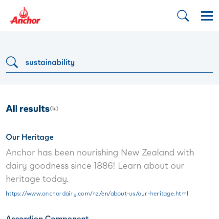
Dropdown button
All results
(
4
)
Our Heritage
Anchor has been nourishing New Zealand with
dairy goodness since 1886! Learn about our
heritage today.
https://www.anchordairy.com/nz/en/about-us/our-heritage.html
Accordion Component