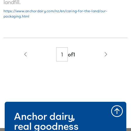
landfill.
https://www.anchordairy.com/nz/en/caring-for-the-land/our-
packaging.html
of
1
Anchor dairy,
real goodness