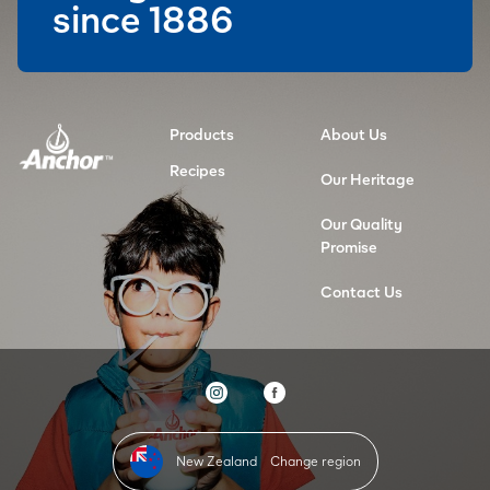
since 1886
Products
About Us
Recipes
Our Heritage
Our Quality
Promise
Contact Us
New Zealand
Change region