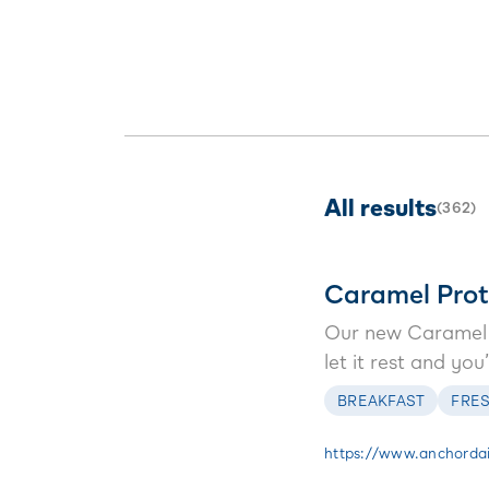
treat.
chocolate, it
breakfast al
All results
(
362
)
Caramel Prot
Our new Caramel P
let it rest and yo
BREAKFAST
FRES
https://www.anchordai