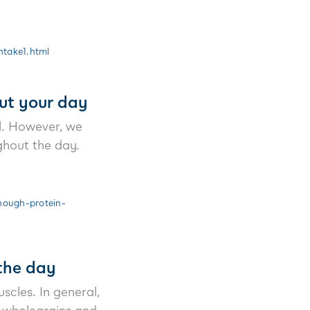
ntake1.html
ut your day
al. However, we
ghout the day.
nough-protein-
the day
scles. In general,