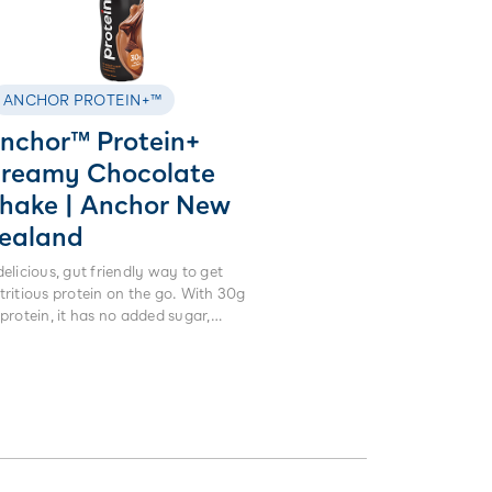
ANCHOR PROTEIN+™
nchor™ Protein+
reamy Chocolate
hake | Anchor New
ealand
delicious, gut friendly way to get
tritious protein on the go. With 30g
 protein, it has no added sugar,
ificial sweeteners or colours. Made
om real milk not powders, it is lactose
ee and high in calcium.