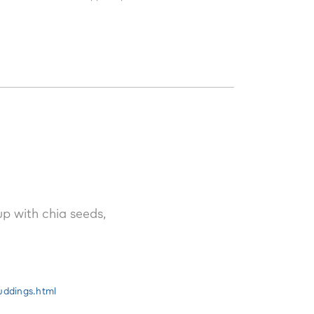
fy.
p with chia seeds,
uddings.html