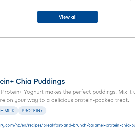
’s so good, you'll want it for
morning tea or a sweet treat in the
jif
l week long.
evening.
View all
ein+ Chia Puddings
rotein+ Yoghurt makes the perfect puddings. Mix it u
u’re on your way to a delicious protein-packed treat.
H MILK
PROTEIN+
ry.com/nz/en/recipes/breakfast-and-brunch/caramel-protein-chia-p