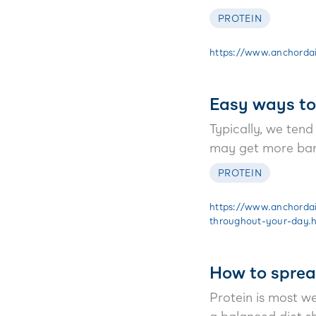
PROTEIN
https://www.anchordair
Easy ways to
Typically, we tend
may get more bang
PROTEIN
https://www.anchordai
throughout-your-day.
How to sprea
Protein is most we