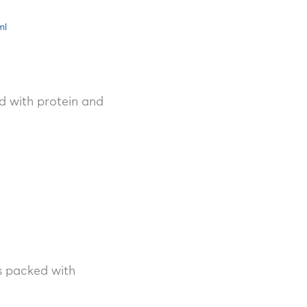
ml
d with protein and
’s packed with