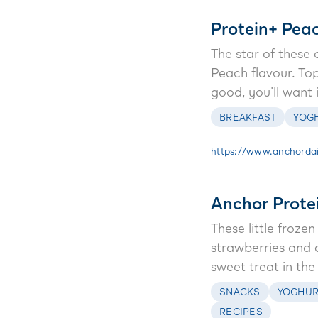
Protein+ Pea
The star of these
Peach flavour. To
good, you'll want 
BREAKFAST
YOG
https://www.anchordai
Anchor Prote
These little froz
strawberries and 
sweet treat in the
SNACKS
YOGHUR
RECIPES