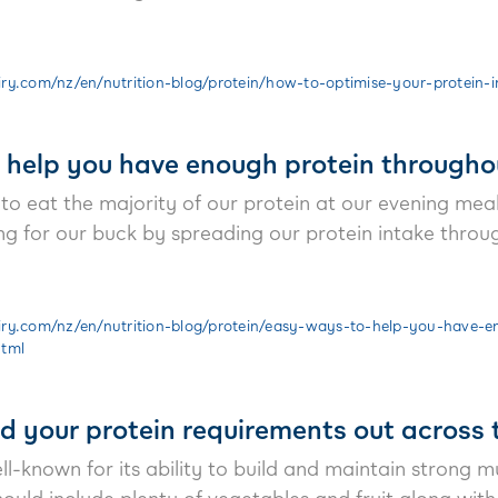
y.com/nz/en/nutrition-blog/protein/how-to-optimise-your-protein-i
 help you have enough protein througho
 to eat the majority of our protein at our evening me
 for our buck by spreading our protein intake throu
ry.com/nz/en/nutrition-blog/protein/easy-ways-to-help-you-have-e
html
d your protein requirements out across 
ll-known for its ability to build and maintain strong mu