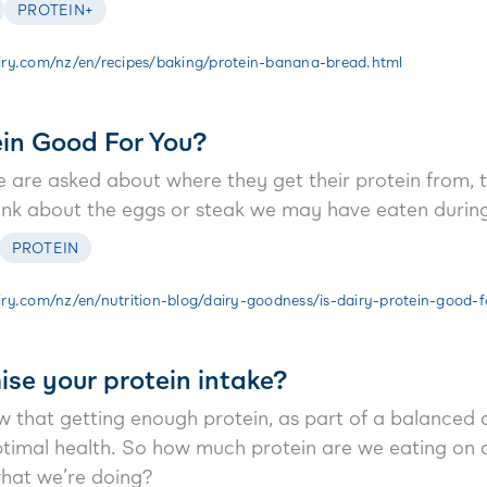
PROTEIN+
ry.com/nz/en/recipes/baking/protein-banana-bread.html
ein Good For You?
are asked about where they get their protein from, t
hink about the eggs or steak we may have eaten during
PROTEIN
ry.com/nz/en/nutrition-blog/dairy-goodness/is-dairy-protein-good-f
se your protein intake?
that getting enough protein, as part of a balanced die
ptimal health. So how much protein are we eating on
hat we’re doing?