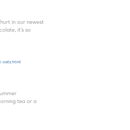
hurt in our newest
late, it’s so
t-oats.html
 summer
orning tea or a