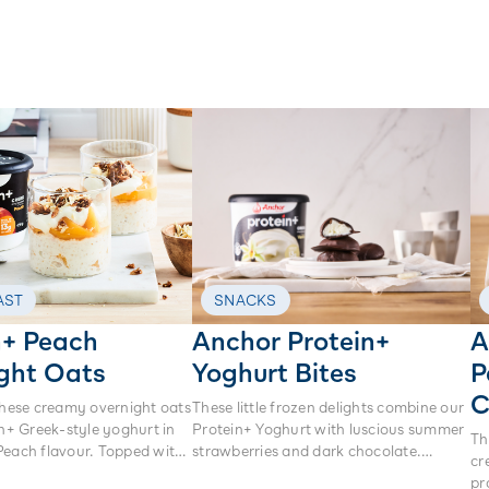
AST
SNACKS
n+ Peach
Anchor Protein+
A
ght Oats
Yoghurt Bites
P
C
these creamy overnight oats
These little frozen delights combine our
in+ Greek-style yoghurt in
Protein+ Yoghurt with luscious summer
Th
Peach flavour. Topped with
strawberries and dark chocolate.
cr
nola and a shaving of white
They’re perfect to have on hand for
pr