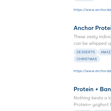
https://www.anchordai
Anchor Prote
These zesty indiv
can be whipped up 
DESSERTS
AMAZ
CHRISTMAS
https://www.anchordair
Protein + Ba
Nothing beats a l
Protein+ yoghurt f