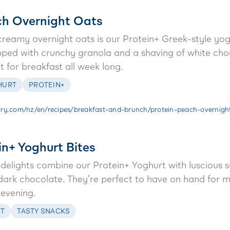
ch Overnight Oats
 creamy overnight oats is our Protein+ Greek-style yog
pped with crunchy granola and a shaving of white choco
it for breakfast all week long.
HURT
PROTEIN+
ry.com/nz/en/recipes/breakfast-and-brunch/protein-peach-overnigh
in+ Yoghurt Bites
en delights combine our Protein+ Yoghurt with luscious
dark chocolate. They’re perfect to have on hand for m
 evening.
T
TASTY SNACKS