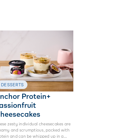
DESSERTS
nchor Protein+
assionfruit
heesecakes
ese zesty individual cheesecakes are
eamy and scrumptious, packed with
otein and can be whipped up in a