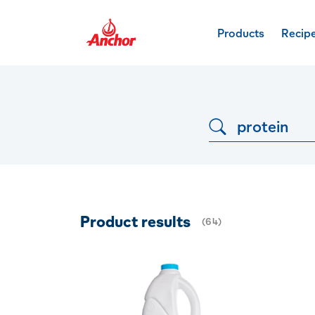
Products
Recip
Dropdown button
Product results
(
64
)