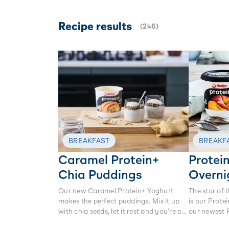
Recipe results
(
246
)
BREAKFAST
BREAKF
Caramel Protein+
Protei
Chia Puddings
Overni
Our new Caramel Protein+ Yoghurt
The star of 
makes the perfect puddings. Mix it up
is our Prote
with chia seeds, let it rest and you’re on
our newest 
your way to a delicious protein-packed
crunchy gra