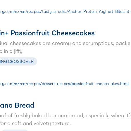
ry.com/nz/en/recipes/tasty-snacks/Anchor-Protein-Yoghurt-Bites.ht
in+ Passionfruit Cheesecakes
idual cheesecakes are creamy and scrumptious, packe
in a jiffy.
ING CROSSOVER
y.com/nz/en/recipes/dessert-recipes/passionfruit-cheesecakes.html
nana Bread
oaf of freshly baked banana bread, especially when it
or a soft and velvety texture.