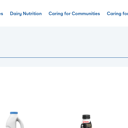
es
Dairy Nutrition
Caring for Communities
Caring fo