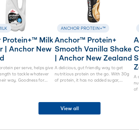
ILK
ANCHOR PROTEIN+™
 Protein+™ Milk
Anchor™ Protein+
A
ltr | Anchor New
Smooth Vanilla Shake
C
nd
| Anchor New Zealand
S
Z
protein per serve, helps give
A delicious, gut friendly way to get
rength to tackle whatever
nutritious protein on the go. With 30g
A 
their way. Goodness for
of protein, it has no added sugar,
nu
othing beats real milk.
artificial sweeteners or colours. Made
of
from real milk not powders, it is lactose
art
free and high in calcium.
fr
View all
fr