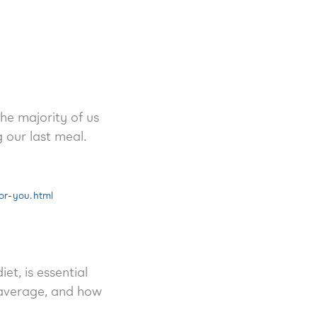
he majority of us
 our last meal.
or-you.html
t, is essential
 average, and how