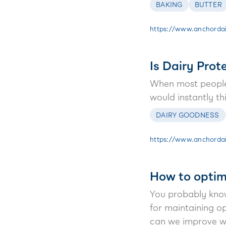
BAKING
BUTTER
https://www.anchordai
Is Dairy Prot
When most people 
would instantly t
DAIRY GOODNESS
https://www.anchordai
How to optimi
You probably know 
for maintaining o
can we improve w