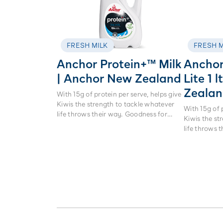
FRESH MILK
FRESH M
Anchor Protein+™ Milk
Anchor
| Anchor New Zealand
Lite 1 
Zeala
With 15g of protein per serve, helps give
Kiwis the strength to tackle whatever
With 15g of 
life throws their way. Goodness for
Kiwis the st
every day. Nothing beats real milk.
life throws 
every day. N