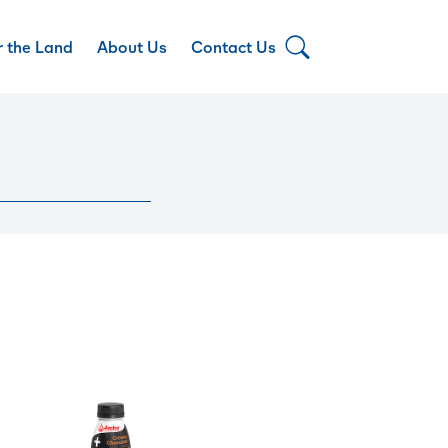
r the Land
About Us
Contact Us