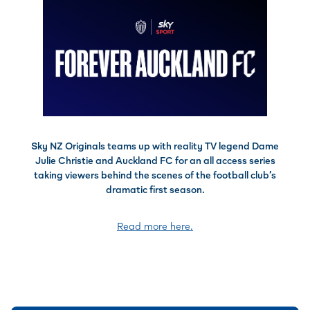
Sky NZ Originals teams up with reality TV legend Dame
Julie Christie and Auckland FC for an all access series
taking viewers behind the scenes of the football club’s
dramatic first season.
Read more here.