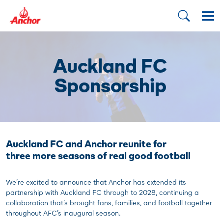
Auckland FC
Sponsorship
Auckland FC and Anchor reunite for
three more seasons of real good football
We’re excited to announce that Anchor has extended its
partnership with Auckland FC through to 2028, continuing a
collaboration that’s brought fans, families, and football together
throughout AFC’s inaugural season.