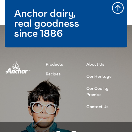
Anchor dairy,
real goodness
since 1886
Products
About Us
Recipes
Our Heritage
Our Quality
Promise
Contact Us