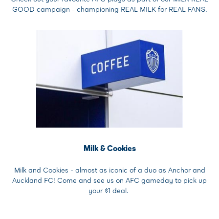
GOOD campaign - championing REAL MILK for REAL FANS.
Milk & Cookies
Milk and Cookies - almost as iconic of a duo as Anchor and
Auckland FC! Come and see us on AFC gameday to pick up
your $1 deal.