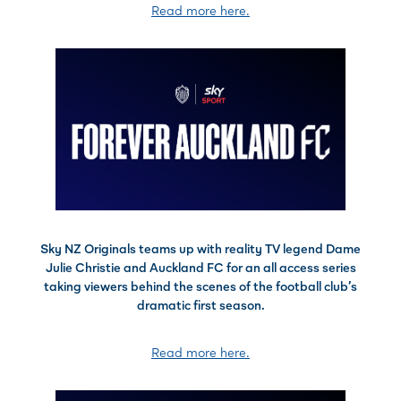
Read more here.
Sky NZ Originals teams up with reality TV legend Dame
Julie Christie and Auckland FC for an all access series
taking viewers behind the scenes of the football club’s
dramatic first season.
Read more here.