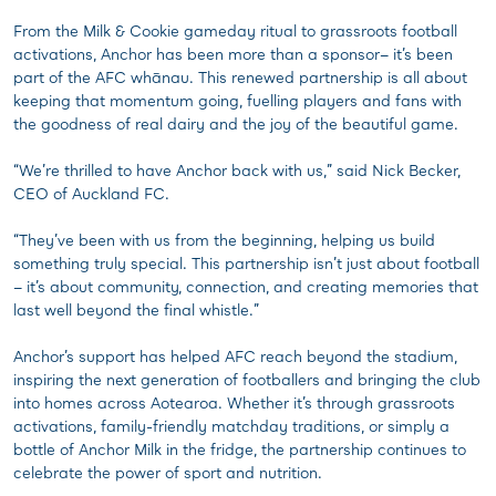
From the Milk & Cookie gameday ritual to grassroots football
activations, Anchor has been more than a sponsor– it’s been
part of the AFC whānau. This renewed partnership is all about
keeping that momentum going, fuelling players and fans with
the goodness of real dairy and the joy of the beautiful game.
“We’re thrilled to have Anchor back with us,” said Nick Becker,
CEO of Auckland FC.
“They’ve been with us from the beginning, helping us build
something truly special. This partnership isn’t just about football
– it’s about community, connection, and creating memories that
last well beyond the final whistle.”
Anchor’s support has helped AFC reach beyond the stadium,
inspiring the next generation of footballers and bringing the club
into homes across Aotearoa. Whether it’s through grassroots
activations, family-friendly matchday traditions, or simply a
bottle of Anchor Milk in the fridge, the partnership continues to
celebrate the power of sport and nutrition.