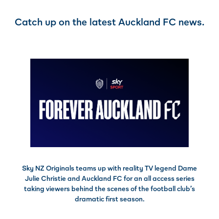
Catch up on the latest Auckland FC news.
Sky NZ Originals teams up with reality TV legend Dame
Julie Christie and Auckland FC for an all access series
taking viewers behind the scenes of the football club’s
dramatic first season.