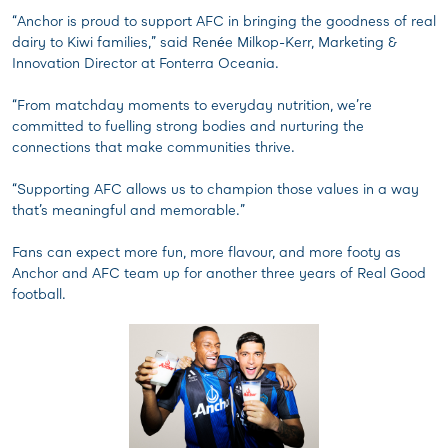
“Anchor is proud to support AFC in bringing the goodness of real
dairy to Kiwi families,” said Renée Milkop-Kerr, Marketing &
Innovation Director at Fonterra Oceania.
“From matchday moments to everyday nutrition, we’re
committed to fuelling strong bodies and nurturing the
connections that make communities thrive.
“Supporting AFC allows us to champion those values in a way
that’s meaningful and memorable.”
Fans can expect more fun, more flavour, and more footy as
Anchor and AFC team up for another three years of Real Good
football.