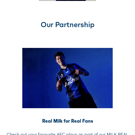
Our Partnership
Real Milk for Real Fans
Check out your favourite AFC plays as part of our MILK REAL