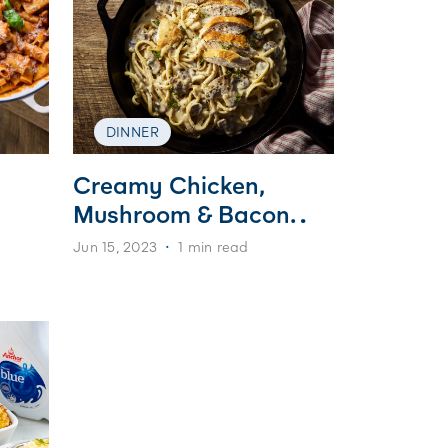
DINNER
Creamy Chicken,
Mushroom & Bacon
Pasta
Jun 15, 2023
1 min read