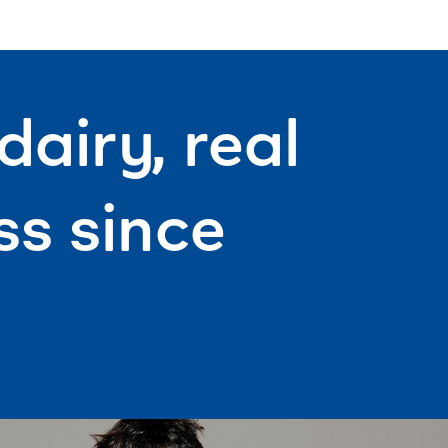
airy, real
s since