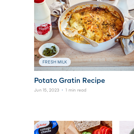
FRESH MILK
Potato Gratin Recipe
Jun 15, 2023
1 min read