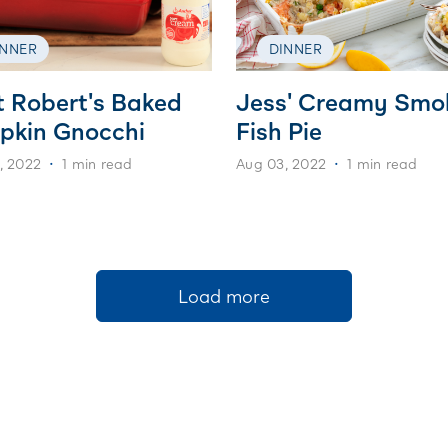
INNER
DINNER
t Robert's Baked
Jess' Creamy Smo
pkin Gnocchi
Fish Pie
, 2022
1 min read
Aug 03, 2022
1 min read
Load more