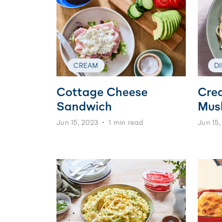
CREAM
D
Cottage Cheese
Cre
Sandwich
Mus
Jun 15, 2023
1 min read
Jun 15,