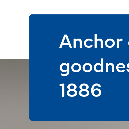
Anchor d
goodnes
1886