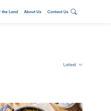
r the Land
About Us
Contact Us
Latest