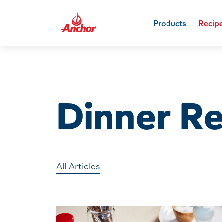
Products
Recip
Dinner R
All Articles