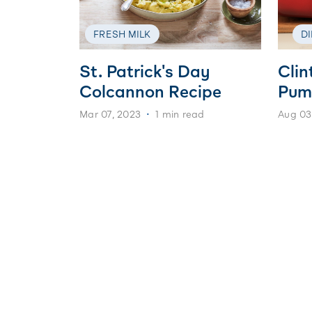
FRESH MILK
D
St. Patrick's Day
Clin
Colcannon Recipe
Pum
Mar 07, 2023
1 min read
Aug 03