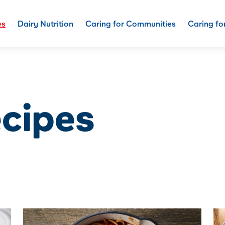
es
Dairy Nutrition
Caring for Communities
Caring fo
ecipes