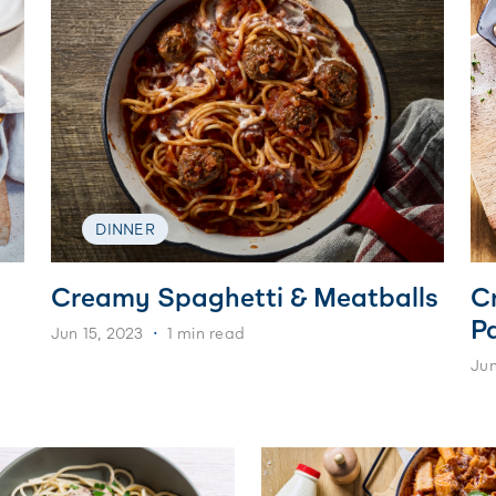
DINNER
Creamy Spaghetti & Meatballs
C
P
Jun 15, 2023
1 min read
Jun