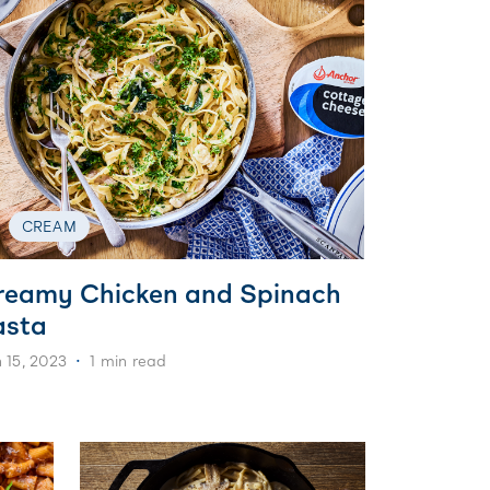
CREAM
reamy Chicken and Spinach
asta
 15, 2023
1 min read