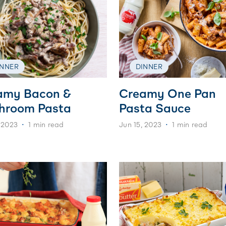
INNER
DINNER
amy Bacon &
Creamy One Pan
hroom Pasta
Pasta Sauce
 2023
1 min read
Jun 15, 2023
1 min read