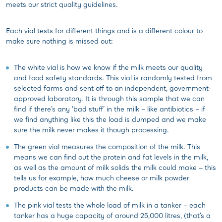
meets our strict quality guidelines.
Each vial tests for different things and is a different colour to
make sure nothing is missed out:
The white vial is how we know if the milk meets our quality
and food safety standards. This vial is randomly tested from
selected farms and sent off to an independent, government-
approved laboratory. It is through this sample that we can
find if there’s any ‘bad stuff’ in the milk – like antibiotics – if
we find anything like this the load is dumped and we make
sure the milk never makes it though processing.
The green vial measures the composition of the milk. This
means we can find out the protein and fat levels in the milk,
as well as the amount of milk solids the milk could make – this
tells us for example, how much cheese or milk powder
products can be made with the milk.
The pink vial tests the whole load of milk in a tanker – each
tanker has a huge capacity of around 25,000 litres, (that’s a