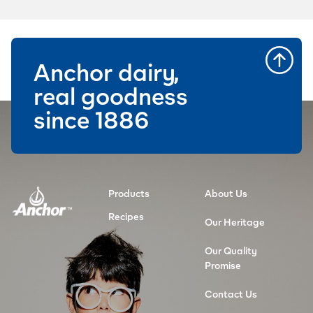
Anchor dairy,
real goodness
since 1886
Products
About Us
Recipes
Our Heritage
Our Quality
Promise
Contact Us