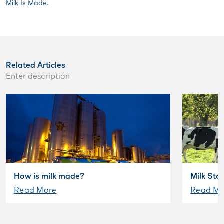
Milk Is Made.
Related Articles
Enter description
How is milk made?
Milk Sta
Read More
Read Mo