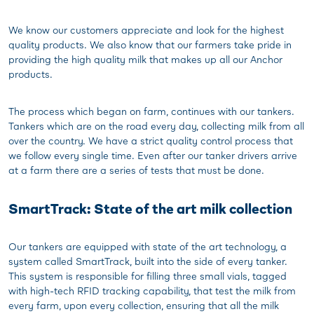
We know our customers appreciate and look for the highest
quality products. We also know that our farmers take pride in
providing the high quality milk that makes up all our Anchor
products.
The process which began on farm, continues with our tankers.
Tankers which are on the road every day, collecting milk from all
over the country. We have a strict quality control process that
we follow every single time. Even after our tanker drivers arrive
at a farm there are a series of tests that must be done.
SmartTrack: State of the art milk collection
Our tankers are equipped with state of the art technology, a
system called SmartTrack, built into the side of every tanker.
This system is responsible for filling three small vials, tagged
with high-tech RFID tracking capability, that test the milk from
every farm, upon every collection, ensuring that all the milk