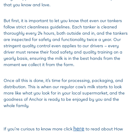
that you know and love.
But first, it is important to let you know that even our tankers
follow strict cleanliness guidelines. Each tanker is cleaned
thoroughly every 24 hours, both outside and in, and the tankers
are inspected for safety and functionality twice a year. Our
stringent quality control even applies to our drivers – every
driver must renew their food safety and quality training on a
yearly basis, ensuring the milk is in the best hands from the
moment we collect it from the farm.
Once all this is done, it’s time for processing, packaging, and
distribution. This is when our regular cow’s milk starts to look
more like what you look for in your local supermarket, and the
goodness of Anchor is ready to be enjoyed by you and the
whole family.
here
If you’re curious to know more click
to read about How