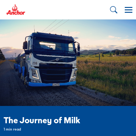
The Journey of Milk
1 min read