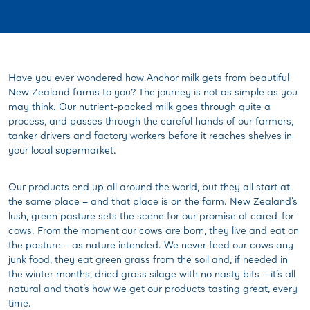
Have you ever wondered how Anchor milk gets from beautiful
New Zealand farms to you? The journey is not as simple as you
may think. Our nutrient-packed milk goes through quite a
process, and passes through the careful hands of our farmers,
tanker drivers and factory workers before it reaches shelves in
your local supermarket.
Our products end up all around the world, but they all start at
the same place – and that place is on the farm. New Zealand’s
lush, green pasture sets the scene for our promise of cared-for
cows. From the moment our cows are born, they live and eat on
the pasture – as nature intended. We never feed our cows any
junk food, they eat green grass from the soil and, if needed in
the winter months, dried grass silage with no nasty bits – it’s all
natural and that’s how we get our products tasting great, every
time.