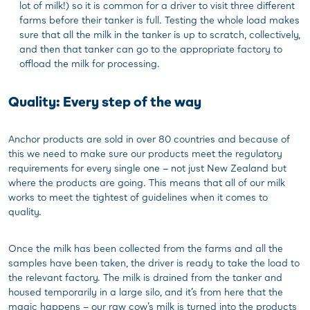
lot of milk!) so it is common for a driver to visit three different
farms before their tanker is full. Testing the whole load makes
sure that all the milk in the tanker is up to scratch, collectively,
and then that tanker can go to the appropriate factory to
offload the milk for processing.
Quality: Every step of the way
Anchor products are sold in over 80 countries and because of
this we need to make sure our products meet the regulatory
requirements for every single one – not just New Zealand but
where the products are going. This means that all of our milk
works to meet the tightest of guidelines when it comes to
quality.
Once the milk has been collected from the farms and all the
samples have been taken, the driver is ready to take the load to
the relevant factory. The milk is drained from the tanker and
housed temporarily in a large silo, and it’s from here that the
magic happens – our raw cow’s milk is turned into the products