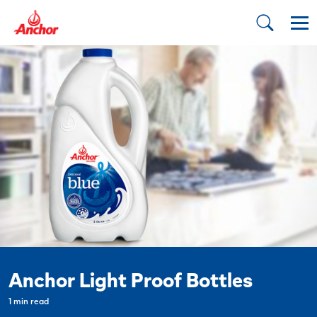
Anchor Light Proof Bottles
1 min read