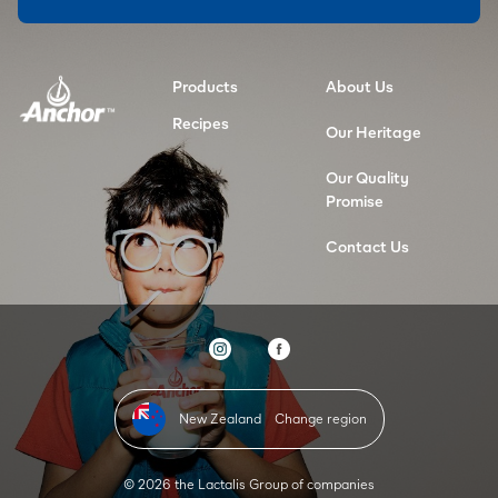
Products
About Us
Recipes
Our Heritage
Our Quality
Promise
Contact Us
New Zealand
Change region
© 2026 the Lactalis Group of companies