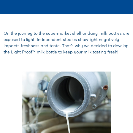
On the journey to the supermarket shelf or dairy, milk bottles are
exposed to light. Independent studies show light negatively
impacts freshness and taste. That’s why we decided to develop
the Light Proof™ milk bottle to keep your milk tasting fresh!