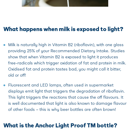
What happens when milk is exposed to light?
Milk is naturally high in Vitamin B2 (riboflavin), with one glass
providing 25% of your Recommended Dietary Intake. Studies
show that when Vitamin B2 is exposed to light it produces
free-radicals which trigger oxidation of fat and protein in milk.
Oxidised fat and protein tastes bad, you might call it bitter,
old or off!
Fluorescent and LED lamps, often used in supermarket
displays emit light that triggers the degradation of riboflavin.
This light triggers the reactions that cause the off flavours. It
is well documented that light is also known to damage flavour
of other foods – this is why beer bottles are often brown!
What is the Anchor Light Proof TM bottle?