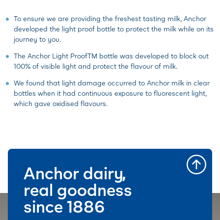
To ensure we are providing the freshest tasting milk, Anchor
developed the light proof bottle to protect the milk while on its
journey to you.
The Anchor Light ProofTM bottle was developed to block out
100% of visible light and protect the flavour of milk.
We found that light damage occurred to Anchor milk in clear
bottles when it had continuous exposure to fluorescent light,
which gave oxidised flavours.
Anchor dairy,
real goodness
since 1886