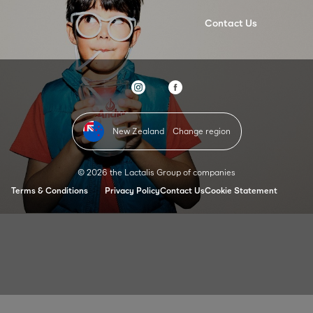
Contact Us
New Zealand
Change region
© 2026 the Lactalis Group of companies
Terms & Conditions
Privacy Policy
Contact Us
Cookie Statement