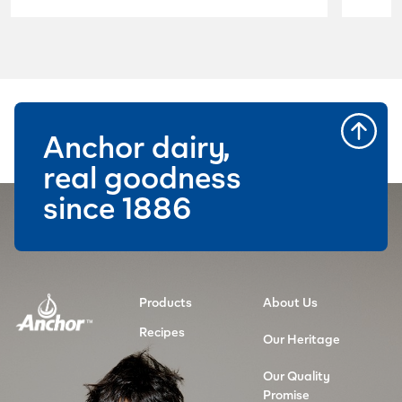
lactose free and high in calcium.
Anchor dairy,
real goodness
since 1886
Products
About Us
Recipes
Our Heritage
Our Quality
Promise