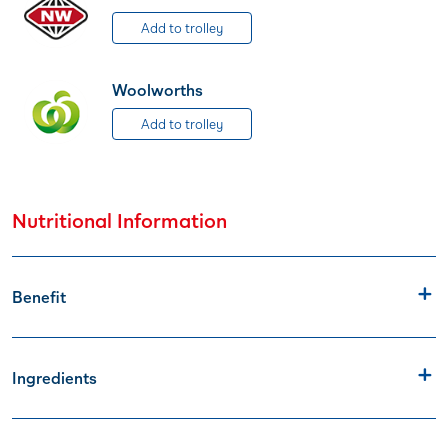
Add to trolley
Woolworths
Add to trolley
Nutritional Information
Benefit
Ingredients