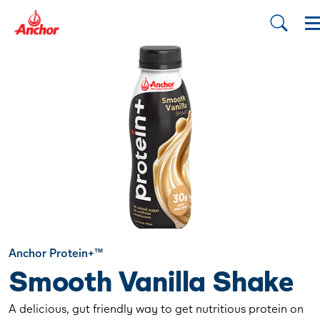
Anchor Protein+™
Smooth Vanilla Shake
A delicious, gut friendly way to get nutritious protein on