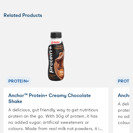
Related Products
PROTEIN+
PROTE
Anchor™ Protein+ Creamy Chocolate
Anchor
Shake
A delic
A delicious, gut friendly way to get nutritious
protein
protein on the go. With 30g of protein, it has
no adde
no added sugar, artificial sweeteners or
colours. Made from real milk not powders,
colours. Made from real milk not powders, it is
lactose