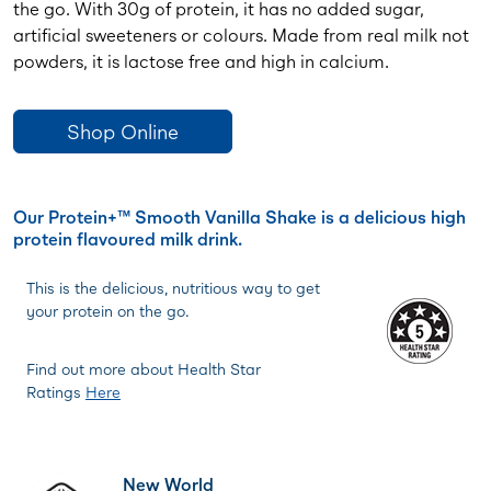
the go. With 30g of protein, it has no added sugar,
artificial sweeteners or colours. Made from real milk not
powders, it is lactose free and high in calcium.
Shop Online
Our Protein+™ Smooth Vanilla Shake is a delicious high
protein flavoured milk drink.
This is the delicious, nutritious way to get
your protein on the go.
Find out more about Health Star
Ratings
Here
New World