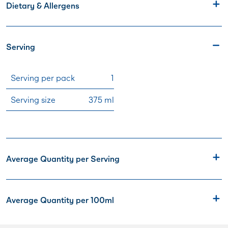
Dietary & Allergens
Serving
Serving per pack
1
Serving size
375 ml
Average Quantity per Serving
Average Quantity per 100ml