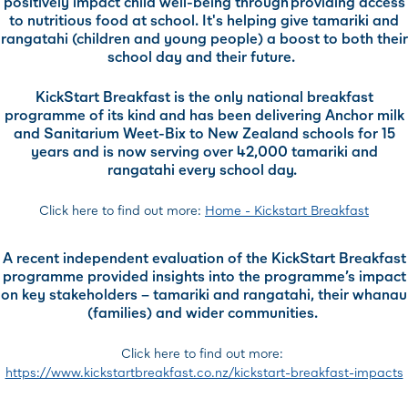
positively impact child well-being through providing access
to nutritious food at school. It's helping give tamariki and
rangatahi (children and young people) a boost to both their
school day and their future.
KickStart Breakfast is the only national breakfast
programme of its kind and has been delivering Anchor milk
and Sanitarium Weet-Bix to New Zealand schools for 15
years and is now serving over 42,000 tamariki and
rangatahi every school day.
Click here to find out more:
Home - Kickstart Breakfast
A recent independent evaluation of the KickStart Breakfast
programme provided insights into the programme’s impact
on key stakeholders – tamariki and rangatahi, their whanau
(families) and wider communities.
Click here to find out more:
https://www.kickstartbreakfast.co.nz/kickstart-breakfast-impacts