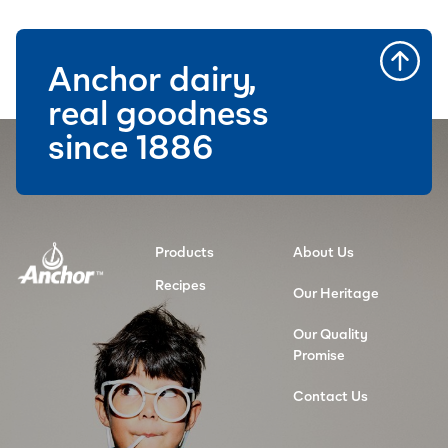
Anchor dairy,
real goodness
since 1886
Products
About Us
Recipes
Our Heritage
Our Quality
Promise
Contact Us