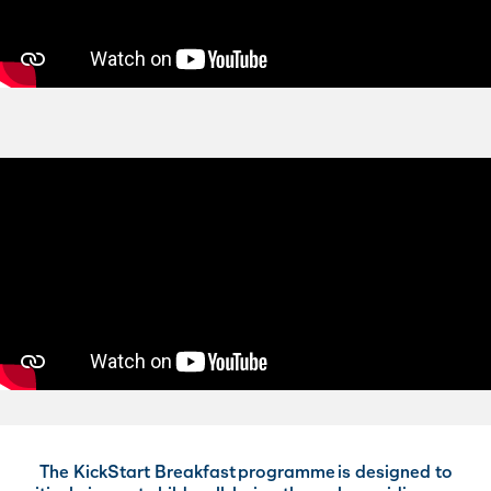
The KickStart Breakfast programme is designed to