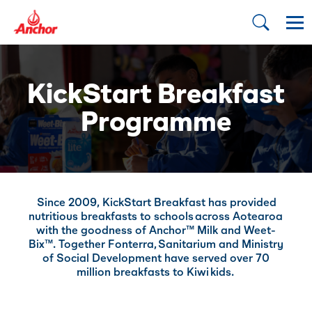
KickStart Breakfast
Programme
Since 2009, KickStart Breakfast has provided
nutritious breakfasts to schools across Aotearoa
with the goodness of Anchor™ Milk and Weet-
Bix™. Together Fonterra, Sanitarium and Ministry
of Social Development have served over 70
million breakfasts to Kiwi kids. ​