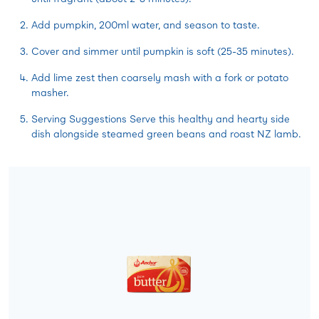
Add pumpkin, 200ml water, and season to taste.
Cover and simmer until pumpkin is soft (25-35 minutes).
Add lime zest then coarsely mash with a fork or potato
masher.
Serving Suggestions Serve this healthy and hearty side
dish alongside steamed green beans and roast NZ lamb.