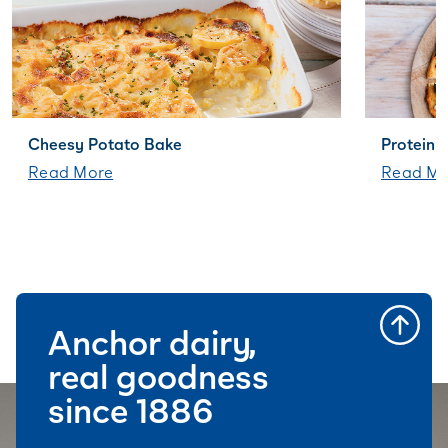
Cheesy Potato Bake
Protein+
Read More
Read Mo
Anchor dairy,
real goodness
since 1886