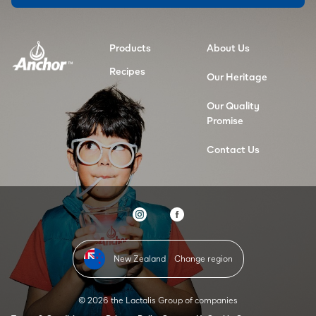
Products
About Us
Recipes
Our Heritage
Our Quality
Promise
Contact Us
New Zealand
Change region
© 2026 the Lactalis Group of companies