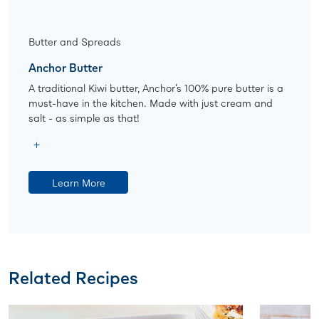
Butter and Spreads
Anchor Butter
A traditional Kiwi butter, Anchor’s 100% pure butter is a
must-have in the kitchen. Made with just cream and
salt - as simple as that!
Learn More
Related Recipes