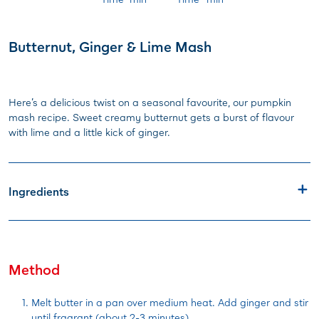
Butternut, Ginger & Lime Mash
Here’s a delicious twist on a seasonal favourite, our pumpkin
mash recipe. Sweet creamy butternut gets a burst of flavour
with lime and a little kick of ginger.
Ingredients
Method
Melt butter in a pan over medium heat. Add ginger and stir
until fragrant (about 2-3 minutes).