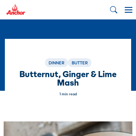
DINNER
BUTTER
Butternut, Ginger & Lime
Mash
1 min read