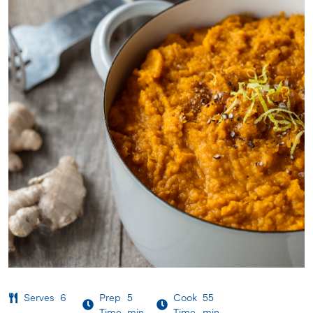
Serves
6
Prep
5
Cook
55
Time
min
Time
min