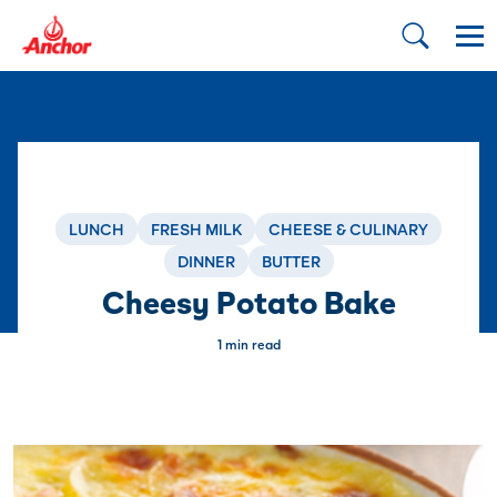
LUNCH
FRESH MILK
CHEESE & CULINARY
DINNER
BUTTER
Cheesy Potato Bake
1 min read