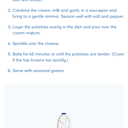
Combine the cream, milk and garlic in a saucepan and
bring to a gentle simmer. Season well with salt and pepper.
Layer the potatoes evenly in the dish and pour over the
cream mixture.
Sprinkle over the cheese.
Bake for 45 minutes or until the potatoes are tender. (Cover
if the top browns too quickly.)
Serve with seasonal greens