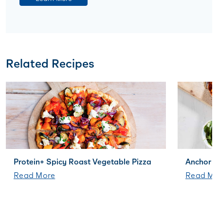
Related Recipes
Protein+ Spicy Roast Vegetable Pizza
Anchor B
Read More
Read Mo