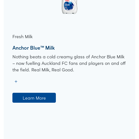
Fresh Milk
Anchor Blue™ Milk
Nothing beats a cold creamy glass of Anchor Blue Milk
– now fuelling Auckland FC fans and players on and off
the field. Real Milk, Real Good.
Learn More