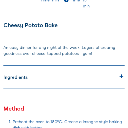
min
Cheesy Potato Bake
An easy dinner for any night of the week. Layers of creamy
goodness over cheese-topped potatoes - yum!
Ingredients
Method
Preheat the oven to 180°C. Grease a lasagne style baking
dish with butter.