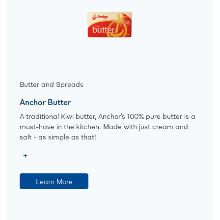
Butter and Spreads
Anchor Butter
A traditional Kiwi butter, Anchor’s 100% pure butter is a
must-have in the kitchen. Made with just cream and
salt - as simple as that!
Learn More