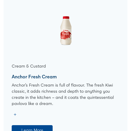
Cream & Custard
Anchor Fresh Cream
Anchor’s Fresh Cream is full of flavour. The fresh Kiwi
classic, it adds richness and depth to anything you
create in the kitchen – and it coats the quintessential
pavlova like a dream.
Learn More