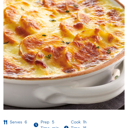
Serves
6
Prep
5
Cook
1h
Time
min
Time
15