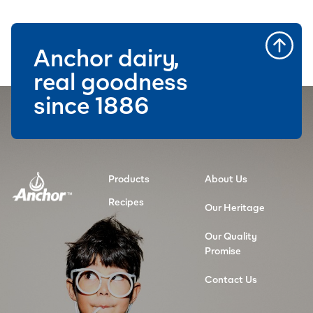
Anchor dairy,
real goodness
since 1886
Products
About Us
Recipes
Our Heritage
Our Quality
Promise
Contact Us