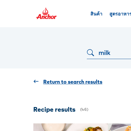
สินค้า
สูตรอาหา
Dropdown button
Return to search results
Recipe results
(
46
)