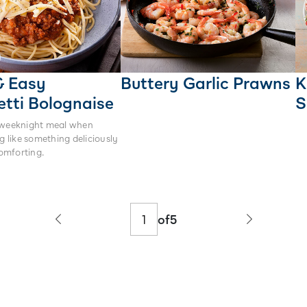
& Easy
Buttery Garlic Prawns
K
tti Bolognaise
S
 weeknight meal when
ng like something deliciously
omforting.
of
5