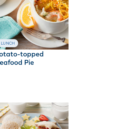
LUNCH
otato-topped
eafood Pie