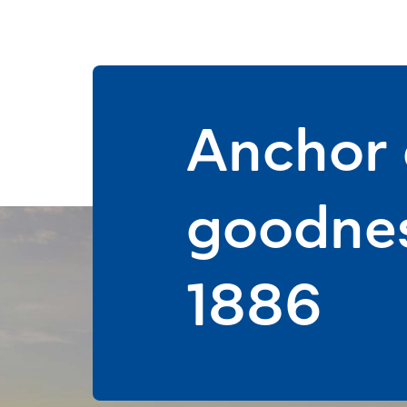
Anchor d
goodnes
1886