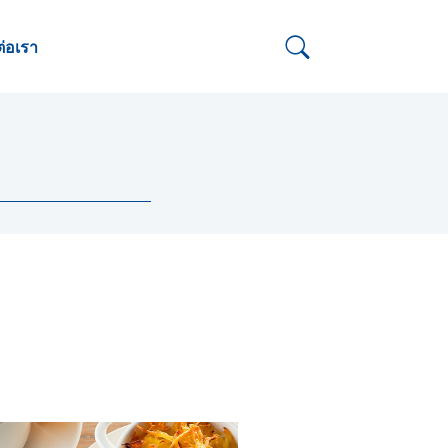
ต่อเรา