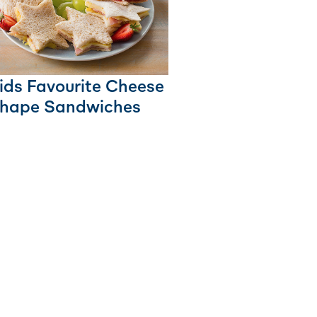
ids Favourite Cheese
hape Sandwiches