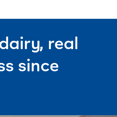
airy, real
s since