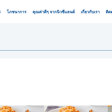
ร
โภชนาการ
คุณค่าดีๆ จากนิวซีแลนด์
เกี่ยวกับเรา
ติด