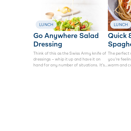
LUNCH
LUNCH
Go Anywhere Salad
Quick 
Dressing
Spaghe
Think of this as the Swiss Army knife of
The perfect
dressings – whip it up and have it on
you're feeli
hand for any number of situations. It’s
warm and c
perfect on a green salad, tossed
through freshly boiled baby potatoes,
or in a pasta salad. It’s light, bright and
at its heart – making it creamy and
dreamy – is our very own Anchor
Protein+ Yoghurt.