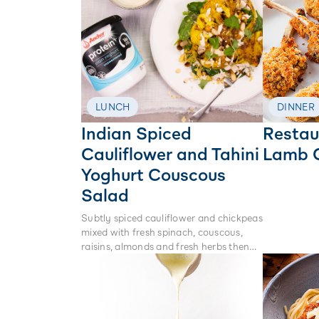
LUNCH
DINNER
Indian Spiced
Restau
Cauliflower and Tahini
Lamb 
Yoghurt Couscous
Salad
Subtly spiced cauliflower and chickpeas
mixed with fresh spinach, couscous,
raisins, almonds and fresh herbs then
lathered in tahini yoghurt. This is the
perfect warm winter salad to feed the
whole family.