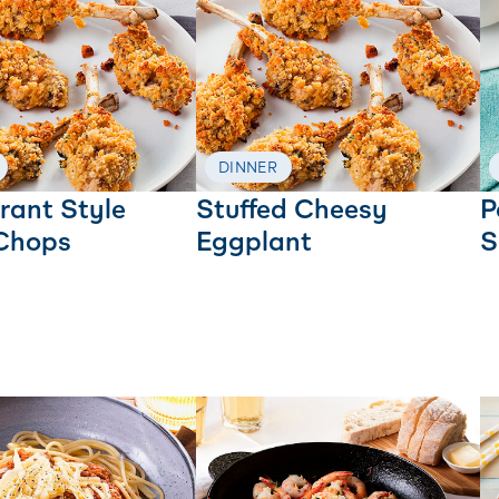
DINNER
rant Style
Stuffed Cheesy
P
Chops
Eggplant
S