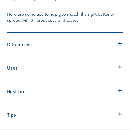
Here are some tips to help you match the right butter or
spread with different uses and tastes.
Differences
Uses
Best for
Tips