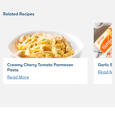
Related Recipes
Creamy Cherry Tomato Parmesan
Garlic B
Pasta
Read Mo
Read More