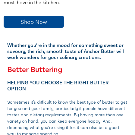
must-have in the kitchen.
Shop Now
Whether you’re in the mood for something sweet or
savoury, the rich, smooth taste of Anchor Butter will
work wonders for your culinary creations.
Better Buttering
HELPING YOU CHOOSE THE RIGHT BUTTER
OPTION
Sometimes it’s difficult to know the best type of butter to get
for you and your family, particularly if people have different
tastes and dietary requirements. By having more than one
variety on hand, you can keep everyone happy. And,
depending what you’re using it for, it can also be a good
way to manage spending.