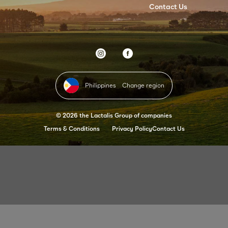
Contact Us
Philippines
Change region
© 2026 the Lactalis Group of companies
Terms & Conditions
Privacy Policy
Contact Us