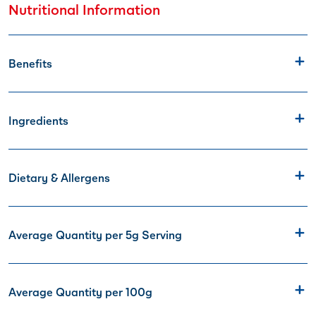
Nutritional Information
Benefits
Ingredients
Dietary & Allergens
Average Quantity per 5g Serving
Average Quantity per 100g