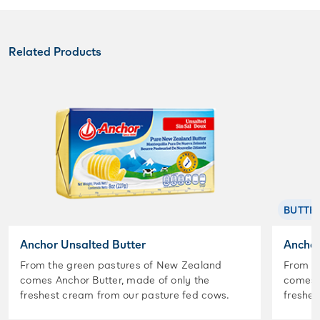
Related Products
BUTTE
Anchor Unsalted Butter
Anchor
From the green pastures of New Zealand
From t
comes Anchor Butter, made of only the
comes A
freshest cream from our pasture fed cows.
freshes