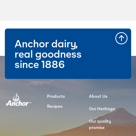
Anchor dairy,
real goodness
since 1886
Products
About Us
Recipes
Our Heritage
Our quality
promise