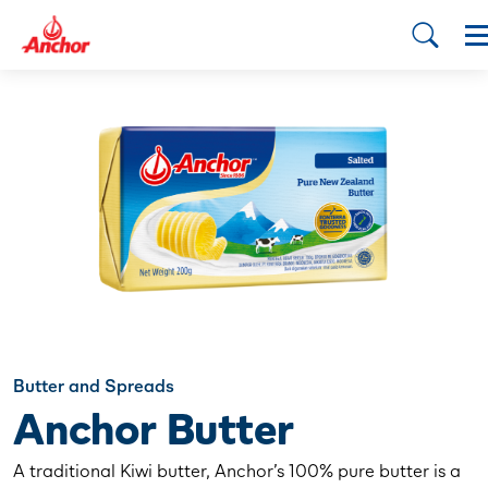
Butter and Spreads
Anchor Butter
A traditional Kiwi butter, Anchor’s 100% pure butter is a