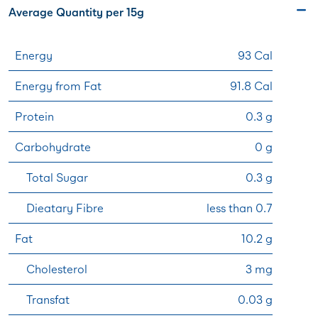
Average Quantity per 15g
Energy
93 Cal
Energy from Fat
91.8 Cal
Protein
0.3 g
Carbohydrate
0 g
Total Sugar
0.3 g
Dieatary Fibre
less than 0.7
Fat
10.2 g
Cholesterol
3 mg
Transfat
0.03 g