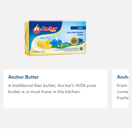
Anchor Butter
Anchor
A traditional Kiwi butter, Anchor’s 100% pure
From t
butter is a must-have in the kitchen.
comes A
freshes