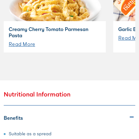
Creamy Cherry Tomato Parmesan
Garlic B
Pasta
Read Mo
Read More
Nutritional Information
Benefits
Suitable as a spread