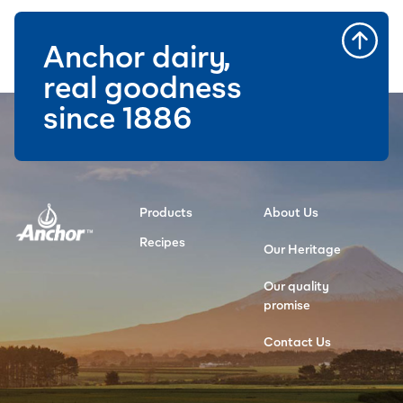
Anchor dairy,
real goodness
since 1886
Products
About Us
Recipes
Our Heritage
Our quality
promise
Contact Us