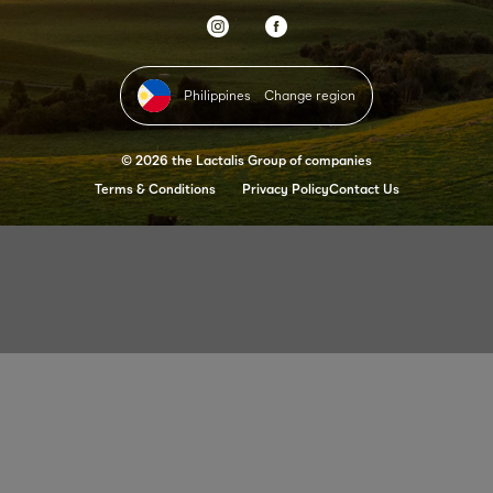
Philippines
Change region
© 2026 the Lactalis Group of companies
Terms & Conditions
Privacy Policy
Contact Us