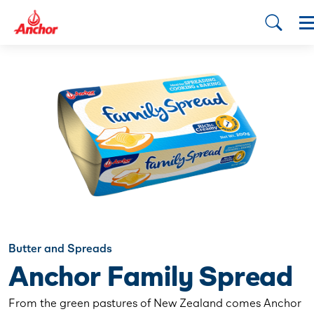
Butter and Spreads
Anchor Family Spread
From the green pastures of New Zealand comes Anchor