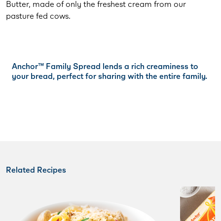
Butter, made of only the freshest cream from our
pasture fed cows.
Anchor™️ Family Spread lends a rich creaminess to
your bread, perfect for sharing with the entire family.
Related Recipes