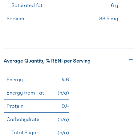
Saturated fat
6 g
Sodium
88.5 mg
Average Quantity % RENI per Serving
Energy
4.6
Energy from Fat
(n/a)
Protein
0.4
Carbohydrate
(n/a)
Total Sugar
(n/a)