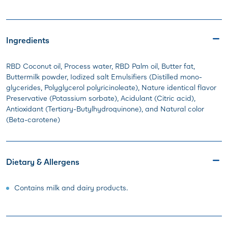
Ingredients
RBD Coconut oil, Process water, RBD Palm oil, Butter fat,
Buttermilk powder, Iodized salt Emulsifiers (Distilled mono-
glycerides, Polyglycerol polyricinoleate), Nature identical flavor
Preservative (Potassium sorbate), Acidulant (Citric acid),
Antioxidant (Tertiary-Butylhydroquinone), and Natural color
(Beta-carotene)
Dietary & Allergens
Contains milk and dairy products.