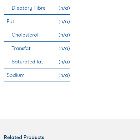
Dieatary Fibre
(n/a)
Fat
(n/a)
Cholesterol
(n/a)
Transfat
(n/a)
Saturated fat
(n/a)
Sodium
(n/a)
Related Products