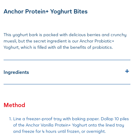
Anchor Protein+ Yoghurt Bites
This yoghurt bark is packed with delicious berries and crunchy
muesli, but the secret ingredient is our Anchor Probiotic+
Yoghurt, which is filled with all the benefits of probiotics.
Ingredients
Method
Line a freezer-proof tray with baking paper. Dollop 10 piles
of the Anchor Vanilla Protein+ Yoghurt onto the lined tray
and freeze for 4 hours until frozen, or overnight.