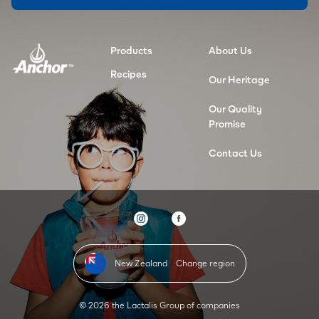
Products
About Us
Recipes
Our Heritage
Our Quality
Promise
Contact Us
New Zealand
Change region
© 2026 the Lactalis Group of companies