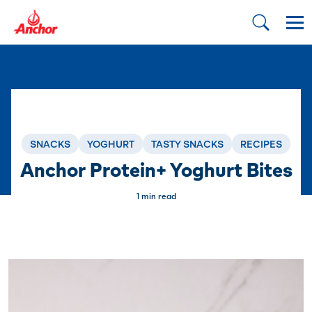
SNACKS
YOGHURT
TASTY SNACKS
RECIPES
Anchor Protein+ Yoghurt Bites
1 min read