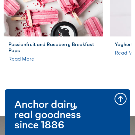
Passionfruit and Raspberry Breakfast
Yoghurt 
Pops
Read Mo
Read More
Anchor dairy,
real goodness
since 1886