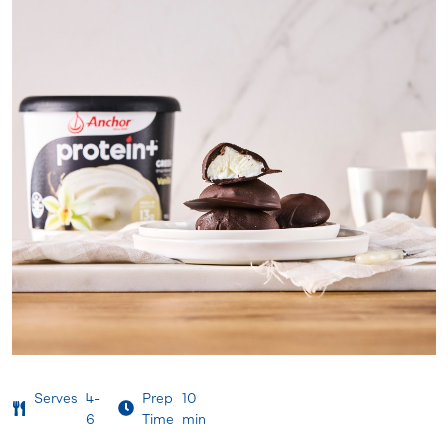
Serves
4-
Prep
10
6
Time
min