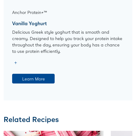
Anchor Protein+™
Vanilla Yoghurt
Delicious Greek style yoghurt that is smooth and
creamy. Designed to help you track your protein intake
throughout the day, ensuring your body has a chance
to use protein efficiently.
Learn More
Related Recipes