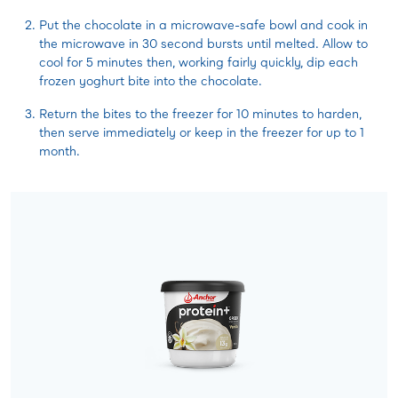
Put the chocolate in a microwave-safe bowl and cook in
the microwave in 30 second bursts until melted. Allow to
cool for 5 minutes then, working fairly quickly, dip each
frozen yoghurt bite into the chocolate.
Return the bites to the freezer for 10 minutes to harden,
then serve immediately or keep in the freezer for up to 1
month.