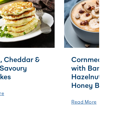
, Cheddar &
Cornmeal Porridg
 Savoury
with Banana,
kes
Hazelnut and Burn
Honey Butter
re
Read More