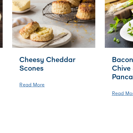
Cheesy Cheddar
Bacon
Scones
Chive
Panca
Read More
Read Mo