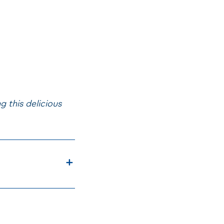
 this delicious