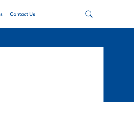
Us
Contact Us