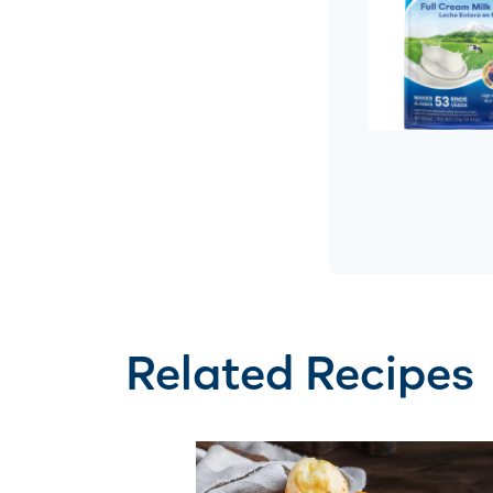
Related Recipes